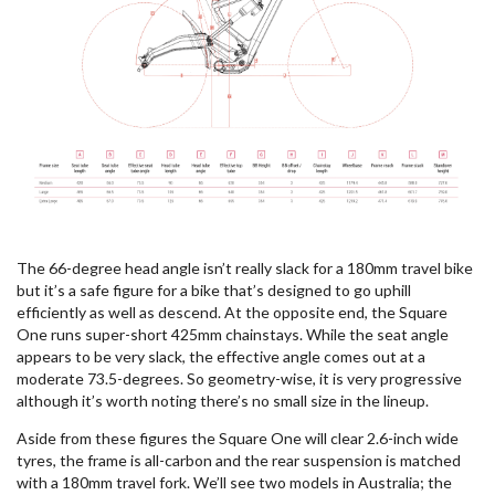
The 66-degree head angle isn’t really slack for a 180mm travel bike
but it’s a safe figure for a bike that’s designed to go uphill
efficiently as well as descend. At the opposite end, the Square
One runs super-short 425mm chainstays. While the seat angle
appears to be very slack, the effective angle comes out at a
moderate 73.5-degrees. So geometry-wise, it is very progressive
although it’s worth noting there’s no small size in the lineup.
Aside from these figures the Square One will clear 2.6-inch wide
tyres, the frame is all-carbon and the rear suspension is matched
with a 180mm travel fork. We’ll see two models in Australia; the