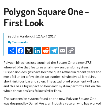
Polygon Square One -
First Look
By John Hardwick | 12 April 2017
Comments
Comments
Share
Facebook
X
LinkedIn
Reddit
Telegram
Email
Copy
Link
Polygon bikes has just launched the Square One; a new 27.5
wheeled bike that features an all-new suspension system.
Suspension designs have become quite refined in recent years and
most fall under a few simple categories; single pivot, Horst Link,
short-link four-bar and so on. The actual pivot placement will vary,
and this has a big impact on how each system performs, but on the
whole these designs follow similar lines.
The suspension system found on the new Polygon Square One
was designed by Darrell Voss; an industry veteran who has worked