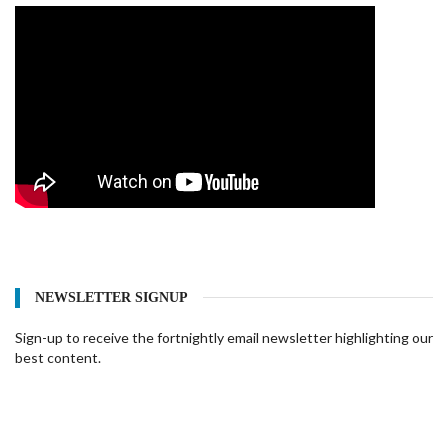
NEWSLETTER SIGNUP
Sign-up to receive the fortnightly email newsletter highlighting our
best content.