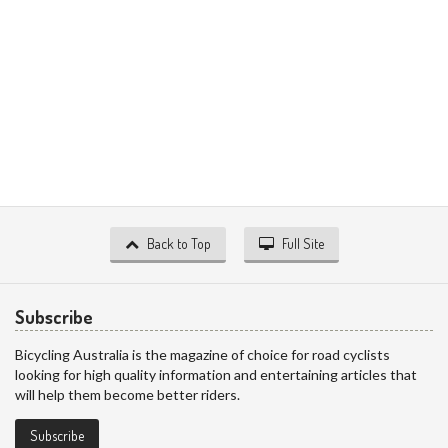
Back to Top
Full Site
Subscribe
Bicycling Australia is the magazine of choice for road cyclists
looking for high quality information and entertaining articles that
will help them become better riders.
Subscribe