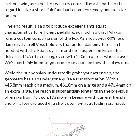
carbon swingarm and the two links control the axle path. In this
regard it’s like a short-link four-bar but an extremely unique take
on one.
The end result is said to produce excellent anti-squat
characteristics for efficient pedalling, so much so that Polygon
runs a custom tuned version of the Fox X2 shock with 60% less
damping. Darrell Voss believes that added damping force isn’t
needed with the R3act system and the suspension kinematics
delivers efficient pedalling, even with 180mm of rear wheel travel.
We’re certainly keen to get one on test to see how this plays out.
While the suspension undoubtedly grabs your attention, the
geometry has also undergone quite a transformation. With a
445.8mm reach on a medium, 461.8mm on a large and a 471.4mm on
an extra-large, the reach is substantially longer than the previous
offerings from Polygon. It’s more in keeping with current trends
and will allow the used of a short stem without feeling cramped.