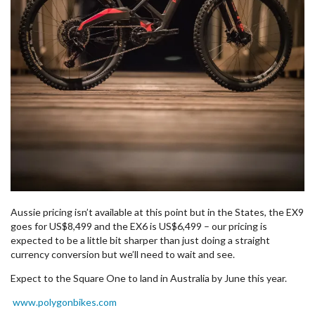
Aussie pricing isn’t available at this point but in the States, the EX9
goes for US$8,499 and the EX6 is US$6,499 – our pricing is
expected to be a little bit sharper than just doing a straight
currency conversion but we’ll need to wait and see.
Expect to the Square One to land in Australia by June this year.
www.polygonbikes.com