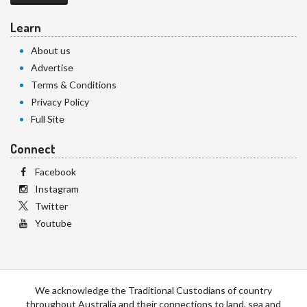
Learn
About us
Advertise
Terms & Conditions
Privacy Policy
Full Site
Connect
Facebook
Instagram
Twitter
Youtube
We acknowledge the Traditional Custodians of country
throughout Australia and their connections to land, sea and