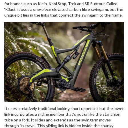
for brands such as Klein, Kool Stop, Trek and SR Suntour. Called
‘R3act’ it uses a one-piece elevated carbon fibre swingarm, but the
unique bit lies in the links that connect the swingarm to the frame.
It uses a relatively traditional looking short upper link but the lower
link incorporates a sliding member that’s not unlike the stanchion
tube on a fork. It slides and extends as the swingarm moves
through its travel. This sliding link is hidden inside the chunky