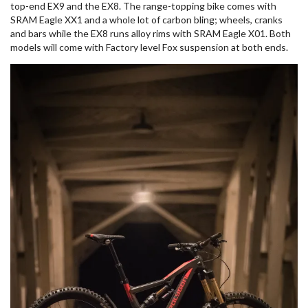
top-end EX9 and the EX8. The range-topping bike comes with
SRAM Eagle XX1 and a whole lot of carbon bling; wheels, cranks
and bars while the EX8 runs alloy rims with SRAM Eagle X01. Both
models will come with Factory level Fox suspension at both ends.