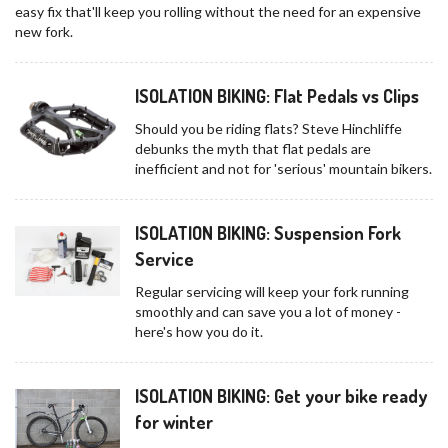
easy fix that'll keep you rolling without the need for an expensive
new fork.
ISOLATION BIKING: Flat Pedals vs Clips
Should you be riding flats? Steve Hinchliffe
debunks the myth that flat pedals are
inefficient and not for 'serious' mountain bikers.
ISOLATION BIKING: Suspension Fork
Service
Regular servicing will keep your fork running
smoothly and can save you a lot of money -
here's how you do it.
ISOLATION BIKING: Get your bike ready
for winter