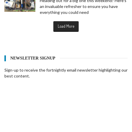
Heading out for a big one this weekend? Here's
an invaluable refresher to ensure you have
everything you could need
Load More
NEWSLETTER SIGNUP
Sign-up to receive the fortnightly email newsletter highlighting our
best content.