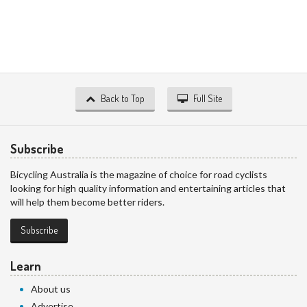
Back to Top
Full Site
Subscribe
Bicycling Australia is the magazine of choice for road cyclists
looking for high quality information and entertaining articles that
will help them become better riders.
Subscribe
Learn
About us
Advertise