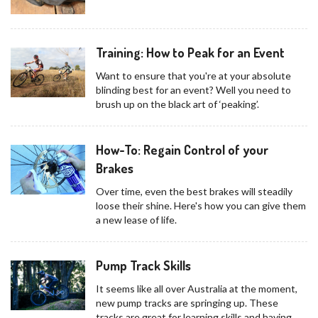
Training: How to Peak for an Event
Want to ensure that you're at your absolute
blinding best for an event? Well you need to
brush up on the black art of ‘peaking’.
How-To: Regain Control of your
Brakes
Over time, even the best brakes will steadily
loose their shine. Here's how you can give them
a new lease of life.
Pump Track Skills
It seems like all over Australia at the moment,
new pump tracks are springing up. These
tracks are great for learning skills and having