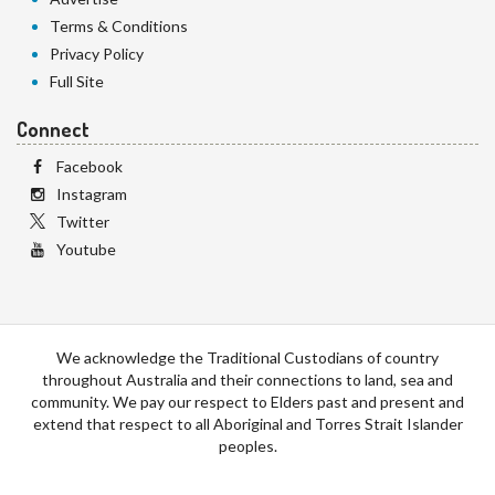
Terms & Conditions
Privacy Policy
Full Site
Connect
Facebook
Instagram
Twitter
Youtube
We acknowledge the Traditional Custodians of country
throughout Australia and their connections to land, sea and
community. We pay our respect to Elders past and present and
extend that respect to all Aboriginal and Torres Strait Islander
peoples.