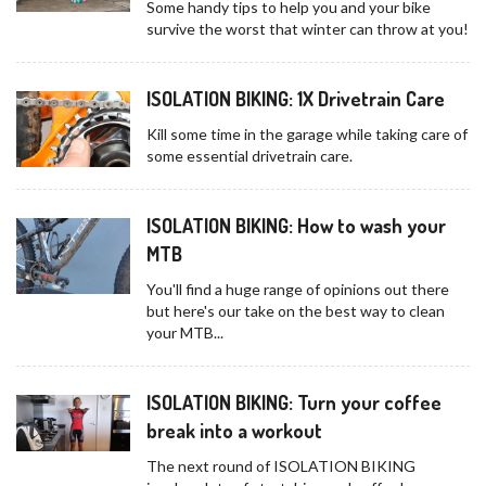
Some handy tips to help you and your bike
survive the worst that winter can throw at you!
ISOLATION BIKING: 1X Drivetrain Care
Kill some time in the garage while taking care of
some essential drivetrain care.
ISOLATION BIKING: How to wash your
MTB
You'll find a huge range of opinions out there
but here's our take on the best way to clean
your MTB...
ISOLATION BIKING: Turn your coffee
break into a workout
The next round of ISOLATION BIKING