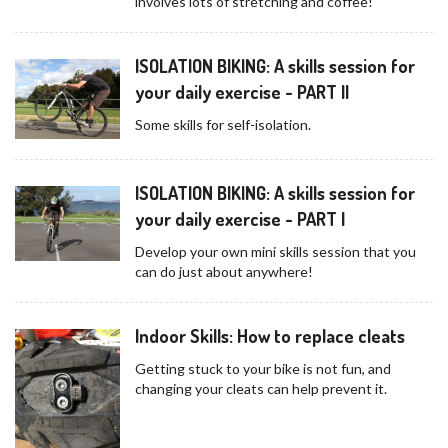
involves lots of stretching and coffee!
ISOLATION BIKING: A skills session for
your daily exercise - PART II
Some skills for self-isolation.
ISOLATION BIKING: A skills session for
your daily exercise - PART I
Develop your own mini skills session that you
can do just about anywhere!
Indoor Skills: How to replace cleats
Getting stuck to your bike is not fun, and
changing your cleats can help prevent it.