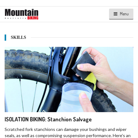
Menu
SKILLS
ISOLATION BIKING: Stanchion Salvage
Scratched fork stanchions can damage your bushings and wiper
seals, as well as compromising suspension performance. Here's an