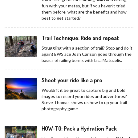
fun with your mates, but if you haven’t tried
them before, what are the benefits and how
best to get started?
Trail Technique: Ride and repeat
Struggling with a section of trail? Stop and do it
again! EWS ace Josh Carlson goes through the
basics of railing berms with Lisa Matuzelis.
Shoot your ride like a pro
Wouldn’t it be great to capture big and bold
images to record your rides and adventures?
Steve Thomas shows us how to up your trail
photography game.
HOW-TO: Pack a Hydration Pack