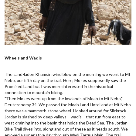
Wheels and Wadis
The sand-laden Khamsin wind blew on the morning we went to Mt
Nebo, our fifth day on the trail. Here, Moses supposedly saw the
Promised Land but I was more interested in the historical
connection to mountain biking.
"Then Moses went up from the lowlands of Moab to Mt Nebo,"
Deuteronomy 34. We passed the Moab Land Hotel and at Mt Nebo
there was a mammoth stone wheel. I looked around for Slickrock.
Jordan is slashed by deep valleys – wadis – that run from east to
west draining into the basin that holds the Dead Sea. The Jordan
Bike Trail dives into, along and out of these as it heads south. We
enjoyed a superlative day through Wadi Zarqua Main. The trail