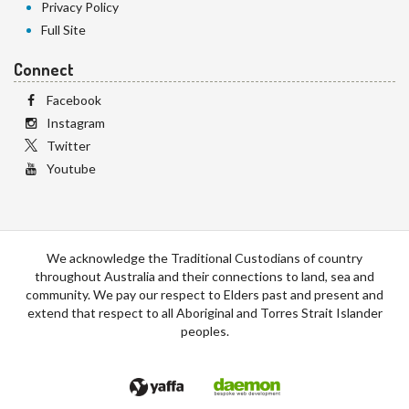
Privacy Policy
Full Site
Connect
Facebook
Instagram
Twitter
Youtube
We acknowledge the Traditional Custodians of country
throughout Australia and their connections to land, sea and
community. We pay our respect to Elders past and present and
extend that respect to all Aboriginal and Torres Strait Islander
peoples.