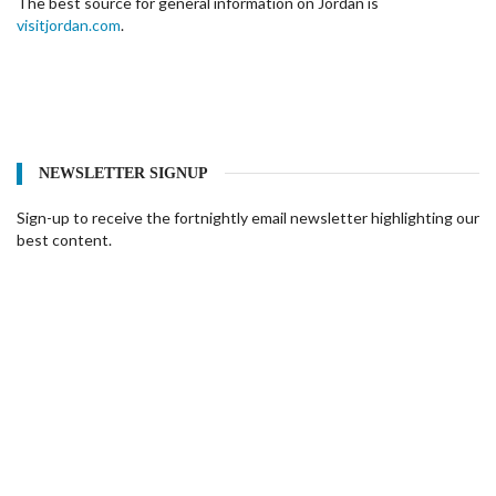
The best source for general information on Jordan is
visitjordan.com
.
NEWSLETTER SIGNUP
Sign-up to receive the fortnightly email newsletter highlighting our
best content.