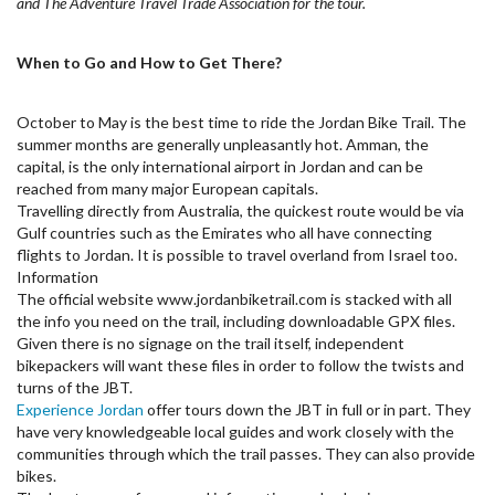
and The Adventure Travel Trade Association for the tour.
When to Go and How to Get There?
October to May is the best time to ride the Jordan Bike Trail. The
summer months are generally unpleasantly hot. Amman, the
capital, is the only international airport in Jordan and can be
reached from many major European capitals.
Travelling directly from Australia, the quickest route would be via
Gulf countries such as the Emirates who all have connecting
flights to Jordan. It is possible to travel overland from Israel too.
Information
The official website www.jordanbiketrail.com is stacked with all
the info you need on the trail, including downloadable GPX files.
Given there is no signage on the trail itself, independent
bikepackers will want these files in order to follow the twists and
turns of the JBT.
Experience Jordan
offer tours down the JBT in full or in part. They
have very knowledgeable local guides and work closely with the
communities through which the trail passes. They can also provide
bikes.