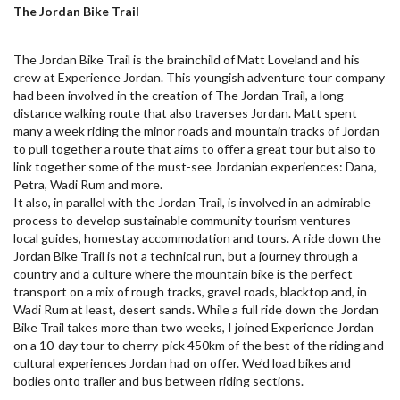
The Jordan Bike Trail
The Jordan Bike Trail is the brainchild of Matt Loveland and his
crew at Experience Jordan. This youngish adventure tour company
had been involved in the creation of The Jordan Trail, a long
distance walking route that also traverses Jordan. Matt spent
many a week riding the minor roads and mountain tracks of Jordan
to pull together a route that aims to offer a great tour but also to
link together some of the must-see Jordanian experiences: Dana,
Petra, Wadi Rum and more.
It also, in parallel with the Jordan Trail, is involved in an admirable
process to develop sustainable community tourism ventures –
local guides, homestay accommodation and tours. A ride down the
Jordan Bike Trail is not a technical run, but a journey through a
country and a culture where the mountain bike is the perfect
transport on a mix of rough tracks, gravel roads, blacktop and, in
Wadi Rum at least, desert sands. While a full ride down the Jordan
Bike Trail takes more than two weeks, I joined Experience Jordan
on a 10-day tour to cherry-pick 450km of the best of the riding and
cultural experiences Jordan had on offer. We’d load bikes and
bodies onto trailer and bus between riding sections.