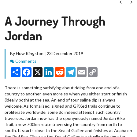
Next
Ne
A Journey Through
Jordan
By Huw Kingston | 23 December 2019
Comments
Comments
Share
Facebook
X
LinkedIn
Reddit
Telegram
Email
Copy
Link
There is something satisfying about riding from one end of a
country to another, even more so when you either start or finish
(ideally both) at the sea. An end of tour saline dip is always
welcome. As formalised, signed and GPXed trails continue to
proliferate worldwide, some do indeed attempt such country
traverses. Jordan now has the eponymously named Jordan Bike
Trail, a new 700km route traversing the country from north to
south. It starts close to the Sea of Galilee and finishes at Aqaba on
the Red Sea. Okay, so the Sea of Galilee is actually a freshwater