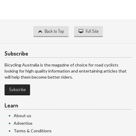
Back to Top
Full Site
Subscribe
Bicycling Australia is the magazine of choice for road cyclists
looking for high quality information and entertaining articles that
will help them become better riders.
Subscribe
Learn
About us
Advertise
Terms & Conditions