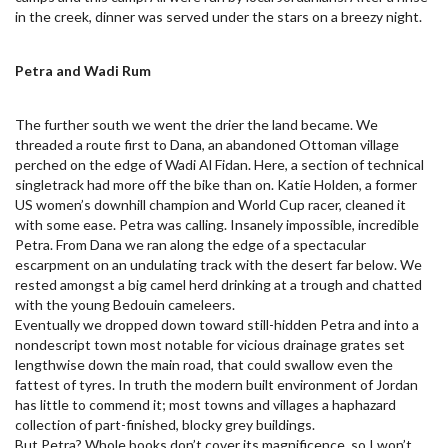
in the creek, dinner was served under the stars on a breezy night.
Petra and Wadi Rum
The further south we went the drier the land became. We
threaded a route first to Dana, an abandoned Ottoman village
perched on the edge of Wadi Al Fidan. Here, a section of technical
singletrack had more off the bike than on. Katie Holden, a former
US women’s downhill champion and World Cup racer, cleaned it
with some ease. Petra was calling. Insanely impossible, incredible
Petra. From Dana we ran along the edge of a spectacular
escarpment on an undulating track with the desert far below. We
rested amongst a big camel herd drinking at a trough and chatted
with the young Bedouin cameleers.
Eventually we dropped down toward still-hidden Petra and into a
nondescript town most notable for vicious drainage grates set
lengthwise down the main road, that could swallow even the
fattest of tyres. In truth the modern built environment of Jordan
has little to commend it; most towns and villages a haphazard
collection of part-finished, blocky grey buildings.
But Petra? Whole books don’t cover its magnificence, so I won’t