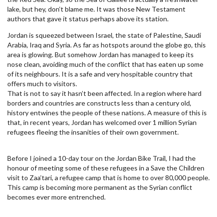
lake, but hey, don’t blame me. It was those New Testament
authors that gave it status perhaps above its station.
Jordan is squeezed between Israel, the state of Palestine, Saudi
Arabia, Iraq and Syria. As far as hotspots around the globe go, this
area is glowing. But somehow Jordan has managed to keep its
nose clean, avoiding much of the conflict that has eaten up some
of its neighbours. It is a safe and very hospitable country that
offers much to visitors.
That is not to say it hasn’t been affected. In a region where hard
borders and countries are constructs less than a century old,
history entwines the people of these nations. A measure of this is
that, in recent years, Jordan has welcomed over 1 million Syrian
refugees fleeing the insanities of their own government.
Before I joined a 10-day tour on the Jordan Bike Trail, I had the
honour of meeting some of these refugees in a Save the Children
visit to Zaa’tari, a refugee camp that is home to over 80,000 people.
This camp is becoming more permanent as the Syrian conflict
becomes ever more entrenched.