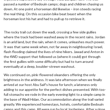
passed a number of Bedouin camps; dogs and children chasing us
down. At one point a horseman did likewise – iron steeds racing
the real thing. On this occasion bike beat beast when the
horseman lost his hat and had to pull up to retrieve it.
The rocky trail cut down the wadi, crossing a few side gullies
where the track had been washed away in the recent rains. Jordan
is an arid land, but the rain, when it comes, unleashes much power.
It was that same week when, not far away in neighbouring Israel,
flash flooding claimed the lives of nine hikers. Jawad and Anton in
the 4WD support that followed us (where it could) got through
the first gullies with some difficulty but had to turn around
eventually at a deep, boulder-strewn washout.
We continued on, pink-flowered oleanders offering the only
brightness in the aridness. It was late afternoon when we finally
arrived at our host Abu Saif’s house for lunch; a lateness only
adding to our appetite for the perfect dishes presented. With too-
full stomachs we rode in the early evening light to a simple camp in
the base of Wadi Hidan. Our accommodation along the trail varied
greatly. We experienced homestays, hotels, comfortable Bedouin
camps and this camp. All were run by local Jordanians. After a rinse