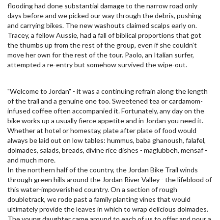
flooding had done substantial damage to the narrow road only
days before and we picked our way through the debris, pushing
and carrying bikes. The new washouts claimed scalps early on.
Tracey, a fellow Aussie, had a fall of biblical proportions that got
the thumbs up from the rest of the group, even if she couldn’t
move her own for the rest of the tour. Paolo, an Italian surfer,
attempted a re-entry but somehow survived the wipe-out.
"Welcome to Jordan" - it was a continuing refrain along the length
of the trail and a genuine one too. Sweetened tea or cardamom-
infused coffee often accompanied it. Fortunately, any day on the
bike works up a usually fierce appetite and in Jordan you need it.
Whether at hotel or homestay, plate after plate of food would
always be laid out on low tables: hummus, baba ghanoush, falafel,
dolmades, salads, breads, divine rice dishes - maglubbeh, mensaf -
and much more.
In the northern half of the country, the Jordan Bike Trail winds
through green hills around the Jordan River Valley - the lifeblood of
this water-impoverished country. On a section of rough
doubletrack, we rode past a family planting vines that would
ultimately provide the leaves in which to wrap delicious dolmades.
The young daughter came around to each of us to offer and pour a