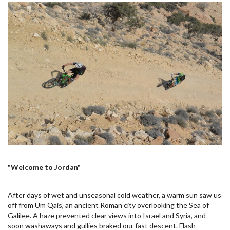
"Welcome to Jordan"
After days of wet and unseasonal cold weather, a warm sun saw us
off from Um Qais, an ancient Roman city overlooking the Sea of
Galilee. A haze prevented clear views into Israel and Syria, and
soon washaways and gullies braked our fast descent. Flash