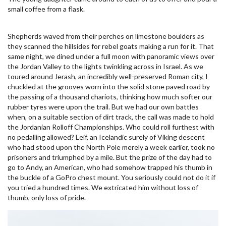
small coffee from a flask.
Shepherds waved from their perches on limestone boulders as
they scanned the hillsides for rebel goats making a run for it. That
same night, we dined under a full moon with panoramic views over
the Jordan Valley to the lights twinkling across in Israel. As we
toured around Jerash, an incredibly well-preserved Roman city, I
chuckled at the grooves worn into the solid stone paved road by
the passing of a thousand chariots, thinking how much softer our
rubber tyres were upon the trail. But we had our own battles
when, on a suitable section of dirt track, the call was made to hold
the Jordanian Rolloff Championships. Who could roll furthest with
no pedalling allowed? Leif, an Icelandic surely of Viking descent
who had stood upon the North Pole merely a week earlier, took no
prisoners and triumphed by a mile. But the prize of the day had to
go to Andy, an American, who had somehow trapped his thumb in
the buckle of a GoPro chest mount. You seriously could not do it if
you tried a hundred times. We extricated him without loss of
thumb, only loss of pride.