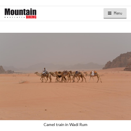
Menu
Camel train in Wadi Rum