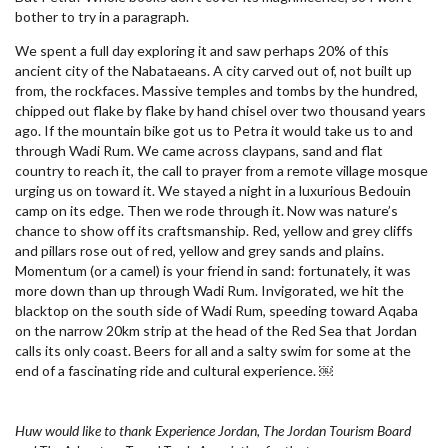
bother to try in a paragraph.
We spent a full day exploring it and saw perhaps 20% of this
ancient city of the Nabataeans. A city carved out of, not built up
from, the rockfaces. Massive temples and tombs by the hundred,
chipped out flake by flake by hand chisel over two thousand years
ago. If the mountain bike got us to Petra it would take us to and
through Wadi Rum. We came across claypans, sand and flat
country to reach it, the call to prayer from a remote village mosque
urging us on toward it. We stayed a night in a luxurious Bedouin
camp on its edge. Then we rode through it. Now was nature’s
chance to show off its craftsmanship. Red, yellow and grey cliffs
and pillars rose out of red, yellow and grey sands and plains.
Momentum (or a camel) is your friend in sand: fortunately, it was
more down than up through Wadi Rum. Invigorated, we hit the
blacktop on the south side of Wadi Rum, speeding toward Aqaba
on the narrow 20km strip at the head of the Red Sea that Jordan
calls its only coast. Beers for all and a salty swim for some at the
end of a fascinating ride and cultural experience. ￼
Huw would like to thank Experience Jordan, The Jordan Tourism Board