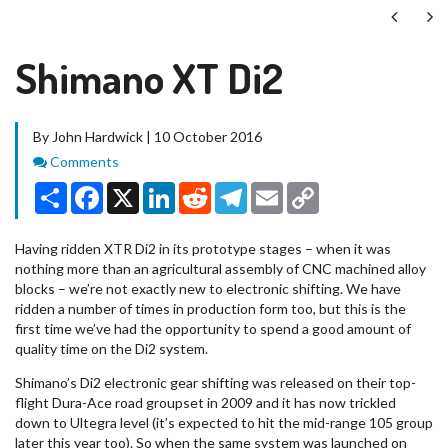
Next
Ne
Shimano XT Di2
By John Hardwick | 10 October 2016
Comments
Comments
Share
Facebook
X
LinkedIn
Reddit
Telegram
Email
Copy
Link
Having ridden XTR Di2 in its prototype stages – when it was
nothing more than an agricultural assembly of CNC machined alloy
blocks – we’re not exactly new to electronic shifting. We have
ridden a number of times in production form too, but this is the
first time we’ve had the opportunity to spend a good amount of
quality time on the Di2 system.
Shimano’s Di2 electronic gear shifting was released on their top-
flight Dura-Ace road groupset in 2009 and it has now trickled
down to Ultegra level (it’s expected to hit the mid-range 105 group
later this year too). So when the same system was launched on