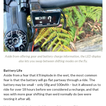
Aside from offering gear and battery charge information, the LED display
also lets you swap between shifting modes on the fly.
Battery Life
Aside from a fear that it’ll implode in the wet, the most common
fear is that the battery will go flat partway through a ride. The
battery may be small – only 58g and 500mAh – but it allowed us to
ride for over 18 hours before we considered a recharge, and that
was with more gear shifting than we’d normally do (we were
testing it after all).