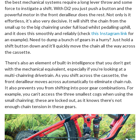
the best mechanical systems require a long lever throw and some
force to instigate a shift. With Di2 you just push a button and the
powerful motor in the front derailleur does the rest. Not only is it
effortless, it’s also very decisive. It will shift the chain from the
small up to the big chainring under full load whilst pedalling uphill,
and it does this smoothly and reliably (check
this Instagram link
for
an example). Need to dump a bunch of gears in a hurry? Just hold a
shift button down and it’ll quickly move the chain all the way across
the cassette.
There’s also an element of built-in intelligence that you don’t get
with the mechanical equivalent, especially if you’re looking at a
multi-chainring drivetrain. As you shift across the cassette, the
front derailleur moves across automatically to eliminate chain rub.
It also prevents you from shifting into poor gear combinations. For
example, you can’t access the three smallest cogs when using the
small chainring; these are locked out, as it knows there’s not
enough chain tension in these gears.