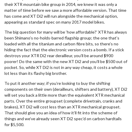
their XTR mountain bike group in 2014, we knew it was only a
matter of time before we saw a more affordable version. That time
has come and XT Di2 will run alongside the mechanical option,
appearing as standard spec on many 2017 model bikes.
The big question for many will be ‘how affordable?’ XTR has always
been Shimano’s no-holds-barred flagship group; the one that’s
loaded with all the titanium and carbon fibre bits, so there’s no
hiding the fact that the electronic version costs a bomb. If a stick
destroys your XTR Di2 rear derailleur, you’ll be around $900
poorer! Do the same with the new XT Di2 and you’ll be $500 out of
pocket. So, while XT Di2 is not in any way cheap, it costs a whole
lot less than its flashy big brother.
To put it another way; if you’re looking to buy the shifting
components on their own (derailleurs, shifters and battery), XT Di2
will set you back a little more than the equivalent XTR mechanical
parts. Over the entire groupset (complete drivetrain, cranks and
brakes), XT Di2 will cost less than an XTR mechanical groupset.
That should give you an idea of how it’ll fit into the scheme of
things and we’ve already seen XT Di2 spec’d on carbon hardtails
for $5,500.