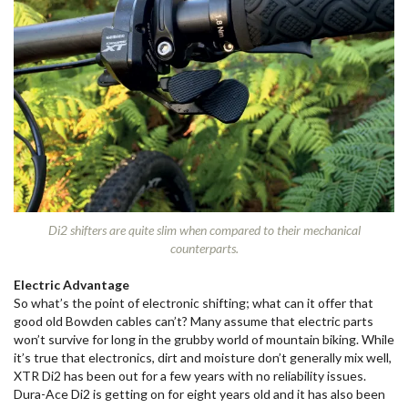
Di2 shifters are quite slim when compared to their mechanical
counterparts.
Electric Advantage
So what’s the point of electronic shifting; what can it offer that
good old Bowden cables can’t? Many assume that electric parts
won’t survive for long in the grubby world of mountain biking. While
it’s true that electronics, dirt and moisture don’t generally mix well,
XTR Di2 has been out for a few years with no reliability issues.
Dura-Ace Di2 is getting on for eight years old and it has also been