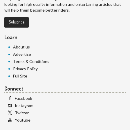
looking for high quality information and entertaining articles that
will help them become better riders.
Subscribe
Learn
About us
Advertise
Terms & Conditions
Privacy Policy
Full Site
Connect
Facebook
Instagram
Twitter
Youtube