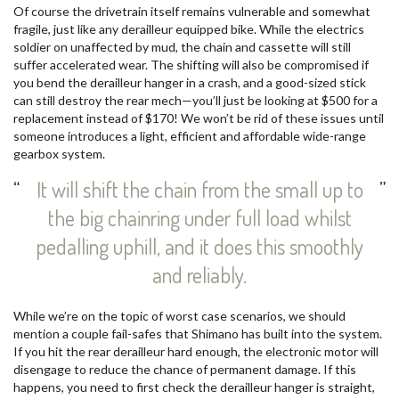
Of course the drivetrain itself remains vulnerable and somewhat
fragile, just like any derailleur equipped bike. While the electrics
soldier on unaffected by mud, the chain and cassette will still
suffer accelerated wear. The shifting will also be compromised if
you bend the derailleur hanger in a crash, and a good-sized stick
can still destroy the rear mech—you’ll just be looking at $500 for a
replacement instead of $170! We won’t be rid of these issues until
someone introduces a light, efficient and affordable wide-range
gearbox system.
It will shift the chain from the small up to
the big chainring under full load whilst
pedalling uphill, and it does this smoothly
and reliably.
While we’re on the topic of worst case scenarios, we should
mention a couple fail-safes that Shimano has built into the system.
If you hit the rear derailleur hard enough, the electronic motor will
disengage to reduce the chance of permanent damage. If this
happens, you need to first check the derailleur hanger is straight,