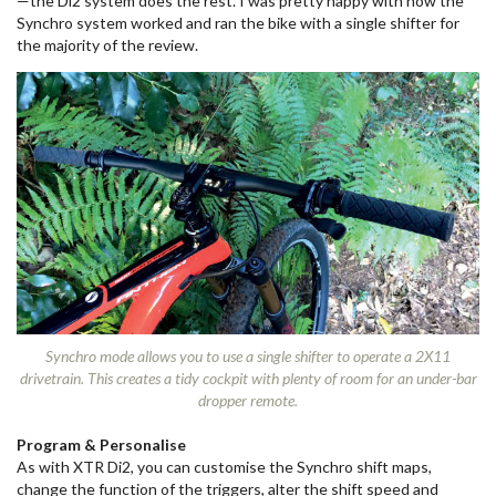
—the Di2 system does the rest. I was pretty happy with how the
Synchro system worked and ran the bike with a single shifter for
the majority of the review.
Synchro mode allows you to use a single shifter to operate a 2X11
drivetrain. This creates a tidy cockpit with plenty of room for an under-bar
dropper remote.
Program & Personalise
As with XTR Di2, you can customise the Synchro shift maps,
change the function of the triggers, alter the shift speed and