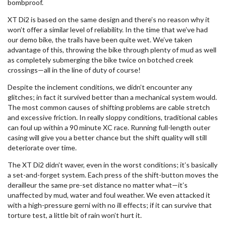
bombproof.
XT Di2 is based on the same design and there’s no reason why it
won’t offer a similar level of reliability. In the time that we’ve had
our demo bike, the trails have been quite wet. We’ve taken
advantage of this, throwing the bike through plenty of mud as well
as completely submerging the bike twice on botched creek
crossings—all in the line of duty of course!
Despite the inclement conditions, we didn’t encounter any
glitches; in fact it survived better than a mechanical system would.
The most common causes of shifting problems are cable stretch
and excessive friction. In really sloppy conditions, traditional cables
can foul up within a 90 minute XC race. Running full-length outer
casing will give you a better chance but the shift quality will still
deteriorate over time.
The XT Di2 didn’t waver, even in the worst conditions; it’s basically
a set-and-forget system. Each press of the shift-button moves the
derailleur the same pre-set distance no matter what—it’s
unaffected by mud, water and foul weather. We even attacked it
with a high-pressure gerni with no ill effects; if it can survive that
torture test, a little bit of rain won’t hurt it.