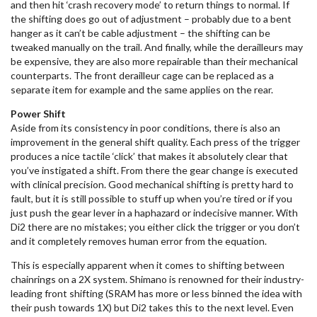
and then hit ‘crash recovery mode’ to return things to normal. If
the shifting does go out of adjustment – probably due to a bent
hanger as it can’t be cable adjustment – the shifting can be
tweaked manually on the trail. And finally, while the derailleurs may
be expensive, they are also more repairable than their mechanical
counterparts. The front derailleur cage can be replaced as a
separate item for example and the same applies on the rear.
Power Shift
Aside from its consistency in poor conditions, there is also an
improvement in the general shift quality. Each press of the trigger
produces a nice tactile ‘click’ that makes it absolutely clear that
you’ve instigated a shift. From there the gear change is executed
with clinical precision. Good mechanical shifting is pretty hard to
fault, but it is still possible to stuff up when you’re tired or if you
just push the gear lever in a haphazard or indecisive manner. With
Di2 there are no mistakes; you either click the trigger or you don’t
and it completely removes human error from the equation.
This is especially apparent when it comes to shifting between
chainrings on a 2X system. Shimano is renowned for their industry-
leading front shifting (SRAM has more or less binned the idea with
their push towards 1X) but Di2 takes this to the next level. Even