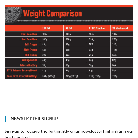
NEWSLETTER SIGNUP
Sign-up to receive the fortnightly email newsletter highlighting our
best content.