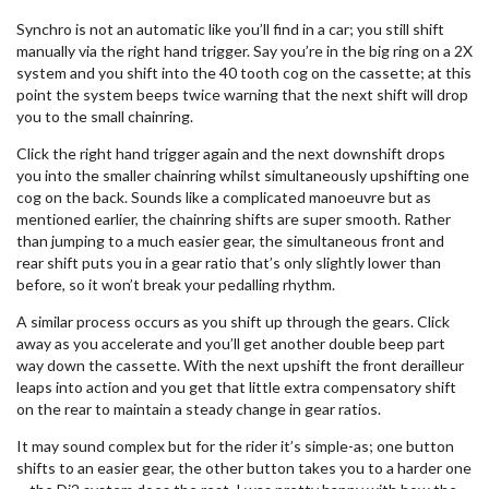
Synchro is not an automatic like you’ll find in a car; you still shift
manually via the right hand trigger. Say you’re in the big ring on a 2X
system and you shift into the 40 tooth cog on the cassette; at this
point the system beeps twice warning that the next shift will drop
you to the small chainring.
Click the right hand trigger again and the next downshift drops
you into the smaller chainring whilst simultaneously upshifting one
cog on the back. Sounds like a complicated manoeuvre but as
mentioned earlier, the chainring shifts are super smooth. Rather
than jumping to a much easier gear, the simultaneous front and
rear shift puts you in a gear ratio that’s only slightly lower than
before, so it won’t break your pedalling rhythm.
A similar process occurs as you shift up through the gears. Click
away as you accelerate and you’ll get another double beep part
way down the cassette. With the next upshift the front derailleur
leaps into action and you get that little extra compensatory shift
on the rear to maintain a steady change in gear ratios.
It may sound complex but for the rider it’s simple-as; one button
shifts to an easier gear, the other button takes you to a harder one