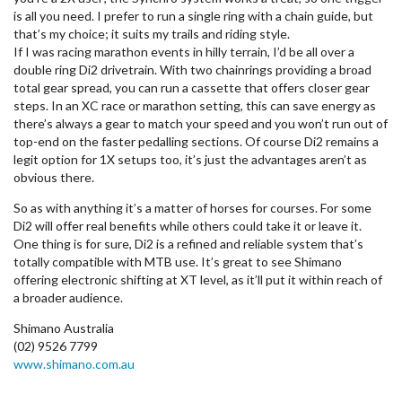
is all you need. I prefer to run a single ring with a chain guide, but
that’s my choice; it suits my trails and riding style.
If I was racing marathon events in hilly terrain, I’d be all over a
double ring Di2 drivetrain. With two chainrings providing a broad
total gear spread, you can run a cassette that offers closer gear
steps. In an XC race or marathon setting, this can save energy as
there’s always a gear to match your speed and you won’t run out of
top-end on the faster pedalling sections. Of course Di2 remains a
legit option for 1X setups too, it’s just the advantages aren’t as
obvious there.
So as with anything it’s a matter of horses for courses. For some
Di2 will offer real benefits while others could take it or leave it.
One thing is for sure, Di2 is a refined and reliable system that’s
totally compatible with MTB use. It’s great to see Shimano
offering electronic shifting at XT level, as it’ll put it within reach of
a broader audience.
Shimano Australia
(02) 9526 7799
www.shimano.com.au