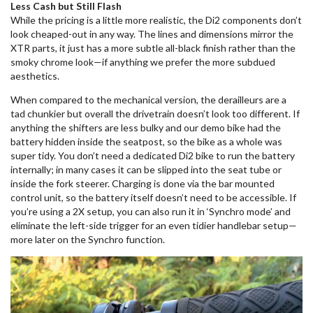
Less Cash but Still Flash
While the pricing is a little more realistic, the Di2 components don’t
look cheaped-out in any way. The lines and dimensions mirror the
XTR parts, it just has a more subtle all-black finish rather than the
smoky chrome look—if anything we prefer the more subdued
aesthetics.
When compared to the mechanical version, the derailleurs are a
tad chunkier but overall the drivetrain doesn’t look too different. If
anything the shifters are less bulky and our demo bike had the
battery hidden inside the seatpost, so the bike as a whole was
super tidy. You don’t need a dedicated Di2 bike to run the battery
internally; in many cases it can be slipped into the seat tube or
inside the fork steerer. Charging is done via the bar mounted
control unit, so the battery itself doesn’t need to be accessible. If
you’re using a 2X setup, you can also run it in ‘Synchro mode’ and
eliminate the left-side trigger for an even tidier handlebar setup—
more later on the Synchro function.