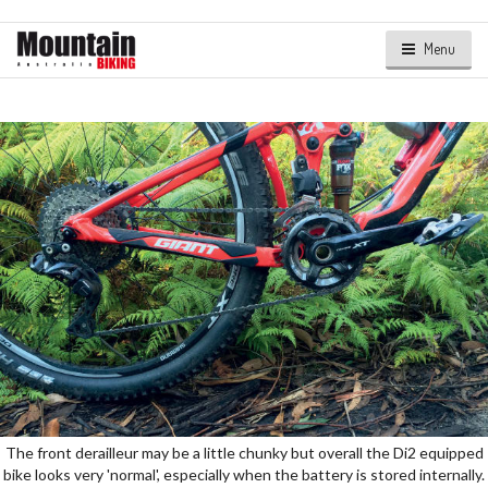
Menu
The front derailleur may be a little chunky but overall the Di2 equipped
bike looks very 'normal', especially when the battery is stored internally.