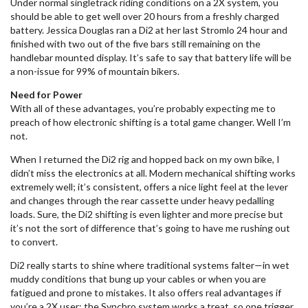
Under normal singletrack riding conditions on a 2X system, you
should be able to get well over 20 hours from a freshly charged
battery. Jessica Douglas ran a Di2 at her last Stromlo 24 hour and
finished with two out of the five bars still remaining on the
handlebar mounted display. It’s safe to say that battery life will be
a non-issue for 99% of mountain bikers.
Need for Power
With all of these advantages, you’re probably expecting me to
preach of how electronic shifting is a total game changer. Well I’m
not.
When I returned the Di2 rig and hopped back on my own bike, I
didn’t miss the electronics at all. Modern mechanical shifting works
extremely well; it’s consistent, offers a nice light feel at the lever
and changes through the rear cassette under heavy pedalling
loads. Sure, the Di2 shifting is even lighter and more precise but
it’s not the sort of difference that’s going to have me rushing out
to convert.
Di2 really starts to shine where traditional systems falter—in wet
muddy conditions that bung up your cables or when you are
fatigued and prone to mistakes. It also offers real advantages if
you’re a 2X user; the Synchro system works a treat, so one trigger