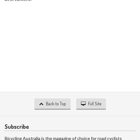
Back to Top
Full Site
Subscribe
Bicycling Australia is the magazine of choice for road cyclists