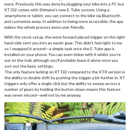
more. Previously this was done by plugging your bike into a PC but
XT Di2 comes with Shimano’s new E-Tube system. Using a
smartphone or tablet, you can connect to the bike via Bluetooth
and customise away. In addition to being more accessible, the app
makes the whole process more user friendly.
With the stock setup, the more forward placed trigger on the right
hand side sent you into an easier gear. This didn’t feel right to me
so I swapped it around—a simple task once the E-Tube app is
installed on your phone. You can even tinker with it whilst you’re
out on the trail, although you’ll probably leave it alone once you
sort out the basic settings.
The only feature lacking on XT Di2 compared to the XTR version is
the ability to double shift by pushing the trigger a bit further in. XT
triggers only offer a single click but the ability to sweep across a
number of gears by holding the button down means this feature
was never missed—well not by me anyway.