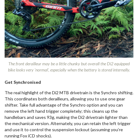
The front derailleur may be a little chunky but overall the Di2 equipped
bike looks very 'normal', especially when the battery is stored internally.
Get Synchronised
The real highlight of the Di2 MTB drivetrain is the Synchro shifting.
This coordinates both derailleurs, allowing you to use one gear
shifter. Take full advantage of the Synchro option and you can
remove the left hand trigger completely; this cleans up the
handlebars and saves 93g, making the Di2 drivetrain lighter than
the mechanical version. Alternately, you can retain the left trigger
and use it to control the suspension lockout (assuming you’re
running Fox iCD shocks).