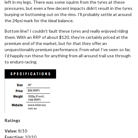
left in my legs. There was some squirm from the tyres at these
pressures, but even a few decent impacts didn’t result in the tyres
burping or bottoming out on the rims. I’ll probably settle at around
the 24psi mark for the ideal balance.
Bottom line? I couldn’t fault these tyres and really enjoyed riding
them. With an RRP of about $120, they’re certainly priced at the
premium end of the market, but for that they offer an
unquestionably premium performance. From what I’ve seen so far,
I’d happily run these for anything from all-around trail use through
to enduro racing.
Ratings
Value:
8/10
Function:
10/10