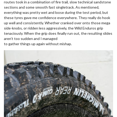
routes took in a combination of fire trail, slow technical sandstone
sections and some smooth fast singletrack. As mentioned,
everything was pretty wet and loose during the test period, but
these tyres gave me confidence everywhere. They really do hook
up well and consistently. Whether cranked over onto those mega
side-knobs, or ridden less aggressively, the Wild Enduros grip
tenaciously. When the grip does finally run out, the resulting slides
aren’t too sudden and I managed
to gather things up again without mishap.