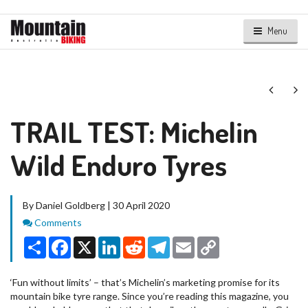
Menu
Next
Ne
TRAIL TEST: Michelin
Wild Enduro Tyres
By Daniel Goldberg | 30 April 2020
Comments
Comments
Share
Facebook
X
LinkedIn
Reddit
Telegram
Email
Copy
Link
‘Fun without limits’ – that’s Michelin’s marketing promise for its
mountain bike tyre range. Since you’re reading this magazine, you