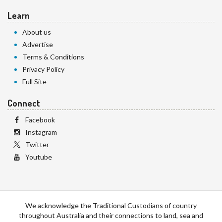
Learn
About us
Advertise
Terms & Conditions
Privacy Policy
Full Site
Connect
Facebook
Instagram
Twitter
Youtube
We acknowledge the Traditional Custodians of country
throughout Australia and their connections to land, sea and