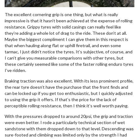
The excellent cornering grip is one thing, but what is really
impressive is that it hasn’t been achieved at the expense of rolling
resistance. Grippy tyres with solid casings can really feel like
they’re adding a whole lot of drag to the ride. These don’t at all.
Maybe the biggest compliment I can give them in this respect is
that when hauling along flat or uphill firetrail, and even some
tarmac, I just didn’t notice the tyres. It’s subjective, of course, and
I can’t give you measurable comparisons with other tyres, but
these certainly seemed like some of the faster rolling enduro tyres
I’ve ridden.
Braking traction was also excellent. With its less prominent profile,
the rear tyre doesn’t have the purchase that the front finds and
can be locked up if you get too enthusiastic, but I quickly adjusted
to using the grip it offers. If that’s the price for the lack of
perceptible rolling resistance, then I think it’s well worth paying.
With the pressures dropped to around 20psi, the grip and traction
were even better. I rode a particularly technical section of wet
sandstone with them dropped down to that level. Descending was
sure-footed and climbing was limited only by the strength I had