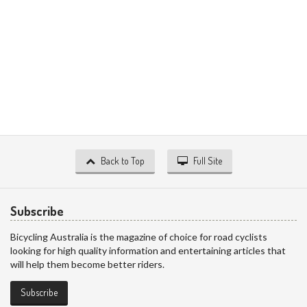
Back to Top
Full Site
Subscribe
Bicycling Australia is the magazine of choice for road cyclists
looking for high quality information and entertaining articles that
will help them become better riders.
Subscribe