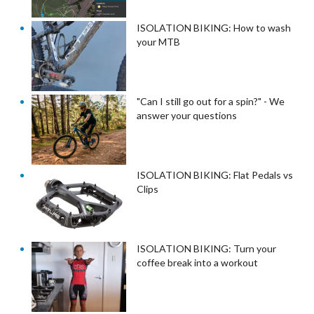
ISOLATION BIKING: How to wash
your MTB
"Can I still go out for a spin?" - We
answer your questions
ISOLATION BIKING: Flat Pedals vs
Clips
ISOLATION BIKING: Turn your
coffee break into a workout