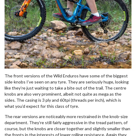
The front versions of the Wild Enduros have some of the biggest
side-knobs I’ve seen on any tyre. They are seriously huge, looking
like they’re just waiting to take a bite out of the trail. The centre
knobs are also very prominent, albeit not quite as mega as the
sides. The casing is 3 ply and 60tpi (threads per inch), which is
what you’d expect for this class of tyre.
The rear versions are noticeably more restrained in the knob-size
department. They’re still fairly aggressive in the tread pattern, of
course, but the knobs are closer together and slightly smaller than
the fronts in the interests of lower rolling resistance. Again they