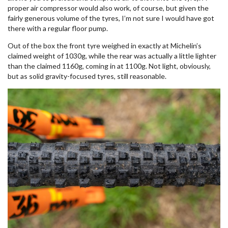
proper air compressor would also work, of course, but given the
fairly generous volume of the tyres, I’m not sure I would have got
there with a regular floor pump.
Out of the box the front tyre weighed in exactly at Michelin’s
claimed weight of 1030g, while the rear was actually a little lighter
than the claimed 1160g, coming in at 1100g. Not light, obviously,
but as solid gravity-focused tyres, still reasonable.