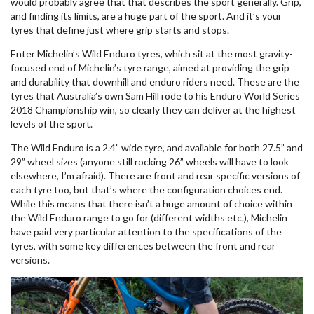
would probably agree that that describes the sport generally. Grip,
and finding its limits, are a huge part of the sport. And it’s your
tyres that define just where grip starts and stops.
Enter Michelin’s Wild Enduro tyres, which sit at the most gravity-
focused end of Michelin’s tyre range, aimed at providing the grip
and durability that downhill and enduro riders need. These are the
tyres that Australia’s own Sam Hill rode to his Enduro World Series
2018 Championship win, so clearly they can deliver at the highest
levels of the sport.
The Wild Enduro is a 2.4” wide tyre, and available for both 27.5” and
29” wheel sizes (anyone still rocking 26” wheels will have to look
elsewhere, I’m afraid). There are front and rear specific versions of
each tyre too, but that’s where the configuration choices end.
While this means that there isn’t a huge amount of choice within
the Wild Enduro range to go for (different widths etc.), Michelin
have paid very particular attention to the specifications of the
tyres, with some key differences between the front and rear
versions.