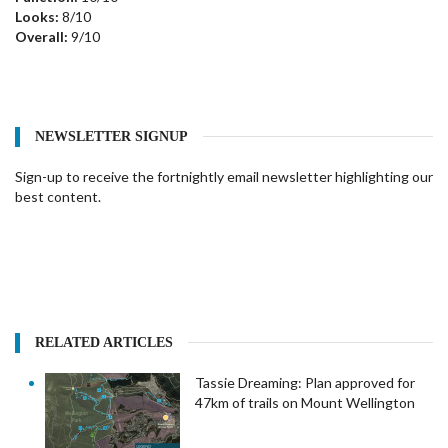
Looks:
8/10
Overall:
9/10
NEWSLETTER SIGNUP
Sign-up to receive the fortnightly email newsletter highlighting our
best content.
RELATED ARTICLES
Tassie Dreaming: Plan approved for
47km of trails on Mount Wellington