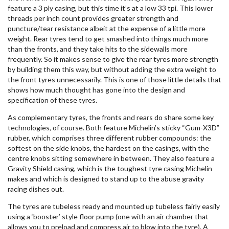
feature a 3 ply casing, but this time it’s at a low 33 tpi. This lower
threads per inch count provides greater strength and
puncture/tear resistance albeit at the expense of a little more
weight. Rear tyres tend to get smashed into things much more
than the fronts, and they take hits to the sidewalls more
frequently. So it makes sense to give the rear tyres more strength
by building them this way, but without adding the extra weight to
the front tyres unnecessarily. This is one of those little details that
shows how much thought has gone into the design and
specification of these tyres.
As complementary tyres, the fronts and rears do share some key
technologies, of course. Both feature Michelin’s sticky “Gum-X3D”
rubber, which comprises three different rubber compounds: the
softest on the side knobs, the hardest on the casings, with the
centre knobs sitting somewhere in between. They also feature a
Gravity Shield casing, which is the toughest tyre casing Michelin
makes and which is designed to stand up to the abuse gravity
racing dishes out.
The tyres are tubeless ready and mounted up tubeless fairly easily
using a ‘booster’ style floor pump (one with an air chamber that
allows you to preload and compress air to blow into the tyre). A