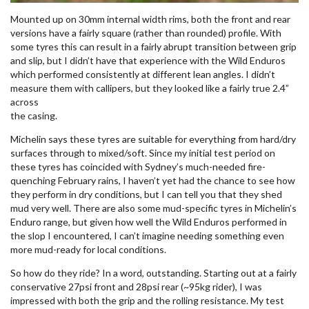
Mounted up on 30mm internal width rims, both the front and rear
versions have a fairly square (rather than rounded) profile. With
some tyres this can result in a fairly abrupt transition between grip
and slip, but I didn’t have that experience with the Wild Enduros
which performed consistently at different lean angles. I didn’t
measure them with callipers, but they looked like a fairly true 2.4”
across
the casing.
Michelin says these tyres are suitable for everything from hard/dry
surfaces through to mixed/soft. Since my initial test period on
these tyres has coincided with Sydney’s much-needed fire-
quenching February rains, I haven’t yet had the chance to see how
they perform in dry conditions, but I can tell you that they shed
mud very well. There are also some mud-specific tyres in Michelin’s
Enduro range, but given how well the Wild Enduros performed in
the slop I encountered, I can’t imagine needing something even
more mud-ready for local conditions.
So how do they ride? In a word, outstanding. Starting out at a fairly
conservative 27psi front and 28psi rear (~95kg rider), I was
impressed with both the grip and the rolling resistance. My test