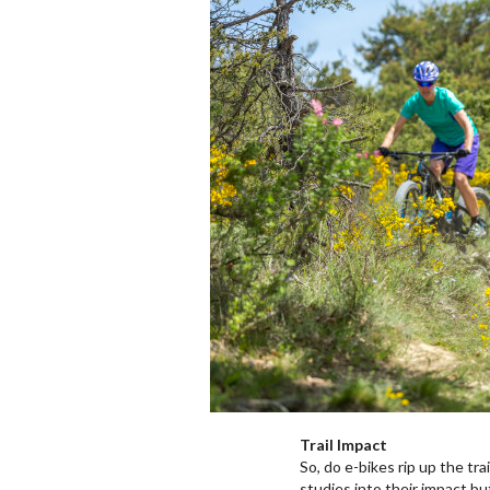
Trail Impact
So, do e-bikes rip up the tr
studies into their impact bu