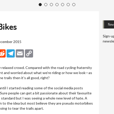
1
2
3
4
5
6
7
Bikes
News
Sign-up
newsle
December 2015
nkedIn
Reddit
Telegram
Email
Copy Link
y relaxed crowd. Compared with the road cycling fraternity
ght and worried about what we’re riding or how we look—as
 trails then it’s all good, right?
ntil I started reading some of the social media posts
. Sure people can get a bit passionate about their favourite
standard but I was seeing a whole new level of hate. A
n to the idea but most believe they are pseudo motorbikes
oing to tear the trails apart.