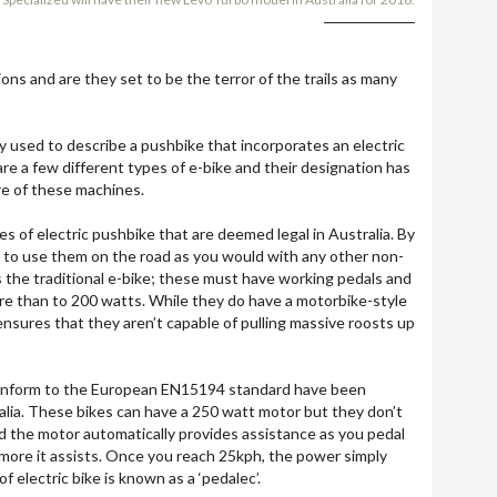
ns and are they set to be the terror of the trails as many
 used to describe a pushbike that incorporates an electric
are a few different types of e-bike and their designation has
re of these machines.
s of electric pushbike that are deemed legal in Australia. By
d to use them on the road as you would with any other non-
is the traditional e-bike; these must have working pedals and
e than to 200 watts. While they do have a motorbike-style
ensures that they aren’t capable of pulling massive roosts up
conform to the European EN15194 standard have been
tralia. These bikes can have a 250 watt motor but they don’t
ead the motor automatically provides assistance as you pedal
more it assists. Once you reach 25kph, the power simply
f electric bike is known as a ‘pedalec’.