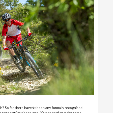
ails? So far there haven’t been any formally recognised
t once you’ve ridden one, it’s not hard to make some