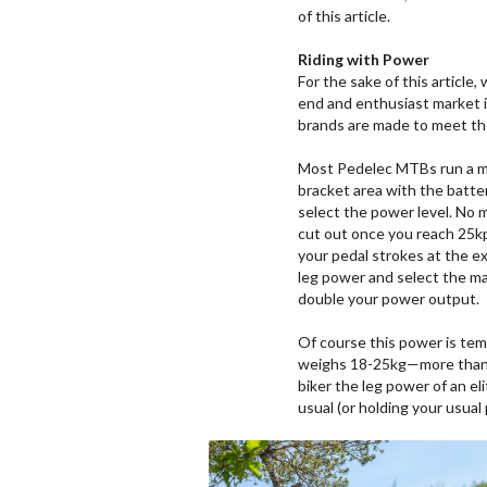
of this article.
Riding with Power
For the sake of this article,
end and enthusiast market is
brands are made to meet t
Most Pedelec MTBs run a mi
bracket area with the batte
select the power level. No ma
cut out once you reach 25kp
your pedal strokes at the ex
leg power and select the ma
double your power output.
Of course this power is te
weighs 18-25kg—more than a 
biker the leg power of an el
usual (or holding your usual 