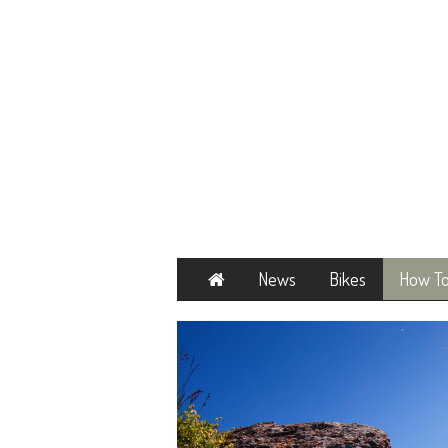
Home
News
Bikes
How T
Next