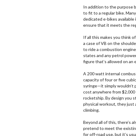
In addition to the purpose b
to fit to a regular bike. M
dedicated e-bikes available 
ensure that it meets the re
If all this makes you think 
a case of VB on the shoulder
to ride a combustion engine
states and any petrol powe
figure that’s allowed on an e
A 200 watt internal combus
capacity of four or five cub
syringe—it simply wouldn’t 
cost anywhere from $2,000 
rocketship. By design you st
physical workout, they just
climbing.
Beyond all of this, there’s 
pretend to meet the existin
for off-road use, but it’s u