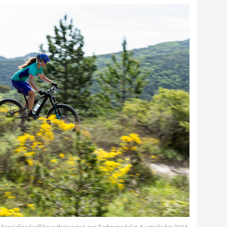
Specialized will have their new Levo Turbo model in Australia for 2016.