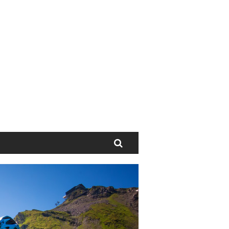
Search
Next