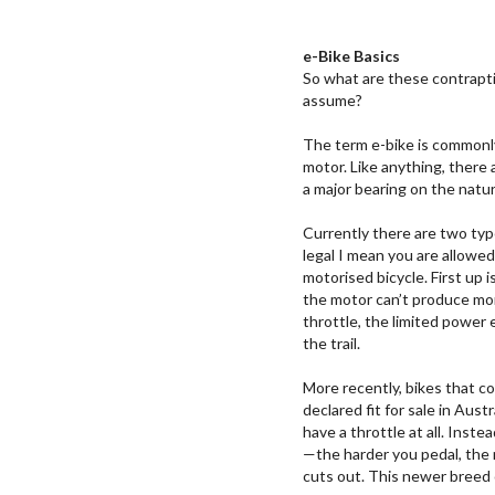
e-Bike Basics
So what are these contraptio
assume?
The term e-bike is commonly
motor. Like anything, there 
a major bearing on the natu
Currently there are two type
legal I mean you are allowe
motorised bicycle. First up 
the motor can’t produce mor
throttle, the limited power 
the trail.
More recently, bikes that 
declared fit for sale in Aus
have a throttle at all. Inst
—the harder you pedal, the 
cuts out. This newer breed o