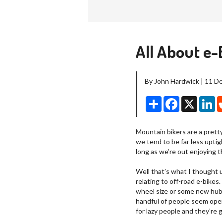
All About e-
By John Hardwick | 11 
Share
Facebook
X
Li
Mountain bikers are a prett
we tend to be far less upti
long as we’re out enjoying the
Well that’s what I thought u
relating to off-road e-bikes
wheel size or some new hub 
handful of people seem ope
for lazy people and they’re g