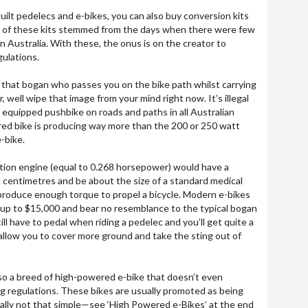
uilt pedelecs and e-bikes, you can also buy conversion kits
any of these kits stemmed from the days when there were few
in Australia. With these, the onus is on the creator to
gulations.
of that bogan who passes you on the bike path whilst carrying
, well wipe that image from your mind right now. It’s illegal
 equipped pushbike on roads and paths in all Australian
red bike is producing way more than the 200 or 250 watt
-bike.
tion engine (equal to 0.268 horsepower) would have a
ic centimetres and be about the size of a standard medical
produce enough torque to propel a bicycle. Modern e-bikes
up to $15,000 and bear no resemblance to the typical bogan
ill have to pedal when riding a pedelec and you’ll get quite a
 allow you to cover more ground and take the sting out of
also a breed of high-powered e-bike that doesn’t even
g regulations. These bikes are usually promoted as being
sually not that simple—see ‘High Powered e-Bikes’ at the end