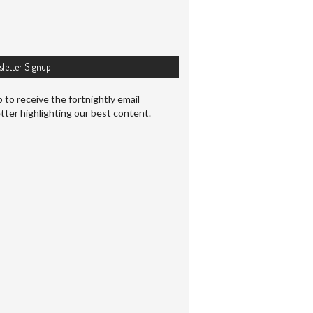
letter Signup
 to receive the fortnightly email
tter highlighting our best content.