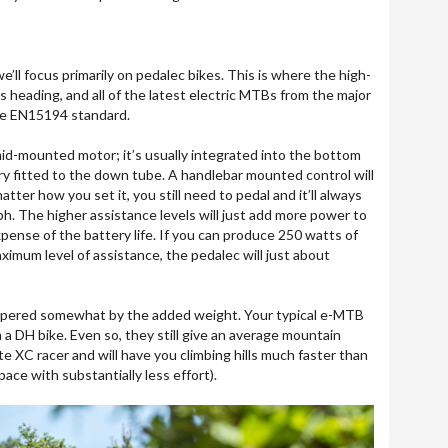
 we’ll focus primarily on pedalec bikes. This is where the high-
 heading, and all of the latest electric MTBs from the major
he EN15194 standard.
d-mounted motor; it’s usually integrated into the bottom
ry fitted to the down tube. A handlebar mounted control will
tter how you set it, you still need to pedal and it’ll always
h. The higher assistance levels will just add more power to
pense of the battery life. If you can produce 250 watts of
ximum level of assistance, the pedalec will just about
mpered somewhat by the added weight. Your typical e-MTB
DH bike. Even so, they still give an average mountain
ite XC racer and will have you climbing hills much faster than
pace with substantially less effort).