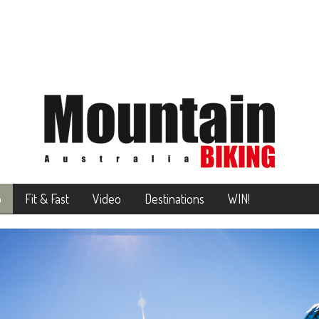
o
Fit & Fast
Video
Destinations
WIN!