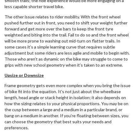
smooth trails; the ride experience would be more engaging on a
less capable shorter travel bike.
The other issue relates to rider mobility. With the front wheel
pushed further out in front, you need to shift your weight further
forward and get more over the bars to keep the front tyre
weighted and biting into the trail. Fail to do so and the front wheel
will be more prone to washing out mid-turn on flatter trails. In
some cases it’s a simple learning curve that requires subtle
adjustment but some riders are less agile and mobile to begin with.
Those who aren’t as dynamic on the bike may struggle to come to
grips with new school geometry when it’s taken to an extreme.
Upsize or Downsize
Frame geometry gets even more complex when you bring the issue
of bike fit into the equation. It’s not just about the wheelbase
length, head angle or stack height in isolation; it also depends on
how the sizing relates to your physical proportions. You may be on
the cusp between a large and a medium in a particular brand, or
bang on a medium in another. If you’re floating between sizes, you
can choose the geometry that best suits your needs and
preferences.