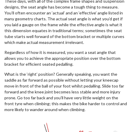
These days, with all of the complex frame shapes and suspension
designs, the seat angle has become a tough thing to measure.
You’ll often encounter an ‘actual’ and an ‘effective’ angle listed in
many geometry charts. The actual seat angle is what you’d get if
you laid a gauge on the frame while the effective angle is what it
this dimension equates in traditional terms; sometimes the seat
tube starts well forward of the bottom bracket or multiple curves
which make actual measurement irrelevant.
Regardless of how it is measured, you want a seat angle that
allows you to achieve the appropriate position over the bottom
bracket for efficient seated pedalling.
What is the ‘right’ position? Generally speaking, you want the
saddle as far forward as possible without letting your kneecap
move in front of the ball of your foot whilst pedalling. Slide too far
forward and the knee joint becomes less stable and more injury
prone. Go too far back and you’ll have very little weight on the
front tyre when climbing; this makes the bike harder to control and
more likely to wander around when climbing.