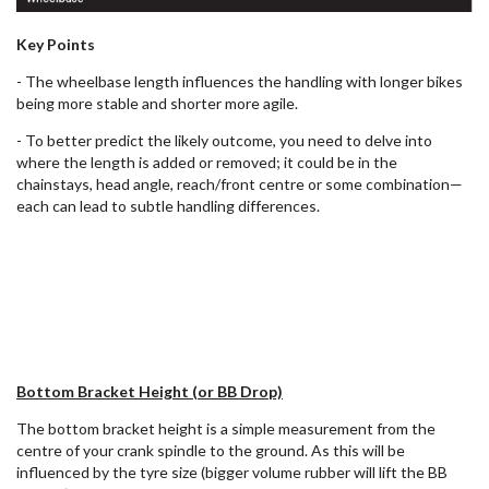
Key Points
- The wheelbase length influences the handling with longer bikes
being more stable and shorter more agile.
- To better predict the likely outcome, you need to delve into
where the length is added or removed; it could be in the
chainstays, head angle, reach/front centre or some combination—
each can lead to subtle handling differences.
Bottom Bracket Height (or BB Drop)
The bottom bracket height is a simple measurement from the
centre of your crank spindle to the ground. As this will be
influenced by the tyre size (bigger volume rubber will lift the BB