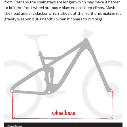
from. Perhaps the chainstays are longer which may make it harder
to loft the front wheel but more planted on steep climbs. Maybe
the head angle is slacker which rakes out the front end, making it a
gravity weapon but a handful when it comes to climbing.