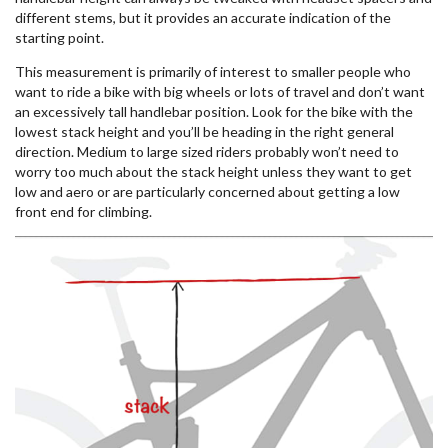
different stems, but it provides an accurate indication of the
starting point.
This measurement is primarily of interest to smaller people who
want to ride a bike with big wheels or lots of travel and don’t want
an excessively tall handlebar position. Look for the bike with the
lowest stack height and you’ll be heading in the right general
direction. Medium to large sized riders probably won’t need to
worry too much about the stack height unless they want to get
low and aero or are particularly concerned about getting a low
front end for climbing.