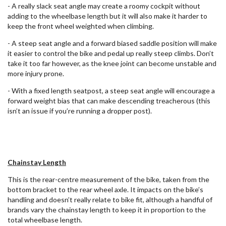
- A really slack seat angle may create a roomy cockpit without
adding to the wheelbase length but it will also make it harder to
keep the front wheel weighted when climbing.
- A steep seat angle and a forward biased saddle position will make
it easier to control the bike and pedal up really steep climbs. Don’t
take it too far however, as the knee joint can become unstable and
more injury prone.
- With a fixed length seatpost, a steep seat angle will encourage a
forward weight bias that can make descending treacherous (this
isn’t an issue if you’re running a dropper post).
Chainstay Length
This is the rear-centre measurement of the bike, taken from the
bottom bracket to the rear wheel axle. It impacts on the bike’s
handling and doesn’t really relate to bike fit, although a handful of
brands vary the chainstay length to keep it in proportion to the
total wheelbase length.