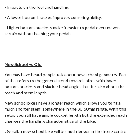
- Impacts on the feel and handling.
- A lower bottom bracket improves cornering ability.
- Higher bottom brackets make it easier to pedal over uneven
terrain without bashing your pedals.
New School vs Old
You may have heard people talk about new school geometry. Part
of this refers to the general trend towards bikes with lower
bottom brackets and slacker head angles, but it’s also about the
reach and stem length.
New school bikes have a longer reach which allows you to fit a
much shorter stem; somewhere in the 30-50mm range. With this
setup you still have ample cockpit length but the extended reach
changes the handling characteristics of the bike.
Overall, a new school bike will be much longer in the front-centre;