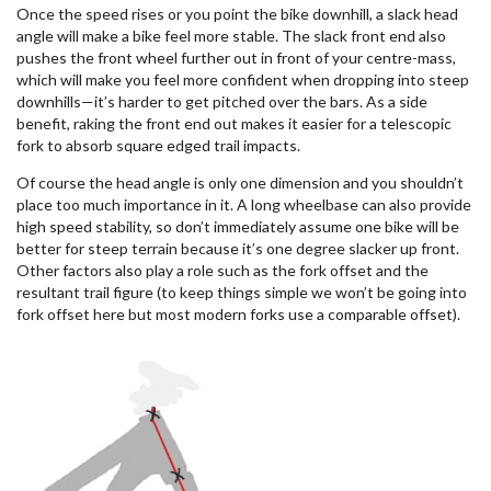
Once the speed rises or you point the bike downhill, a slack head
angle will make a bike feel more stable. The slack front end also
pushes the front wheel further out in front of your centre-mass,
which will make you feel more confident when dropping into steep
downhills—it’s harder to get pitched over the bars. As a side
benefit, raking the front end out makes it easier for a telescopic
fork to absorb square edged trail impacts.
Of course the head angle is only one dimension and you shouldn’t
place too much importance in it. A long wheelbase can also provide
high speed stability, so don’t immediately assume one bike will be
better for steep terrain because it’s one degree slacker up front.
Other factors also play a role such as the fork offset and the
resultant trail figure (to keep things simple we won’t be going into
fork offset here but most modern forks use a comparable offset).