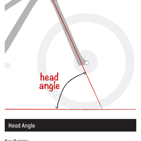
Key Points: