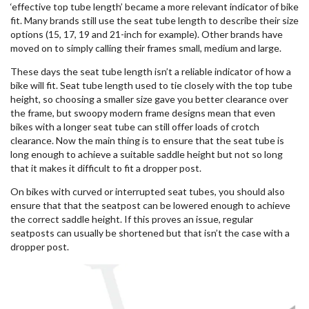
‘effective top tube length’ became a more relevant indicator of bike
fit. Many brands still use the seat tube length to describe their size
options (15, 17, 19 and 21-inch for example). Other brands have
moved on to simply calling their frames small, medium and large.
These days the seat tube length isn’t a reliable indicator of how a
bike will fit. Seat tube length used to tie closely with the top tube
height, so choosing a smaller size gave you better clearance over
the frame, but swoopy modern frame designs mean that even
bikes with a longer seat tube can still offer loads of crotch
clearance. Now the main thing is to ensure that the seat tube is
long enough to achieve a suitable saddle height but not so long
that it makes it difficult to fit a dropper post.
On bikes with curved or interrupted seat tubes, you should also
ensure that that the seatpost can be lowered enough to achieve
the correct saddle height. If this proves an issue, regular
seatposts can usually be shortened but that isn’t the case with a
dropper post.