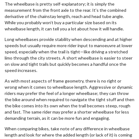
The wheelbase is pretty self-explanatory; it is simply the
measurement from the front axle to the rear. It’s the combined
derivative of the chainstay length, reach and head tube angle.
While you probably won’t buy a particular size based on its
wheelbase length, it can tell you a lot about how it will handle.
Long wheelbases provide stability when descending and at higher
speeds but usually require more rider input to manoeuvre at lower
speed, especially when the trail is tight—like driving a stretched
limo through the city streets. A short wheelbase is easier to steer
on slow and tight trails but quickly becomes a handful once the
speed increases.
As with most aspects of frame geometry, there is no right or
wrong when it comes to wheelbase length. Aggressive or dynamic
riders may prefer the feel of a longer wheelbase; they can throw
the bike around when required to navigate the tight stuff and then
the bike comes into its own when the trail becomes steep, rough
and fast. The same rider may prefer a shorter wheelbase for less
demanding terrain, as it can be more fun and engaging.
When comparing bikes, take note of any difference in wheelbase
length and look for where the added length (or lack of it) is coming