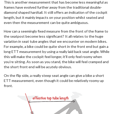
This is another measurement that has become less meaningful as
frames have evolved further away from the traditional double-
diamond shaped hardtail. It still offers an indication of the cockpit
length, but it mainly impacts on your position whilst seated and
even then the measurement can be quite ambiguous.
How can a seemingly fixed measure from the front of the frame to
the seatpost become less significant? It all relates to the huge
variation in seat tube angles that we encounter on modern bikes.
For example, a bike could be quite short in the front end but gain a
long ETT measurement by using a really laid back seat angle. While
this will make the cockpit feel longer, it’ll only feel roomy when
you’re sitting. As soon as you stand, the bike will feel cramped and
the short front end will be acutely obvious.
On the flip side, a really steep seat angle can give a bike a short
ETT measurement, even though it could be relatively roomy up
front.