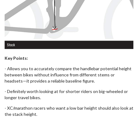
Key Points:
- Allows you to accurately compare the handlebar potential height
between bikes without influence from different stems or
headsets—it provides a reliable baseline figure.
- Definitely worth looking at for shorter riders on big-wheeled or
longer travel bikes.
- XC/marathon racers who want a low bar height should also look at
the stack height.