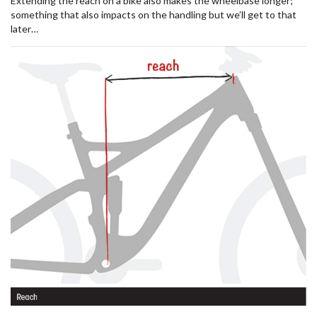
Extending the reach on a bike also makes the wheelbase longer;
something that also impacts on the handling but we’ll get to that
later…