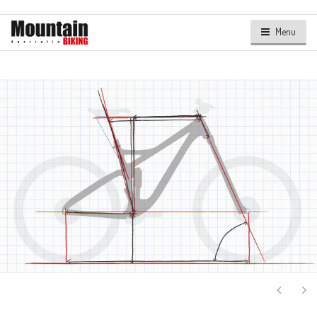
Menu
Next
Ne