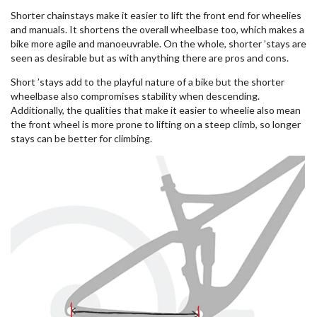
Shorter chainstays make it easier to lift the front end for wheelies
and manuals. It shortens the overall wheelbase too, which makes a
bike more agile and manoeuvrable. On the whole, shorter ’stays are
seen as desirable but as with anything there are pros and cons.
Short ’stays add to the playful nature of a bike but the shorter
wheelbase also compromises stability when descending.
Additionally, the qualities that make it easier to wheelie also mean
the front wheel is more prone to lifting on a steep climb, so longer
stays can be better for climbing.