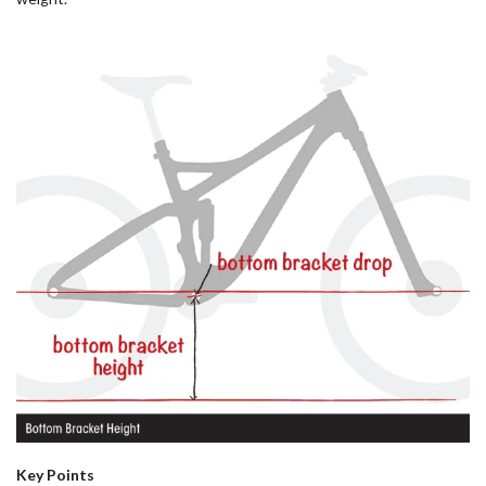
Key Points