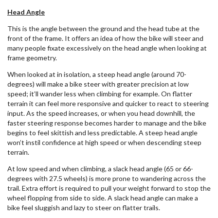
Head Angle
This is the angle between the ground and the head tube at the
front of the frame. It offers an idea of how the bike will steer and
many people fixate excessively on the head angle when looking at
frame geometry.
When looked at in isolation, a steep head angle (around 70-
degrees) will make a bike steer with greater precision at low
speed; it’ll wander less when climbing for example. On flatter
terrain it can feel more responsive and quicker to react to steering
input. As the speed increases, or when you head downhill, the
faster steering response becomes harder to manage and the bike
begins to feel skittish and less predictable. A steep head angle
won’t instil confidence at high speed or when descending steep
terrain.
At low speed and when climbing, a slack head angle (65 or 66-
degrees with 27.5 wheels) is more prone to wandering across the
trail. Extra effort is required to pull your weight forward to stop the
wheel flopping from side to side. A slack head angle can make a
bike feel sluggish and lazy to steer on flatter trails.