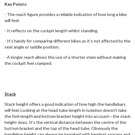
Key Points:
- The reach figure provides a reliable indication of how long a bike
will feel.
- It reflects on the cockpit length whilst standing.
- It’s handy for comparing different bikes as it’s not affected by the
seat angle or saddle position.
- A longer reach allows the use of a shorter stem without making
the cockpit feel cramped.
Stack
Stack height offers a good indication of how high the handlebars
will feel. Looking at the head tube length in isolation doesn’t take
the fork length and bottom bracket height into account—the stack
height does. It’s the vertical distance between the centre of the
bottom bracket and the top of the head tube. Obviously the
handlebar height can always be tweaked with headset spacers and