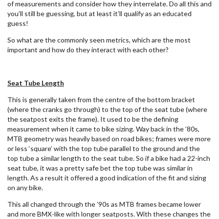
of measurements and consider how they interrelate. Do all this and
you’ll still be guessing, but at least it’ll qualify as an educated
guess!
So what are the commonly seen metrics, which are the most
important and how do they interact with each other?
Seat Tube Length
This is generally taken from the centre of the bottom bracket
(where the cranks go through) to the top of the seat tube (where
the seatpost exits the frame). It used to be the defining
measurement when it came to bike sizing. Way back in the ’80s,
MTB geometry was heavily based on road bikes; frames were more
or less ‘square’ with the top tube parallel to the ground and the
top tube a similar length to the seat tube. So if a bike had a 22-inch
seat tube, it was a pretty safe bet the top tube was similar in
length. As a result it offered a good indication of the fit and sizing
on any bike.
This all changed through the ’90s as MTB frames became lower
and more BMX-like with longer seatposts. With these changes the