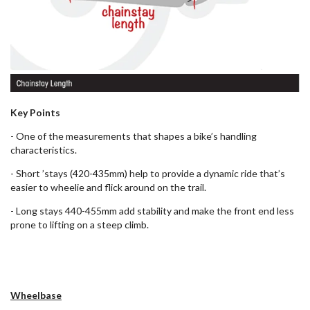
Key Points
- One of the measurements that shapes a bike’s handling
characteristics.
- Short ’stays (420-435mm) help to provide a dynamic ride that’s
easier to wheelie and flick around on the trail.
- Long stays 440-455mm add stability and make the front end less
prone to lifting on a steep climb.
Wheelbase