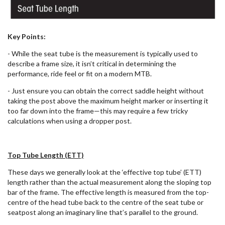
Key Points:
- While the seat tube is the measurement is typically used to
describe a frame size, it isn’t critical in determining the
performance, ride feel or fit on a modern MTB.
- Just ensure you can obtain the correct saddle height without
taking the post above the maximum height marker or inserting it
too far down into the frame—this may require a few tricky
calculations when using a dropper post.
Top Tube Length (ETT)
These days we generally look at the ‘effective top tube’ (ETT)
length rather than the actual measurement along the sloping top
bar of the frame. The effective length is measured from the top-
centre of the head tube back to the centre of the seat tube or
seatpost along an imaginary line that’s parallel to the ground.