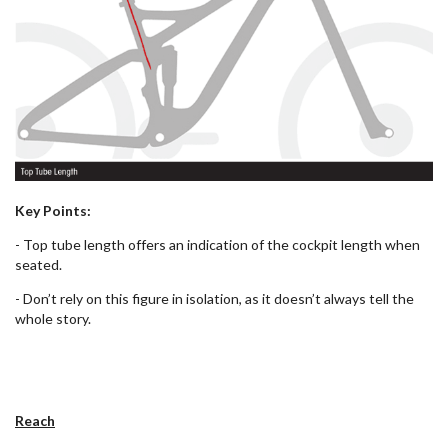
Key Points:
- Top tube length offers an indication of the cockpit length when
seated.
- Don’t rely on this figure in isolation, as it doesn’t always tell the
whole story.
Reach