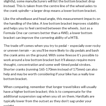
slightly), some manufacturers will list the bottom bracket drop
instead. This is taken from the centre line of the wheel axles to
the crank spindle—a larger drop means a lower bottom bracket.
Like the wheelbase and head angle, this measurement impacts on
the handling of the bike. A low bottom bracket improves stability
and helps you to feel centred between the wheels. Just as a
Formula One car corners better than a 4WD, a lower bottom
bracket can improve the cornering ability of a MTB.
The trade off comes when you try to pedal – especially over rocky
or uneven terrain – as you’ll be more likely to clip pedals and bash
the crank arms on the ground. With some finesse it’s possible to
work around a low bottom bracket but it’ll always require more
thought, concentration and some well-timed pedal strokes.
Shorter cranks (running 165-170mm instead of 175mm) can also
help and may be worth considering if your bike has a really low
bottom bracket.
When comparing, remember that longer travel bikes will usually
have a higher bottom bracket; this is to compensate for the
additional suspension sag when you sit on them. Hardtails are
typically lower from the outset as they don’t sag under your
weight.