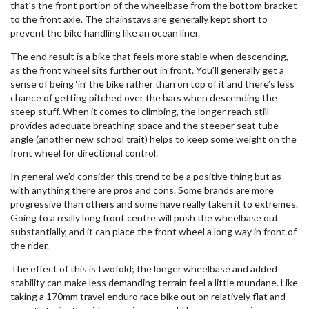
that’s the front portion of the wheelbase from the bottom bracket
to the front axle. The chainstays are generally kept short to
prevent the bike handling like an ocean liner.
The end result is a bike that feels more stable when descending,
as the front wheel sits further out in front. You’ll generally get a
sense of being ‘in’ the bike rather than on top of it and there’s less
chance of getting pitched over the bars when descending the
steep stuff. When it comes to climbing, the longer reach still
provides adequate breathing space and the steeper seat tube
angle (another new school trait) helps to keep some weight on the
front wheel for directional control.
In general we’d consider this trend to be a positive thing but as
with anything there are pros and cons. Some brands are more
progressive than others and some have really taken it to extremes.
Going to a really long front centre will push the wheelbase out
substantially, and it can place the front wheel a long way in front of
the rider.
The effect of this is twofold; the longer wheelbase and added
stability can make less demanding terrain feel a little mundane. Like
taking a 170mm travel enduro race bike out on relatively flat and