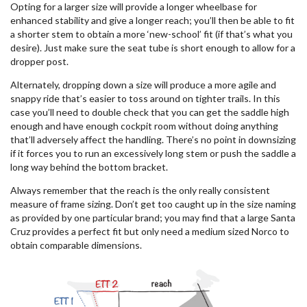
Opting for a larger size will provide a longer wheelbase for
enhanced stability and give a longer reach; you’ll then be able to fit
a shorter stem to obtain a more ‘new-school’ fit (if that’s what you
desire). Just make sure the seat tube is short enough to allow for a
dropper post.
Alternately, dropping down a size will produce a more agile and
snappy ride that’s easier to toss around on tighter trails. In this
case you’ll need to double check that you can get the saddle high
enough and have enough cockpit room without doing anything
that’ll adversely affect the handling. There’s no point in downsizing
if it forces you to run an excessively long stem or push the saddle a
long way behind the bottom bracket.
Always remember that the reach is the only really consistent
measure of frame sizing. Don’t get too caught up in the size naming
as provided by one particular brand; you may find that a large Santa
Cruz provides a perfect fit but only need a medium sized Norco to
obtain comparable dimensions.