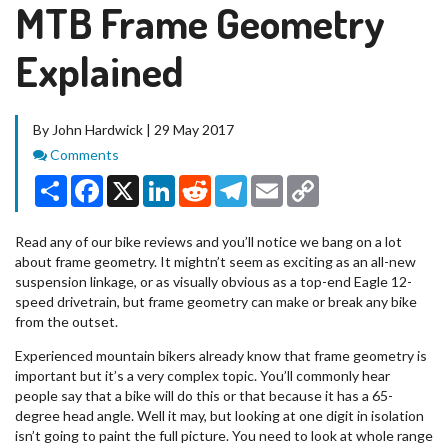
MTB Frame Geometry
Explained
By John Hardwick | 29 May 2017
Comments
Comments
Share
Facebook
X
LinkedIn
Reddit
Telegram
Email
Copy
Link
Read any of our bike reviews and you’ll notice we bang on a lot
about frame geometry. It mightn’t seem as exciting as an all-new
suspension linkage, or as visually obvious as a top-end Eagle 12-
speed drivetrain, but frame geometry can make or break any bike
from the outset.
Experienced mountain bikers already know that frame geometry is
important but it’s a very complex topic. You’ll commonly hear
people say that a bike will do this or that because it has a 65-
degree head angle. Well it may, but looking at one digit in isolation
isn’t going to paint the full picture. You need to look at whole range