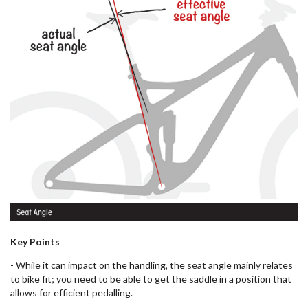
Key Points
- While it can impact on the handling, the seat angle mainly relates
to bike fit; you need to be able to get the saddle in a position that
allows for efficient pedalling.