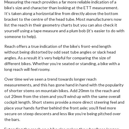
Measuring the reach provides a far more reliable indication of a
bike’s size and character than looking at the ETT measurement.
It’s taken along a horizontal line from directly above the bottom
bracket to the centre of the head tube. Most manufacturers now
list the reach in their geometry charts but you can also check it
yourself using a tape measure and a plum bob (it’s easier to do with
someone to help).
Reach offers a true indication of the bike’s front-end length
without being distorted by odd seat tube angles or slack head
angles. As a result it’s very helpful for comparing the size of
different bikes. Whether you’re seated or standing, a bike with a
long reach will feel roomy.
Over time we’ve seen a trend towards longer reach
measurements, and this has gone hand in hand with the popularity
of shorter stems on mountain bikes. Add 20mm to the reach and
cut 20mm from the stem and you’ll wind up with the same overall
cockpit length. Short stems provide a more direct steering feel and
place your hands further behind the front axle; you’ll feel more
secure on steep descents and less like you’re being pitched over
the bars.