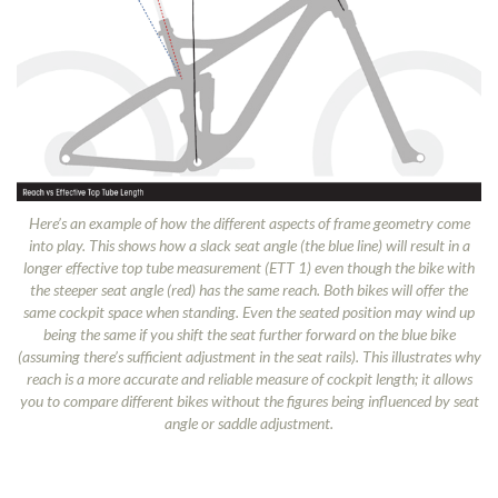
Here’s an example of how the different aspects of frame geometry come
into play. This shows how a slack seat angle (the blue line) will result in a
longer effective top tube measurement (ETT 1) even though the bike with
the steeper seat angle (red) has the same reach. Both bikes will offer the
same cockpit space when standing. Even the seated position may wind up
being the same if you shift the seat further forward on the blue bike
(assuming there’s sufficient adjustment in the seat rails). This illustrates why
reach is a more accurate and reliable measure of cockpit length; it allows
you to compare different bikes without the figures being influenced by seat
angle or saddle adjustment.