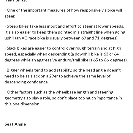
- One of the important measures of how responsively a bike will
steer.
- Steep bikes take less input and effort to steer at lower speeds.
It’s also easier to keep them pointed in a straight line when going
uphill (an XC-race bike is usually between 69 and 71-degrees).
- Slack bikes are easier to control over rough terrain and at high
speed, especially when descending (a downhill bike is 63 or 64-
degrees while an aggressive enduro/trail bike is 65 to 66-degrees).
- Bigger wheels tend to add stability, so the head angle doesn’t
need to be as slack on a 29er to achieve the same level of
descending confidence.
- Other factors such as the wheelbase length and steering
geometry also play a role, so don’t place too much importance in
this one dimension.
Seat Angle