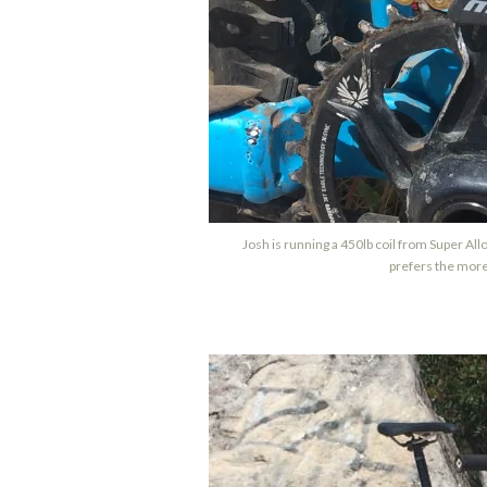
Josh is running a 450lb coil from Super Al
prefers the more