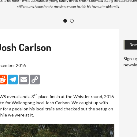
k to his roots - while Josh and his young family live in British Columbia during the race season
still returns home for the Aussie summer to ride his favourite old trails.
1
2
Josh Carlson
News
Sign-up
newsle
December 2016
nkedIn
Reddit
Telegram
Email
Copy Link
rd
EWS overall and a 3
place finish at the Whistler round, 2016
te for Wollongong local Josh Carlson. We caught up with
 for a pedal on his local trails and checked out the setup on
ile we were at it.