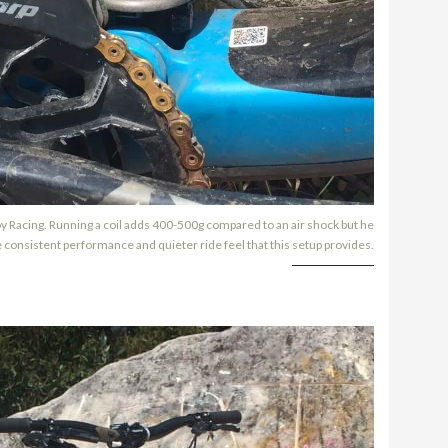
loy Racing. Running a coil adds 400-500g compared to an air shock but he
 consistent performance and quieter ride feel that this setup provides.