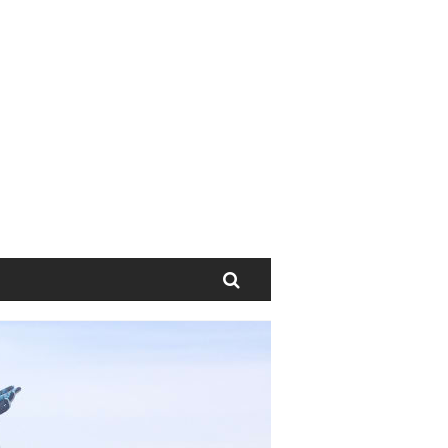
Search
Next