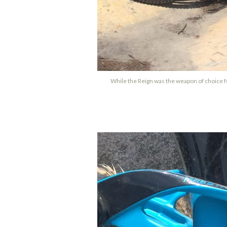
While the Reign was the weapon of choice for