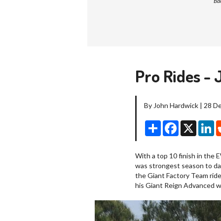
Bac
Pro Rides - 
By John Hardwick | 28 
Share
Facebook
X
Li
With a top 10 finish in the 
was strongest season to da
the Giant Factory Team rider
his Giant Reign Advanced wh