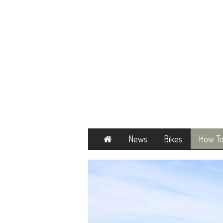
Home
News
Bikes
How T
Next