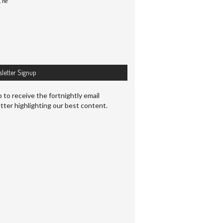
, he
letter Signup
 to receive the fortnightly email
tter highlighting our best content.