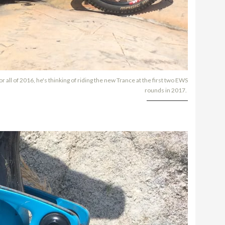
 all of 2016, he's thinking of riding the new Trance at the first two EWS
rounds in 2017.