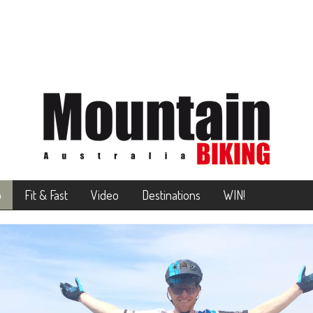
o
Fit & Fast
Video
Destinations
WIN!