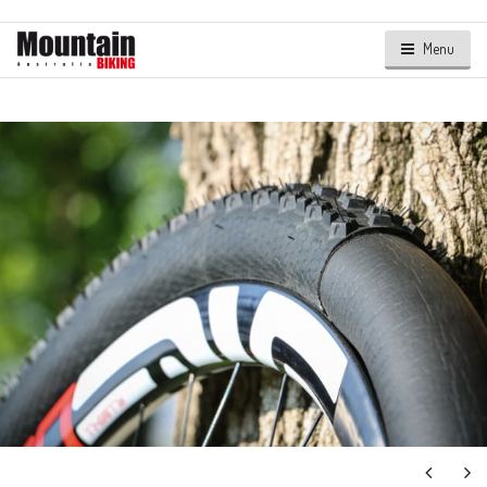
Menu
Next
Ne