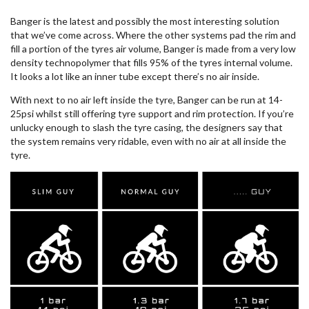
Banger is the latest and possibly the most interesting solution
that we’ve come across. Where the other systems pad the rim and
fill a portion of the tyres air volume, Banger is made from a very low
density technopolymer that fills 95% of the tyres internal volume.
It looks a lot like an inner tube except there’s no air inside.
With next to no air left inside the tyre, Banger can be run at 14-
25psi whilst still offering tyre support and rim protection. If you’re
unlucky enough to slash the tyre casing, the designers say that
the system remains very ridable, even with no air at all inside the
tyre.