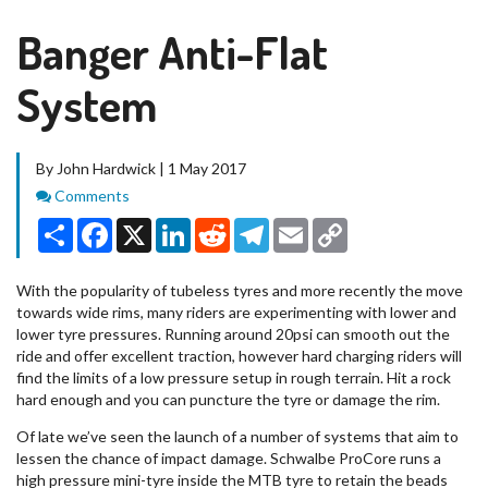
Banger Anti-Flat
System
By John Hardwick | 1 May 2017
Comments
Comments
Share
Facebook
X
LinkedIn
Reddit
Telegram
Email
Copy
Link
With the popularity of tubeless tyres and more recently the move
towards wide rims, many riders are experimenting with lower and
lower tyre pressures. Running around 20psi can smooth out the
ride and offer excellent traction, however hard charging riders will
find the limits of a low pressure setup in rough terrain. Hit a rock
hard enough and you can puncture the tyre or damage the rim.
Of late we’ve seen the launch of a number of systems that aim to
lessen the chance of impact damage. Schwalbe ProCore runs a
high pressure mini-tyre inside the MTB tyre to retain the beads