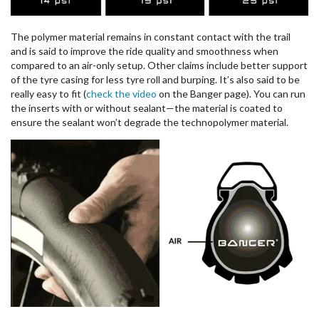
The polymer material remains in constant contact with the trail
and is said to improve the ride quality and smoothness when
compared to an air-only setup. Other claims include better support
of the tyre casing for less tyre roll and burping. It’s also said to be
really easy to fit (
check the video
on the Banger page). You can run
the inserts with or without sealant—the material is coated to
ensure the sealant won’t degrade the technopolymer material.