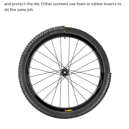
and protect the rim. Other systems use foam or rubber inserts to
do the same job.