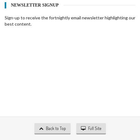
NEWSLETTER SIGNUP
Sign-up to receive the fortnightly email newsletter highlighting our
best content.
Back to Top
Full Site