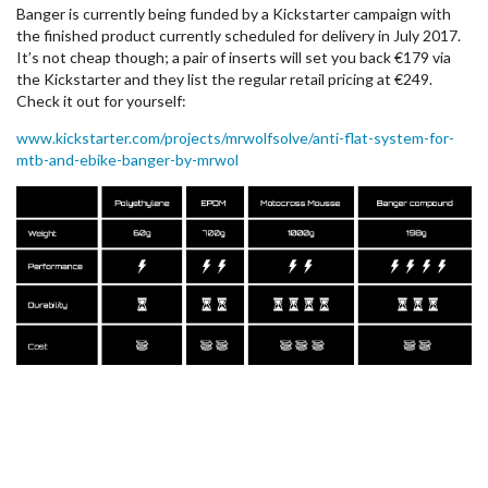
Banger is currently being funded by a Kickstarter campaign with
the finished product currently scheduled for delivery in July 2017.
It’s not cheap though; a pair of inserts will set you back €179 via
the Kickstarter and they list the regular retail pricing at €249.
Check it out for yourself:
www.kickstarter.com/projects/mrwolfsolve/anti-flat-system-for-
mtb-and-ebike-banger-by-mrwol