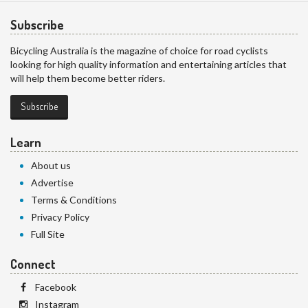
Subscribe
Bicycling Australia is the magazine of choice for road cyclists
looking for high quality information and entertaining articles that
will help them become better riders.
Subscribe
Learn
About us
Advertise
Terms & Conditions
Privacy Policy
Full Site
Connect
Facebook
Instagram