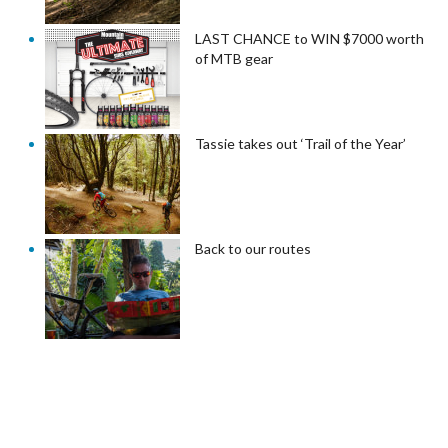
LAST CHANCE to WIN $7000 worth
of MTB gear
Tassie takes out ‘Trail of the Year’
Back to our routes