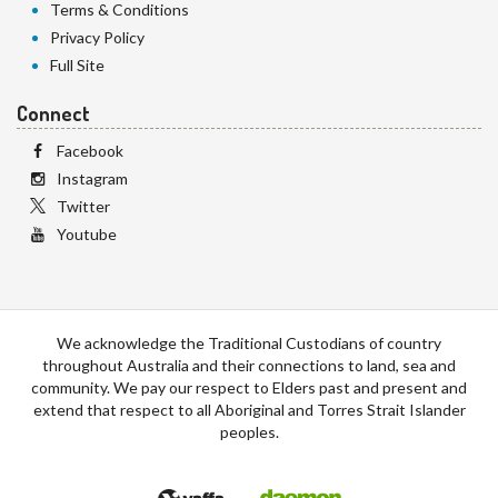
Terms & Conditions
Privacy Policy
Full Site
Connect
Facebook
Instagram
Twitter
Youtube
We acknowledge the Traditional Custodians of country
throughout Australia and their connections to land, sea and
community. We pay our respect to Elders past and present and
extend that respect to all Aboriginal and Torres Strait Islander
peoples.