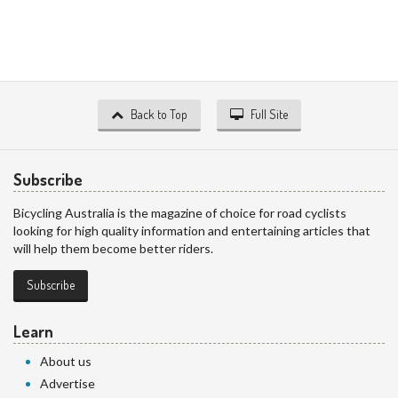
Back to Top
Full Site
Subscribe
Bicycling Australia is the magazine of choice for road cyclists
looking for high quality information and entertaining articles that
will help them become better riders.
Subscribe
Learn
About us
Advertise