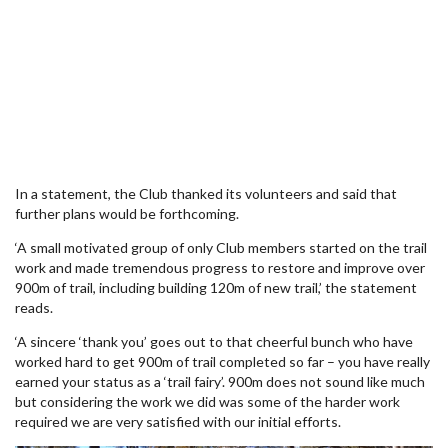
In a statement, the Club thanked its volunteers and said that
further plans would be forthcoming.
‘A small motivated group of only Club members started on the trail
work and made tremendous progress to restore and improve over
900m of trail, including building 120m of new trail,’ the statement
reads.
‘A sincere ‘thank you’ goes out to that cheerful bunch who have
worked hard to get 900m of trail completed so far – you have really
earned your status as a ‘trail fairy’. 900m does not sound like much
but considering the work we did was some of the harder work
required we are very satisfied with our initial efforts.