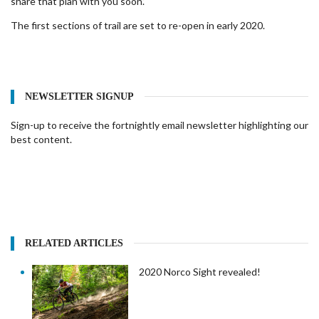
share that plan with you soon.’
The first sections of trail are set to re-open in early 2020.
NEWSLETTER SIGNUP
Sign-up to receive the fortnightly email newsletter highlighting our
best content.
RELATED ARTICLES
2020 Norco Sight revealed!