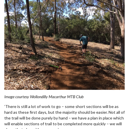
Image courtesy Wollondilly Macarthur MTB Club
‘There is still a lot of work to go – some short sections will be as
hard as these first days, but the majority should be easier. Not all of
the trail will be done purely by hand – we have a plan in place which
will enable sections of trail to be completed more quickly – we will