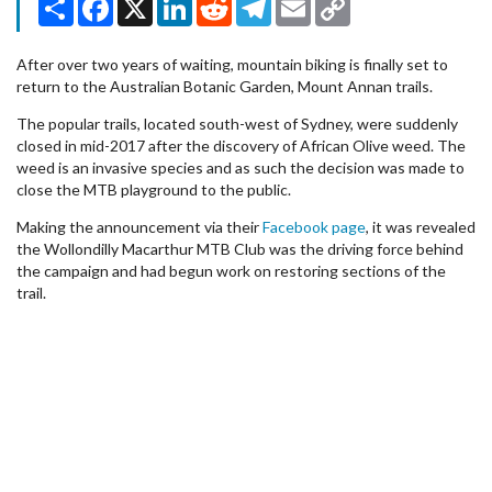
Link
After over two years of waiting, mountain biking is finally set to
return to the Australian Botanic Garden, Mount Annan trails.
The popular trails, located south-west of Sydney, were suddenly
closed in mid-2017 after the discovery of African Olive weed. The
weed is an invasive species and as such the decision was made to
close the MTB playground to the public.
Making the announcement via their
Facebook page
, it was revealed
the Wollondilly Macarthur MTB Club was the driving force behind
the campaign and had begun work on restoring sections of the
trail.