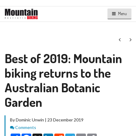
Menu
Next
Ne
Best of 2019: Mountain
biking returns to the
Australian Botanic
Garden
By Dominic Unwin | 23 December 2019
Comments
Comments
Share
Facebook
X
LinkedIn
Reddit
Telegram
Email
Copy