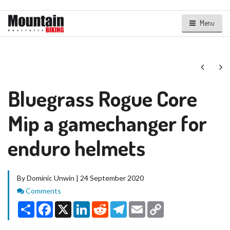
Menu
Next
Ne
Bluegrass Rogue Core
Mip a gamechanger for
enduro helmets
By Dominic Unwin | 24 September 2020
Comments
Comments
Share
Facebook
X
LinkedIn
Reddit
Telegram
Email
Copy
Link