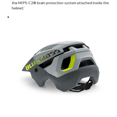
the MIPS-C2® brain protection system attached inside the
helmet.'