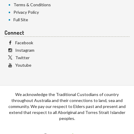
Terms & Conditions
Privacy Policy
Full Site
Connect
Facebook
Instagram
Twitter
Youtube
We acknowledge the Traditional Custodians of country
throughout Australia and their connections to land, sea and
community. We pay our respect to Elders past and present and
extend that respect to all Aboriginal and Torres Strait Islander
peoples.