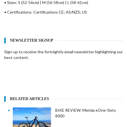
• Sizes: S (52-56cm) | M (56-58cm) | L (58-61cm)
• Certifications: Certifications CE; AS/NZS; US
NEWSLETTER SIGNUP
Sign-up to receive the fortnightly email newsletter highlighting our
best content.
RELATED ARTICLES
BIKE REVIEW: Merida eOne-Sixty
8000