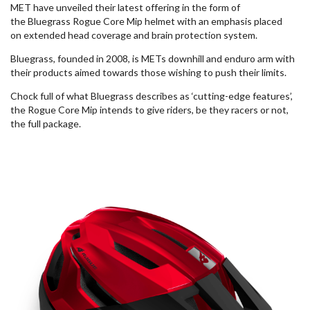
MET have unveiled their latest offering in the form of
the
Bluegrass
Rogue Core Mip helmet with an emphasis placed
on
extended
head coverage and brain protection system.
B
luegrass, founded in 2008, is METs downhill and
enduro
arm with
their products aimed towards those wishing to push their
limits.
Chock full of what Bluegrass describes as ‘cutting-edge features’,
the Rogue Core Mip intends to give riders, be they racers or not,
the full package.