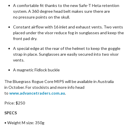
A comfortable fit thanks to the new Safe-T Heta retention
system. A
360 degree
head belt makes sure there are
no
pressure
points
on the skull.
Constant airflow with 16 inlet and exhaust vents. Two vents
placed under the visor reduce fog in sunglasses and keep the
front pad dry.
A special edge at the rear of the helmet to keep the goggle
strap in place. Sunglasses are
easily
secured into two visor
vents.
A magnetic
Fidlock
buckle
The Bluegrass Rogue Core MIPS will be
available
in Australia
in
October
. For
stockists
and more info
head
to
www.advancetraders.com.au
.
Price:
$250
SPECS
• Weight M size: 350g