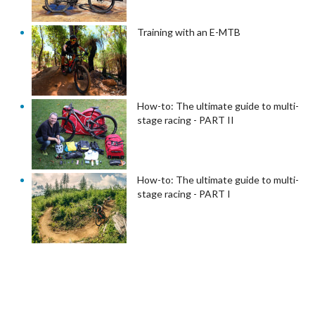
Training with an E-MTB
How-to: The ultimate guide to multi-
stage racing - PART II
How-to: The ultimate guide to multi-
stage racing - PART I