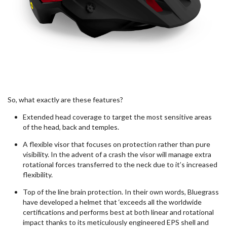
So, what exactly are these features?
Extended head coverage to target the most
sensitive
areas
of the
head, back and temples.
A flexible visor that focuses on protection rather than pure
visibility. In the advent of a crash the visor will
manage extra
rotational forces transferred to the neck due to
it’s
increased
flexibility.
Top of the line brain protection. In their own words, Bluegrass
have developed a helmet that ‘exceeds all the worldwide
certifications and performs best at both linear and rotational
impact thanks to its meticulously engineered EPS shell and