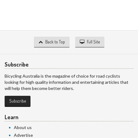
Back to Top
Full Site
Subscribe
Bicycling Australia is the magazine of choice for road cyclists
looking for high quality information and entertaining articles that
will help them become better riders.
Subscribe
Learn
About us
Advertise