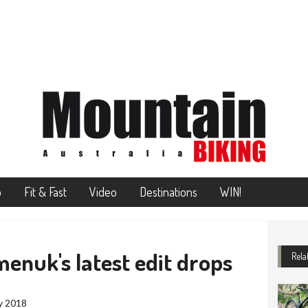
o
Fit & Fast
Video
Destinations
WIN!
enuk's latest edit drops
Rela
y 2018