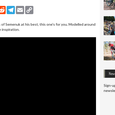
nkedIn
Reddit
Telegram
Email
Copy Link
s of Semenuk at his best, this one's for you. Modelled around
e inspiration.
News
Sign-up
newsle