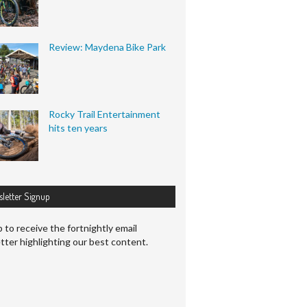
Review: Maydena Bike Park
Rocky Trail Entertainment
hits ten years
letter Signup
 to receive the fortnightly email
tter highlighting our best content.