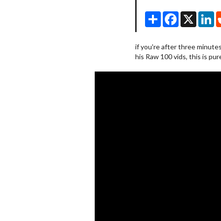
Share
Facebook
X
Li
if you're after three minute
his Raw 100 vids, this is pur