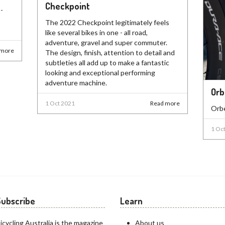
Checkpoint
-
The 2022 Checkpoint legitimately feels
like several bikes in one - all road,
adventure, gravel and super commuter.
 more
The design, finish, attention to detail and
subtleties all add up to make a fantastic
looking and exceptional performing
adventure machine.
Orb
1 Oct 2021
Read more
Orbe
1 Oc
Subscribe
Learn
icycling Australia is the magazine
About us