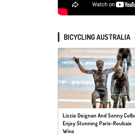
BICYCLING AUSTRALIA
Lizzie Deignan And Sonny Colbr
Enjoy Stunning Paris-Roubaix
Wins