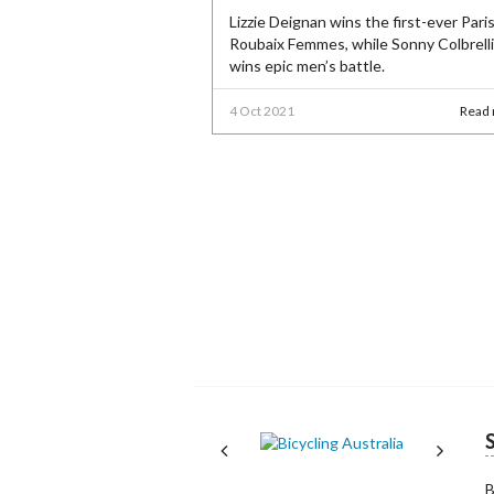
Lizzie Deignan wins the first-ever Paris
Roubaix Femmes, while Sonny Colbrelli
wins epic men’s battle.
4 Oct 2021
Read
Next
Next
B