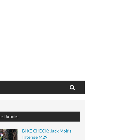
Search
ted Articles
BIKE CHECK: Jack Moir's
Intense M29