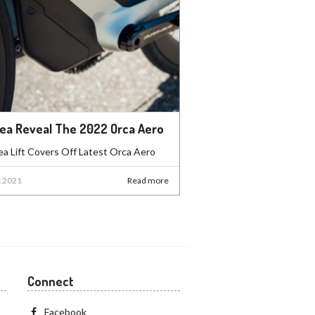
ea Reveal The 2022 Orca Aero
a Lift Covers Off Latest Orca Aero
t 2021
Read more
Connect
Facebook