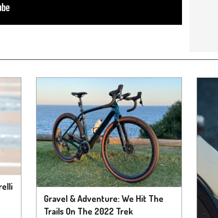
elli
Gravel & Adventure: We Hit The
Trails On The 2022 Trek