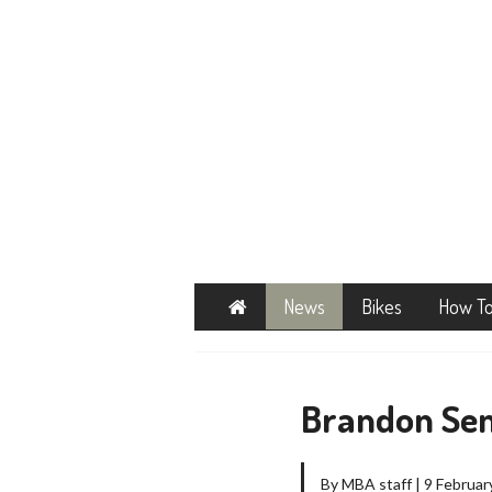
Home
News
Bikes
How T
Brandon Sem
By MBA staff | 9 Februar