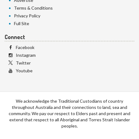
Advertise
Terms & Conditions
Privacy Policy
Full Site
Connect
Facebook
Instagram
Twitter
Youtube
We acknowledge the Traditional Custodians of country
throughout Australia and their connections to land, sea and
community. We pay our respect to Elders past and present and
extend that respect to all Aboriginal and Torres Strait Islander
peoples.