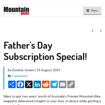
Menu
Next
Ne
Father's Day
Subscription Special!
By Dominic Unwin | 29 August 2019
Comments
Comments
Share
Facebook
X
LinkedIn
Reddit
Telegram
Email
Copy
Link
Want to get two years' worth of Australia's Premier Mountain Bike
magazine delievered straight to your door or device while getting a