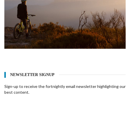
NEWSLETTER SIGNUP
Sign-up to receive the fortnightly email newsletter highlighting our
best content.