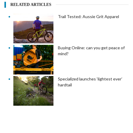
RELATED ARTICLES
Trail Tested: Aussie Grit Apparel
Buying Online: can you get peace of
mind?
Specialized launches ‘lightest ever’
hardtail