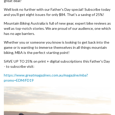
great deal?
Well look no further with our Father's Day special! Subscribe today
and you'll get eight issues for only $84. That's a saving of 25%!
Mountain Biking Australia is full of new gear, expert bike reviews as
well as top-notch stories. We are proud of our audience, one which
has no age barriers.
Whether you or someone you know is looking to get back into the
game or is wanting to immerse themselves in all things mountain
biking, MBA is the perfect starting point!
SAVE UP TO 25% on print + digital subscriptions this Father's Day
- to subscribe visit:
https://www.greatmagazines.com.au/magazine/mba?
promo=EDM/FD19