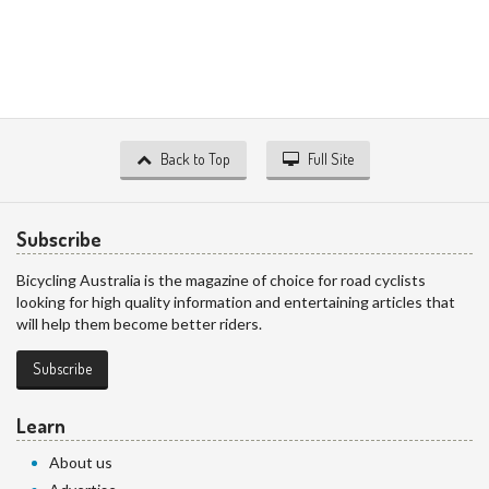
Back to Top
Full Site
Subscribe
Bicycling Australia is the magazine of choice for road cyclists
looking for high quality information and entertaining articles that
will help them become better riders.
Subscribe
Learn
About us