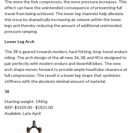
The more the fork compresses, the more pressure increases. This
effect can have the unintended consequence of preventing full
travel from being achieved.
The lower leg
channels help alleviate
this issue by dramatically increasing air volume within the lower
legs and thereby reducing the amount of additional unintended
pressure ramping.
Lower Leg Arch
The 38
is geared towards
modern, hard-hitting
,
long-travel enduro
riding.
T
he arch design of the all-new 36, 38, and 40 is designed to
pair perfectly with modern enduro and downhill bikes.
The
new
arch shape
moves
forward to provide ample headtube clearance at
full compression.
The result is a
lower leg shape that optimizes
stiffness with the absolute minimal amount of material.
36
Starting weight: 1965g
RRP: $1429.00 - $1825.00
Available: Late April