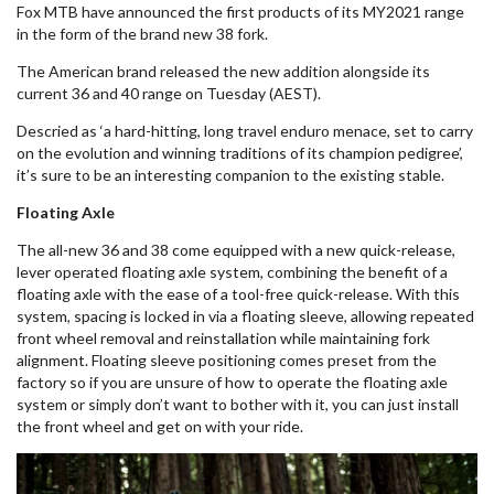
Fox MTB have announced the first products of its MY2021 range
in the form of the brand new 38 fork.
The American brand released the new addition alongside its
current 36 and 40 range on Tuesday (AEST).
Descried as ‘
a hard-hitting, long travel
enduro
menace, set to carry
on the evolution and winning traditions of its champion pedigree’,
it’s sure to be an interesting companion to the
existing
stable.
Floating Axle
The all-new 36 and 38 come equipped with a new quick-release,
lever operated floating axle system, combining the benefit of a
floating axle with the ease of a tool-free quick-release. With this
system, spacing is locked in via a floating sleeve, allowing repeated
front wheel removal and reinstallation while maintaining fork
alignment. Floating sleeve positioning comes
preset
from the
factory so if you are unsure of how to operate the floating axle
system or simply don’t want to bother with it, you can just install
the front wheel and get on with your ride.