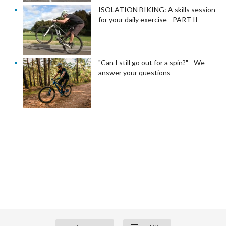
ISOLATION BIKING: A skills session
for your daily exercise - PART II
"Can I still go out for a spin?" - We
answer your questions