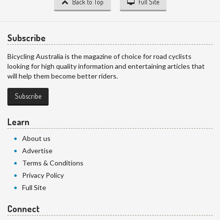
Back to Top
Full Site
Subscribe
Bicycling Australia is the magazine of choice for road cyclists
looking for high quality information and entertaining articles that
will help them become better riders.
Subscribe
Learn
About us
Advertise
Terms & Conditions
Privacy Policy
Full Site
Connect