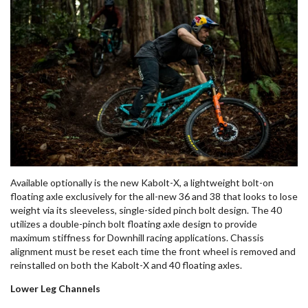
Available optionally is the new
Kabolt
-X, a lightweight bolt-on
floating axle exclusively for the all-new 36 and 38 that
looks to lose
weight
via its sleeveless, single-sided pinch bolt design. The 40
utilizes a double-pinch bolt floating axle design to provide
maximum stiffness for Downhill racing applications. Chassis
alignment must be reset each time the front wheel is removed and
reinstalled on both the
Kabolt
-X and 40 floating axles
.
Lower Leg Channels