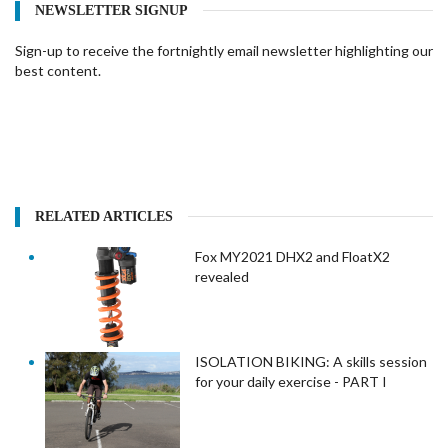
NEWSLETTER SIGNUP
Sign-up to receive the fortnightly email newsletter highlighting our
best content.
RELATED ARTICLES
Fox MY2021 DHX2 and FloatX2
revealed
ISOLATION BIKING: A skills session
for your daily exercise - PART I