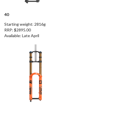
40
Starting weight: 2816g
RRP: $2895.00
Available
: Late April