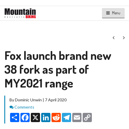
Menu
Next
Ne
Fox launch brand new
38 fork as part of
MY2021 range
By Dominic Unwin | 7 April 2020
Comments
Comments
Share
Facebook
X
LinkedIn
Reddit
Telegram
Email
Copy
Link