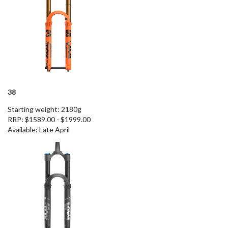
38
Starting weight: 2180g
RRP: $1589.00 - $1999.00
Available
: Late April