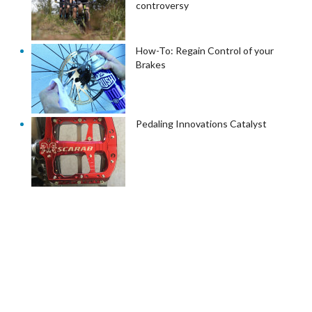
controversy
How-To: Regain Control of your
Brakes
Pedaling Innovations Catalyst