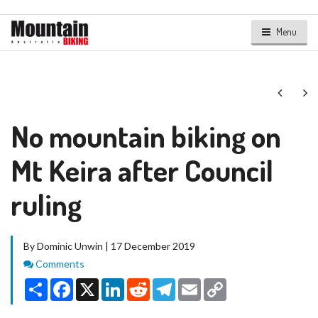
Menu
Next
Ne
No mountain biking on
Mt Keira after Council
ruling
By Dominic Unwin | 17 December 2019
Comments
Comments
Share
Facebook
X
LinkedIn
Reddit
Telegram
Email
Copy
Link