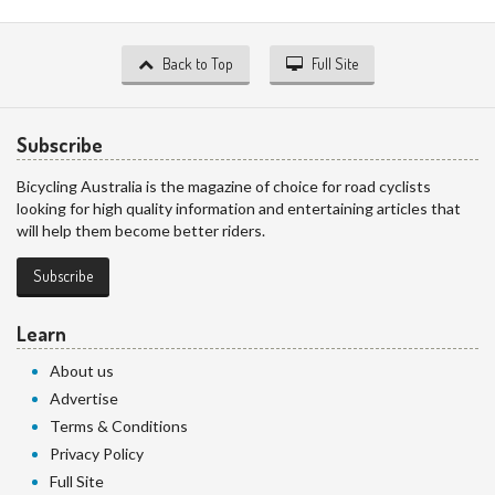
Back to Top
Full Site
Subscribe
Bicycling Australia is the magazine of choice for road cyclists
looking for high quality information and entertaining articles that
will help them become better riders.
Subscribe
Learn
About us
Advertise
Terms & Conditions
Privacy Policy
Full Site