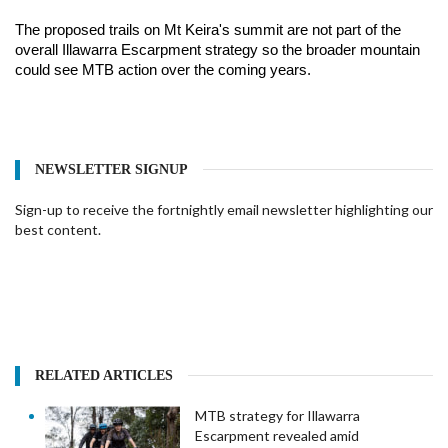
The proposed trails on Mt Keira's summit are not part of the 
overall Illawarra Escarpment strategy so the broader mountain 
could see MTB action over the coming years.
NEWSLETTER SIGNUP
Sign-up to receive the fortnightly email newsletter highlighting our
best content.
RELATED ARTICLES
MTB strategy for Illawarra
Escarpment revealed amid