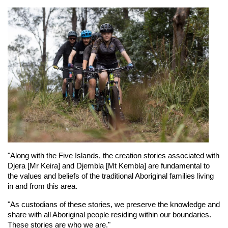
"Along with the Five Islands, the creation stories associated with 
Djera [Mr Keira] and Djembla [Mt Kembla] are fundamental to 
the values and beliefs of the traditional Aboriginal families living 
in and from this area.
"As custodians of these stories, we preserve the knowledge and 
share with all Aboriginal people residing within our boundaries. 
These stories are who we are."