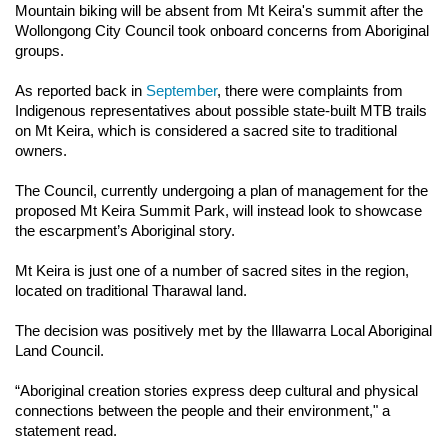
Mountain biking will be absent from Mt Keira's summit after the 
Wollongong City Council took onboard concerns from Aboriginal 
groups.
As reported back in 
September
, there were complaints from 
Indigenous representatives about possible state-built MTB trails 
on Mt Keira, which is considered a sacred site to traditional 
owners.
The Council, currently undergoing a plan of management for the 
proposed Mt Keira Summit Park, will instead look to showcase 
the escarpment’s Aboriginal story.
Mt Keira is just one of a number of sacred sites in the region, 
located on traditional Tharawal land.
The decision was positively met by the Illawarra Local Aboriginal 
Land Council.
“Aboriginal creation stories express deep cultural and physical 
connections between the people and their environment," a 
statement read.