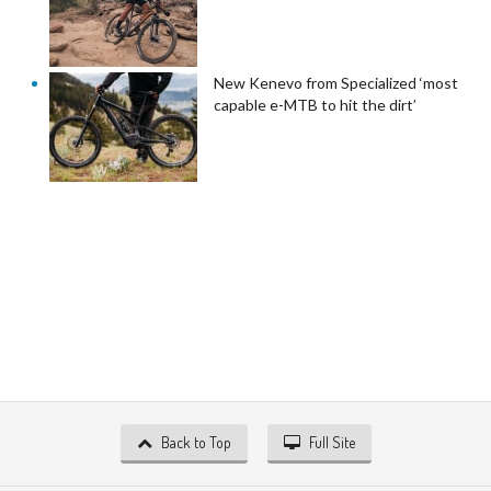
New Kenevo from Specialized ‘most
capable e-MTB to hit the dirt’
Back to Top
Full Site