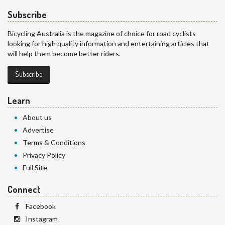
Subscribe
Bicycling Australia is the magazine of choice for road cyclists
looking for high quality information and entertaining articles that
will help them become better riders.
Subscribe
Learn
About us
Advertise
Terms & Conditions
Privacy Policy
Full Site
Connect
Facebook
Instagram