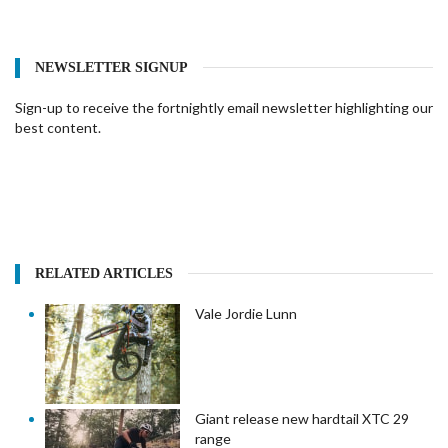
NEWSLETTER SIGNUP
Sign-up to receive the fortnightly email newsletter highlighting our
best content.
RELATED ARTICLES
Vale Jordie Lunn
Giant release new hardtail XTC 29
range