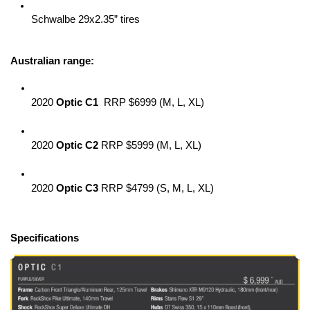
Schwalbe 29x2.35” tires
Australian range:
2020 
Optic C1
  RRP $6999 (M, L, XL)
2020 
Optic C2
 RRP $5999 (M, L, XL)
2020 
Optic C3
 RRP $4799 (S, M, L, XL)
Specifications