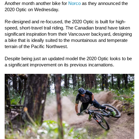
Another month another bike for 
Norco
 as they announced the 
2020 Optic on Wednesday.
Re-designed and re-focused, the 2020 Optic is built for high-
speed, short-travel trail riding. The Canadian brand have taken 
significant inspiration from their Vancouver backyard, designing 
a bike that is ideally suited to the mountainous and temperate 
terrain of the Pacific Northwest.
Despite being just an updated model the 2020 Optic looks to be 
a significant improvement on its previous incarnations.