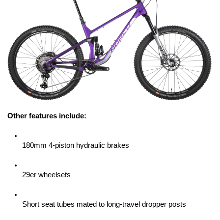
Other features include:
180mm 4-piston hydraulic brakes
29er wheelsets
Short seat tubes mated to long-travel dropper posts