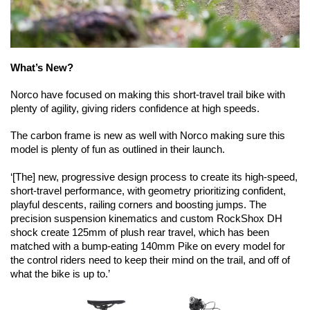
What’s New?
Norco have focused on making this short-travel trail bike with 
plenty of agility, giving riders confidence at high speeds.
The carbon frame is new as well with Norco making sure this 
model is plenty of fun as outlined in their launch.
‘[The] new, progressive design process to create its high-speed, 
short-travel performance, with geometry prioritizing confident, 
playful descents, railing corners and boosting jumps. The 
precision suspension kinematics and custom RockShox DH 
shock create 125mm of plush rear travel, which has been 
matched with a bump-eating 140mm Pike on every model for 
the control riders need to keep their mind on the trail, and off of 
what the bike is up to.’