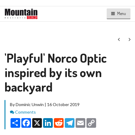
Menu
Next
Ne
'Playful' Norco Optic
inspired by its own
backyard
By Dominic Unwin | 16 October 2019
Comments
Comments
Share
Facebook
X
LinkedIn
Reddit
Telegram
Email
Copy
Link