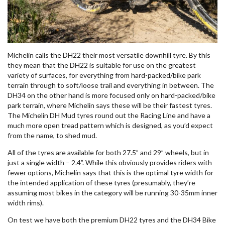
Michelin calls the DH22 their most versatile downhill tyre. By this
they mean that the DH22 is suitable for use on the greatest
variety of surfaces, for everything from hard-packed/bike park
terrain through to soft/loose trail and everything in between. The
DH34 on the other hand is more focused only on hard-packed/bike
park terrain, where Michelin says these will be their fastest tyres.
The Michelin DH Mud tyres round out the Racing Line and have a
much more open tread pattern which is designed, as you’d expect
from the name, to shed mud.
All of the tyres are available for both 27.5” and 29” wheels, but in
just a single width – 2.4”. While this obviously provides riders with
fewer options, Michelin says that this is the optimal tyre width for
the intended application of these tyres (presumably, they’re
assuming most bikes in the category will be running 30-35mm inner
width rims).
On test we have both the premium DH22 tyres and the DH34 Bike