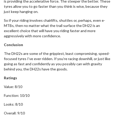
is providing the accelerative force. The steeper the better. These
tyres allow you to go faster than you think is wise, because they
just keep hanging on.
So if your riding involves chairlifts, shuttles or, perhaps, even e-
MTBs, then no matter what the trail surface the DH22 is an
excellent choice that will have you riding faster and more
aggressively with more confidence.
Conclusion
The DH22s are some of the grippiest, least compromising, speed-
focused tyres I’ve ever ridden. If you’re racing downhill, or just like
going as fast and confidently as you possibly can with gravity
behind you, the DH22s have the goods.
Ratings
Value: 8/10
Function: 10/10
Looks: 8/10
Overall: 9/10