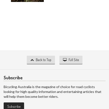
Back to Top
Full Site
Subscribe
Bicycling Australia is the magazine of choice for road cyclists
looking for high quality information and entertaining articles that
will help them become better riders.
Subscribe