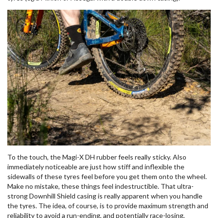
To the touch, the Magi-X DH rubber feels really sticky. Also
immediately noticeable are just how stiff and inflexible the
sidewalls of these tyres feel before you get them onto the wheel.
Make no mistake, these things feel indestructible. That ultra-
strong Downhill Shield casing is really apparent when you handle
the tyres. The idea, of course, is to provide maximum strength and
reliability to avoid a run-ending, and potentially race-losing,