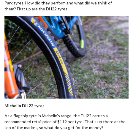
Park tyres. How did they perform and what did we think of
them? First up are the DH22 tyres!
Michelin DH22 tyres
As a flagship tyre in Michelin’s range, the DH22 carries a
recommended retail price of $119 per tyre. That’s up there at the
top of the market, so what do you get for the money?