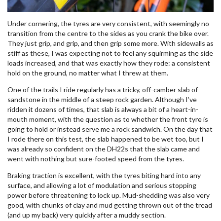
Under cornering, the tyres are very consistent, with seemingly no
transition from the centre to the sides as you crank the bike over.
They just grip, and grip, and then grip some more. With sidewalls as
stiff as these, I was expecting not to feel any squirming as the side
loads increased, and that was exactly how they rode: a consistent
hold on the ground, no matter what I threw at them.
One of the trails I ride regularly has a tricky, off-camber slab of
sandstone in the middle of a steep rock garden. Although I’ve
ridden it dozens of times, that slab is always a bit of a heart-in-
mouth moment, with the question as to whether the front tyre is
going to hold or instead serve me a rock sandwich. On the day that
I rode there on this test, the slab happened to be wet too, but I
was already so confident on the DH22s that the slab came and
went with nothing but sure-footed speed from the tyres.
Braking traction is excellent, with the tyres biting hard into any
surface, and allowing a lot of modulation and serious stopping
power before threatening to lock up. Mud-shedding was also very
good, with chunks of clay and mud getting thrown out of the tread
(and up my back) very quickly after a muddy section.