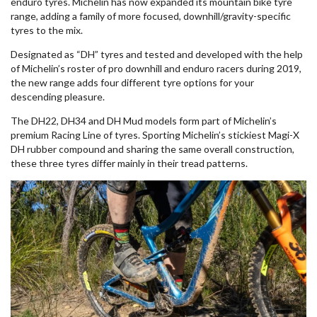
enduro tyres. Michelin has now expanded its mountain bike tyre
range, adding a family of more focused, downhill/gravity-specific
tyres to the mix.
Designated as “DH” tyres and tested and developed with the help
of Michelin’s roster of pro downhill and enduro racers during 2019,
the new range adds four different tyre options for your
descending pleasure.
The DH22, DH34 and DH Mud models form part of Michelin’s
premium Racing Line of tyres. Sporting Michelin’s stickiest Magi-X
DH rubber compound and sharing the same overall construction,
these three tyres differ mainly in their tread patterns.