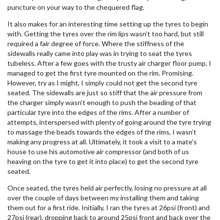
puncture on your way to the chequered flag.
It also makes for an interesting time setting up the tyres to begin
with. Getting the tyres over the rim lips wasn’t too hard, but still
required a fair degree of force. Where the stiffness of the
sidewalls really came into play was in trying to seat the tyres
tubeless. After a few goes with the trusty air charger floor pump, I
managed to get the first tyre mounted on the rim. Promising.
However, try as I might, I simply could not get the second tyre
seated. The sidewalls are just so stiff that the air pressure from
the charger simply wasn’t enough to push the beading of that
particular tyre into the edges of the rims. After a number of
attempts, interspersed with plenty of going around the tyre trying
to massage the beads towards the edges of the rims, I wasn’t
making any progress at all. Ultimately, it took a visit to a mate’s
house to use his automotive air compressor (and both of us
heaving on the tyre to get it into place) to get the second tyre
seated.
Once seated, the tyres held air perfectly, losing no pressure at all
over the couple of days between my installing them and taking
them out for a first ride. Initially, I ran the tyres at 26psi (front) and
27psi (rear), dropping back to around 25psi front and back over the