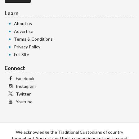
Learn
About us
Advertise
Terms & Conditions
Privacy Policy
Full Site
Connect
Facebook
Instagram
Twitter
Youtube
We acknowledge the Traditional Custodians of country
throughout Australia and their connections to land, sea and