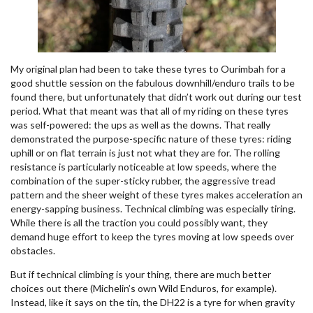
My original plan had been to take these tyres to Ourimbah for a
good shuttle session on the fabulous downhill/enduro trails to be
found there, but unfortunately that didn’t work out during our test
period. What that meant was that all of my riding on these tyres
was self-powered: the ups as well as the downs. That really
demonstrated the purpose-specific nature of these tyres: riding
uphill or on flat terrain is just not what they are for. The rolling
resistance is particularly noticeable at low speeds, where the
combination of the super-sticky rubber, the aggressive tread
pattern and the sheer weight of these tyres makes acceleration an
energy-sapping business. Technical climbing was especially tiring.
While there is all the traction you could possibly want, they
demand huge effort to keep the tyres moving at low speeds over
obstacles.
But if technical climbing is your thing, there are much better
choices out there (Michelin’s own Wild Enduros, for example).
Instead, like it says on the tin, the DH22 is a tyre for when gravity