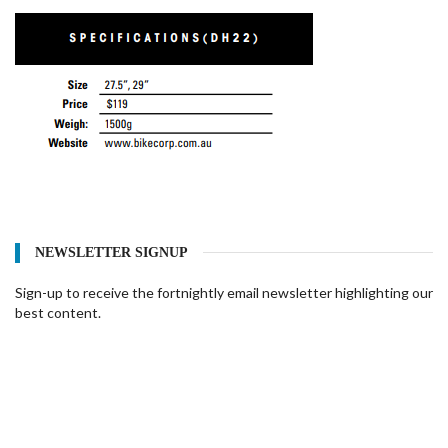
NEWSLETTER SIGNUP
Sign-up to receive the fortnightly email newsletter highlighting our
best content.