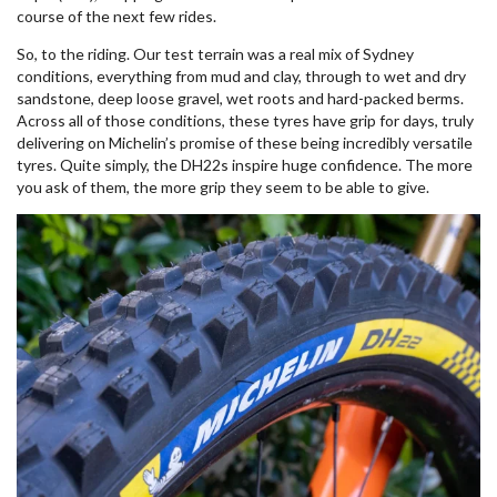
course of the next few rides.
So, to the riding. Our test terrain was a real mix of Sydney
conditions, everything from mud and clay, through to wet and dry
sandstone, deep loose gravel, wet roots and hard-packed berms.
Across all of those conditions, these tyres have grip for days, truly
delivering on Michelin’s promise of these being incredibly versatile
tyres. Quite simply, the DH22s inspire huge confidence. The more
you ask of them, the more grip they seem to be able to give.