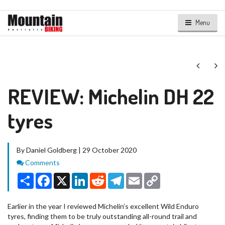
Menu
Next
Ne
REVIEW: Michelin DH 22
tyres
By Daniel Goldberg | 29 October 2020
Comments
Comments
Share
Facebook
X
LinkedIn
Reddit
Telegram
Email
Copy
Link
Earlier in the year I reviewed Michelin’s excellent Wild Enduro
tyres, finding them to be truly outstanding all-round trail and