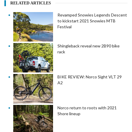
RELATED ARTICLES
Revamped Snowies Legends Descent
to kickstart 2021 Snowies MTB
Festival
Shingleback reveal new 2B90 bike
rack
BIKE REVIEW: Norco Sight VLT 29
A2
Norco return to roots with 2021
Shore lineup