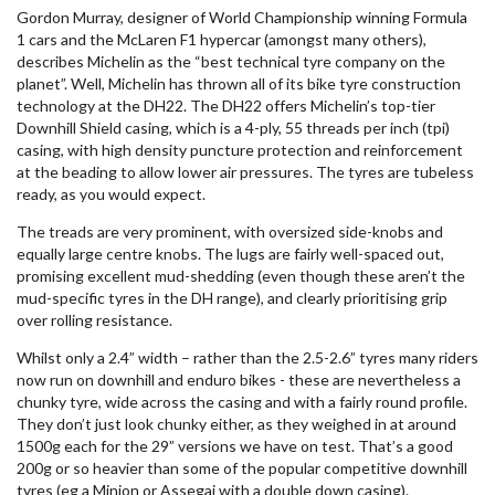
Gordon Murray, designer of World Championship winning Formula
1 cars and the McLaren F1 hypercar (amongst many others),
describes Michelin as the “best technical tyre company on the
planet”. Well, Michelin has thrown all of its bike tyre construction
technology at the DH22. The DH22 offers Michelin’s top-tier
Downhill Shield casing, which is a 4-ply, 55 threads per inch (tpi)
casing, with high density puncture protection and reinforcement
at the beading to allow lower air pressures. The tyres are tubeless
ready, as you would expect.
The treads are very prominent, with oversized side-knobs and
equally large centre knobs. The lugs are fairly well-spaced out,
promising excellent mud-shedding (even though these aren’t the
mud-specific tyres in the DH range), and clearly prioritising grip
over rolling resistance.
Whilst only a 2.4” width – rather than the 2.5-2.6” tyres many riders
now run on downhill and enduro bikes - these are nevertheless a
chunky tyre, wide across the casing and with a fairly round profile.
They don’t just look chunky either, as they weighed in at around
1500g each for the 29” versions we have on test. That’s a good
200g or so heavier than some of the popular competitive downhill
tyres (eg a Minion or Assegai with a double down casing).