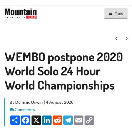
Menu
Next
Ne
WEMBO postpone 2020
World Solo 24 Hour
World Championships
By Dominic Unwin | 4 August 2020
Comments
Comments
Share
Facebook
X
LinkedIn
Reddit
Telegram
Email
Copy
Link