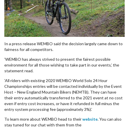
In a press release WEMBO said the decision
largely
came down to
fairness for all competitors.
‘
WEMBO has always strived to present the fairest possible
environment for all those wishing to take part in our events,’ the
statement read.
‘All riders with existing 2020 WEMBO World Solo 24 Hour
Championships entries will be contacted individually by the Event
Host – New England Mountain Bikers (NEMTB). They can have
their entry automatically transferred to the 2021 event at no cost
even if entry cost increases, or have it refunded in full minus the
entry system processing fee (approximately 3%).’
To learn more about WEMBO head to their
website
. You can also
stay tuned for our chat with them from the