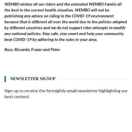
WEMBO wishes all our riders and the extended WEMBO Family all
the best in the current health situation. WEMBO will not be
publishing any advice on riding in the COVID-19 environment
because that is different all over the world due to the policies adopted
by different countries and we do not support rider attempts to modify
any national policies. Stay safe, stay smart and help your community
beat COVID-19 by adhering to the rules in your area.
Russ, Riccardo, Frazer and Peter
NEWSLETTER SIGNUP
Sign-up to receive the fortnightly email newsletter highlighting our
best content.