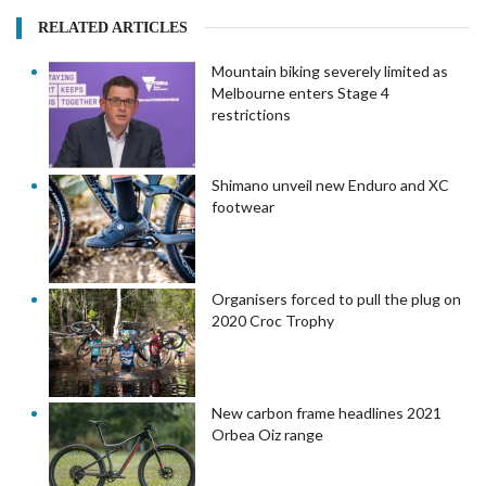
RELATED ARTICLES
Mountain biking severely limited as
Melbourne enters Stage 4
restrictions
Shimano unveil new Enduro and XC
footwear
Organisers forced to pull the plug on
2020 Croc Trophy
New carbon frame headlines 2021
Orbea Oiz range