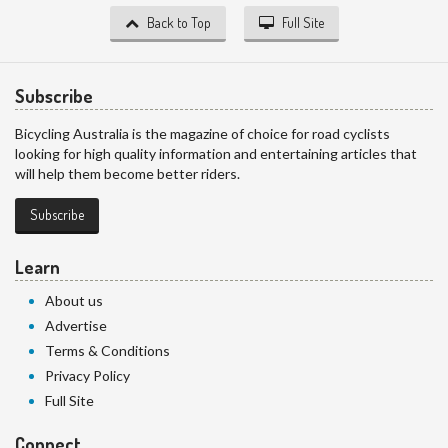
Back to Top
Full Site
Subscribe
Bicycling Australia is the magazine of choice for road cyclists
looking for high quality information and entertaining articles that
will help them become better riders.
Subscribe
Learn
About us
Advertise
Terms & Conditions
Privacy Policy
Full Site
Connect