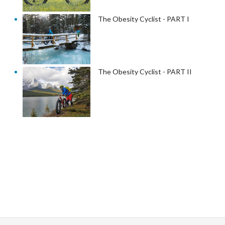
The Obesity Cyclist - PART I
The Obesity Cyclist - PART II