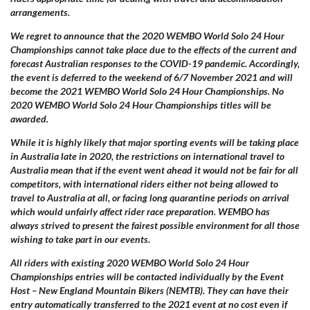
arrangements.
We regret to announce that the 2020 WEMBO World Solo 24 Hour
Championships cannot take place
due to the effects
of the current and
forecast Australian responses to the COVID-19 pandemic. Accordingly,
the event is deferred to the weekend of 6/7 November 2021 and will
become the 2021 WEMBO World Solo 24 Hour Championships. No
2020 WEMBO World Solo 24 Hour Championships titles will be
awarded.
While it is highly likely that major sporting events will be taking place
in Australia late in 2020, the restrictions on international travel to
Australia mean that if the event went ahead it would not be fair for all
competitors, with international riders either not being allowed to
travel to Australia at all, or facing long quarantine periods on arrival
which would unfairly affect rider race preparation. WEMBO has
always strived to present the fairest possible environment for all those
wishing to take part in our events.
All riders with existing 2020 WEMBO World Solo 24 Hour
Championships entries will be contacted individually by the Event
Host – New England Mountain Bikers (NEMTB). They can have their
entry automatically transferred to the 2021 event at no cost even if