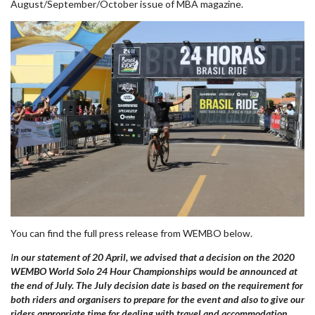
August/September/October issue of MBA magazine.
You can find the full press release from WEMBO below.
I
n our statement of 20 April, we advised that a decision on the 2020
WEMBO World Solo 24 Hour Championships would be announced at
the end of July. The July decision date is based on the requirement for
both riders and organisers to prepare for the event
and also
to give our
riders appropriate time for dealing with travel and accommodation