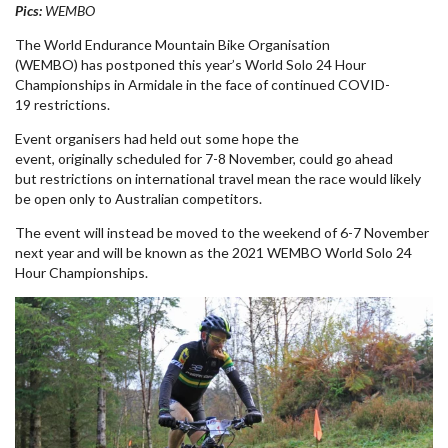
Pics:
WEMBO
The World Endurance Mountain Bike Organisation
(WEMBO)
has
postponed
this year’s World Solo 24 Hour
Championships in Armidale in the face of
continued
COVID-
19
restrictions.
Event organisers had held out some hope the
event,
originally
scheduled
for
7-8 November, could go ahead
but
restrictions on international travel mean the
race
would likely
be open only to Australian competitors.
The
event
will instead be moved to the weekend of 6-7 November
next year and will be known as the 2021 WEMBO World Solo 24
Hour Championships.