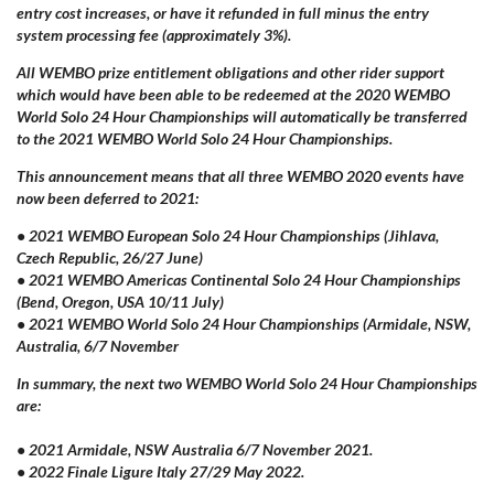
entry cost increases, or have it refunded in full minus the entry
system processing fee (approximately 3%).
All WEMBO prize entitlement obligations and other rider support
which would have been able to be redeemed at the 2020 WEMBO
World Solo 24 Hour Championships will automatically be transferred
to the 2021 WEMBO World Solo 24 Hour Championships.
This announcement means that all three WEMBO 2020 events have
now been deferred to 2021:
• 2021 WEMBO European Solo 24 Hour Championships (
Jihlava
,
Czech Republic, 26/27 June)
• 2021 WEMBO Americas Continental Solo 24 Hour Championships
(Bend, Oregon, USA 10/11 July)
• 2021 WEMBO World Solo 24 Hour Championships (Armidale, NSW,
Australia, 6/7 November
In summary, the next two WEMBO World Solo 24 Hour Championships
are:
• 2021 Armidale, NSW Australia 6/7 November 2021.
• 2022 Finale
Ligure
Italy 27/29 May 2022.