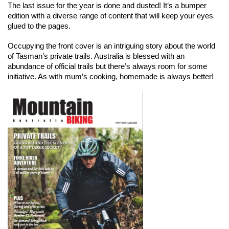
The last issue for the year is done and dusted! It’s a bumper 
edition with a diverse range of content that will keep your eyes 
glued to the pages.
Occupying the front cover is an intriguing story about the world 
of Tasman’s private trails. Australia is blessed with an 
abundance of official trails but there’s always room for some 
initiative. As with mum’s cooking, homemade is always better!