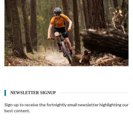
NEWSLETTER SIGNUP
Sign-up to receive the fortnightly email newsletter highlighting our
best content.