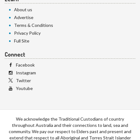
About us
Advertise
Terms & Conditions
Privacy Policy
Full Site
Connect
Facebook
Instagram
Twitter
Youtube
We acknowledge the Traditional Custodians of country
throughout Australia and their connections to land, sea and
community. We pay our respect to Elders past and present and
extend that respect to all Aboriginal and Torres Strait Islander