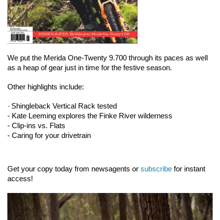
We put the Merida One-Twenty 9.700 through its paces as well 
as a heap of gear just in time for the festive season.
Other highlights include:
-
Shingleback Vertical Rack tested
- Kate Leeming explores the Finke River wilderness
- Clip-ins vs. Flats
- Caring for your drivetrain
Get your copy today from newsagents or 
subscribe
 for instant 
access!