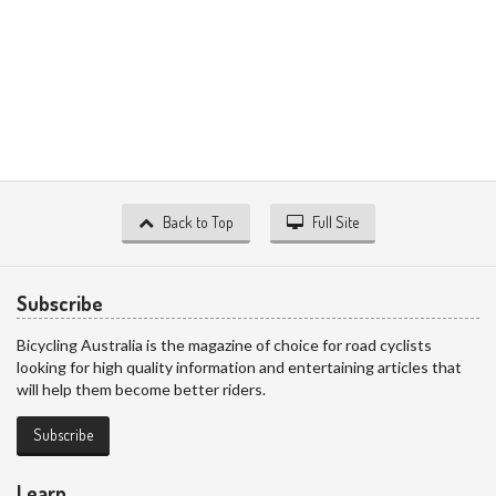
Back to Top
Full Site
Subscribe
Bicycling Australia is the magazine of choice for road cyclists
looking for high quality information and entertaining articles that
will help them become better riders.
Subscribe
Learn