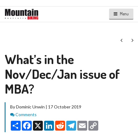
Menu
Next
Ne
What’s in the
Nov/Dec/Jan issue of
MBA?
By Dominic Unwin | 17 October 2019
Comments
Comments
Share
Facebook
X
LinkedIn
Reddit
Telegram
Email
Copy
Link