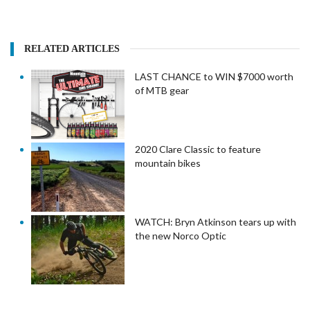
RELATED ARTICLES
LAST CHANCE to WIN $7000 worth
of MTB gear
2020 Clare Classic to feature
mountain bikes
WATCH: Bryn Atkinson tears up with
the new Norco Optic