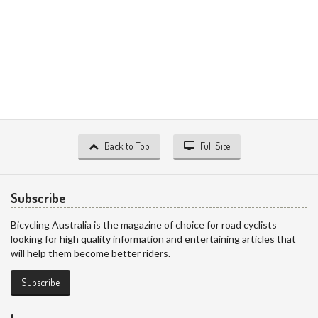
Back to Top
Full Site
Subscribe
Bicycling Australia is the magazine of choice for road cyclists
looking for high quality information and entertaining articles that
will help them become better riders.
Subscribe