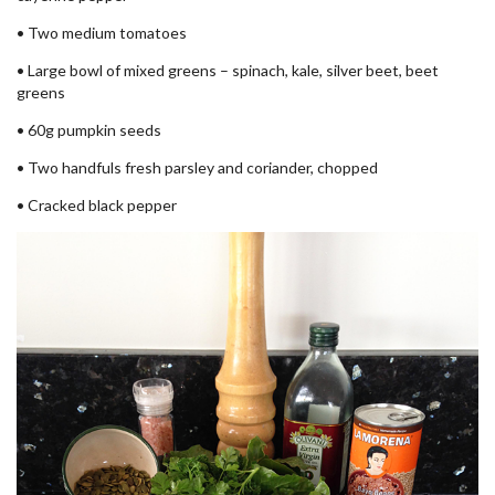
• Two medium tomatoes
• Large bowl of mixed greens – spinach, kale, silver beet, beet
greens
• 60g pumpkin seeds
• Two handfuls fresh parsley and coriander, chopped
• Cracked black pepper