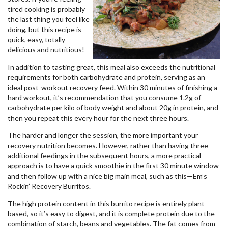
tired cooking is probably
the last thing you feel like
doing, but this recipe is
quick, easy, totally
delicious and nutritious!
In addition to tasting great, this meal also exceeds the nutritional
requirements for both carbohydrate and protein, serving as an
ideal post-workout recovery feed. Within 30 minutes of finishing a
hard workout, it’s recommendation that you consume 1.2g of
carbohydrate per kilo of body weight and about 20g in protein, and
then you repeat this every hour for the next three hours.
The harder and longer the session, the more important your
recovery nutrition becomes. However, rather than having three
additional feedings in the subsequent hours, a more practical
approach is to have a quick smoothie in the first 30 minute window
and then follow up with a nice big main meal, such as this—Em’s
Rockin’ Recovery Burritos.
The high protein content in this burrito recipe is entirely plant-
based, so it’s easy to digest, and it is complete protein due to the
combination of starch, beans and vegetables. The fat comes from