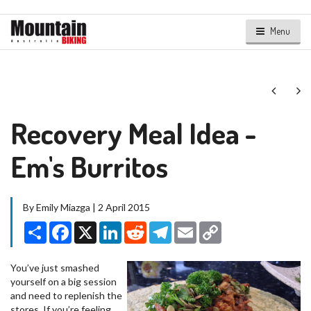
Menu
Next
Ne
Recovery Meal Idea -
Em's Burritos
By Emily Miazga | 2 April 2015
Share
Facebook
X
LinkedIn
Reddit
Telegram
Email
Copy
Link
You’ve just smashed
yourself on a big session
and need to replenish the
stores. If you’re feeling