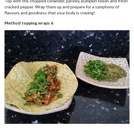
Top with the chopped coriander, parsley, pumpkin seeds and fresh
cracked pepper. Wrap them up and prepare for a symphony of
flavours and goodness that your body is craving!
Method topping wraps 6