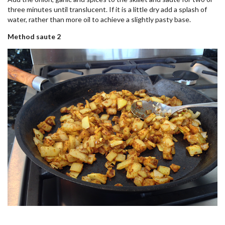
three minutes until translucent. If it is a little dry add a splash of
water, rather than more oil to achieve a slightly pasty base.
Method saute 2