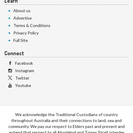
Learn
About us
Advertise
Terms & Conditions
Privacy Policy
Full Site
Connect
Facebook
Instagram
Twitter
Youtube
We acknowledge the Traditional Custodians of country
throughout Australia and their connections to land, sea and
community. We pay our respect to Elders past and present and
extend that respect to all Aboriginal and Torres Strait Islander