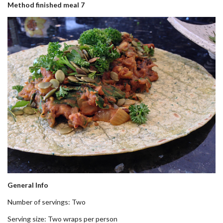
Method finished meal 7
General Info
Number of servings: Two
Serving size: Two wraps per person