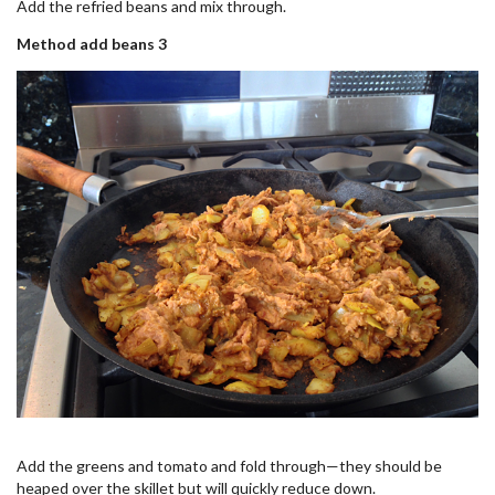
Add the refried beans and mix through.
Method add beans 3
Add the greens and tomato and fold through—they should be
heaped over the skillet but will quickly reduce down.