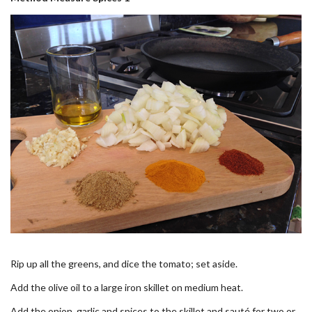
Rip up all the greens, and dice the tomato; set aside.
Add the olive oil to a large iron skillet on medium heat.
Add the onion, garlic and spices to the skillet and sauté for two or