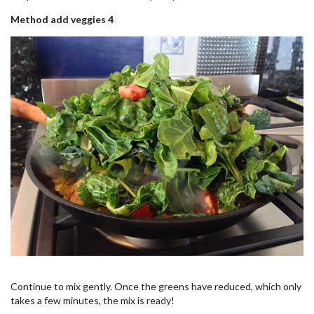
Method add veggies 4
Continue to mix gently. Once the greens have reduced, which only
takes a few minutes, the mix is ready!