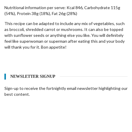
Nutritional information per serve: Kcal 846, Carbohydrate 115g
(54%), Protein 38g (18%), Fat 26g (28%)
This recipe can be adapted to include any mix of vegetables, such
as broccoli, shredded carrot or mushrooms. It can also be topped
with sunflower seeds or anything else you like. You will definitely
feel like superwoman or superman after eating this and your body
will thank you for it. Bon appetite!
NEWSLETTER SIGNUP
Sign-up to receive the fortnightly email newsletter highlighting our
best content.