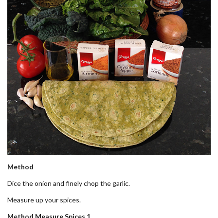
Method
Dice the onion and finely chop the garlic.
Measure up your spices.
Method Measure Spices 1