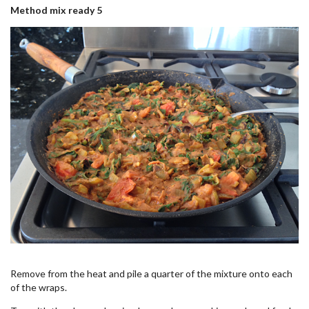
Method mix ready 5
Remove from the heat and pile a quarter of the mixture onto each
of the wraps.