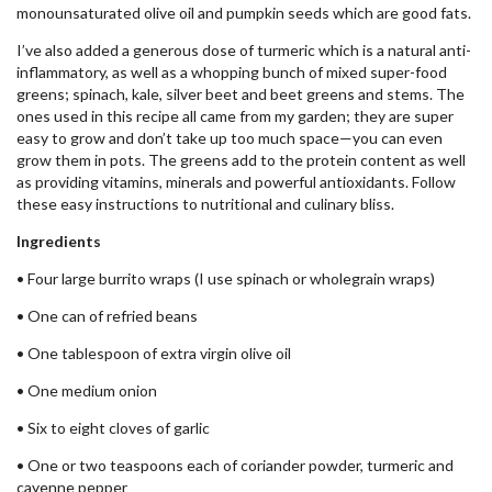
monounsaturated olive oil and pumpkin seeds which are good fats.
I’ve also added a generous dose of turmeric which is a natural anti-
inflammatory, as well as a whopping bunch of mixed super-food
greens; spinach, kale, silver beet and beet greens and stems. The
ones used in this recipe all came from my garden; they are super
easy to grow and don’t take up too much space—you can even
grow them in pots. The greens add to the protein content as well
as providing vitamins, minerals and powerful antioxidants. Follow
these easy instructions to nutritional and culinary bliss.
Ingredients
• Four large burrito wraps (I use spinach or wholegrain wraps)
• One can of refried beans
• One tablespoon of extra virgin olive oil
• One medium onion
• Six to eight cloves of garlic
• One or two teaspoons each of coriander powder, turmeric and
cayenne pepper