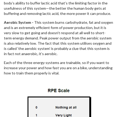
body’s ability to buffer lactic acid that’s the limiting factor in the
usefulness of this system—the better the human body gets at
buffering and removing lactic acid, the more power it can produce.
Aerobic System -
This system burns carbohydrate, fat and oxygen
and is an extremely efficient form of power production, but it is
very slow to get going and doesn’t respond at all well to short-
term energy demand. Peak power output from the aerobic system
is also relatively low. The fact that this system utilises oxygen and
is called ‘the aerobic system’ is probably a clue that this system is
in fact not anaerobic, it’s aerobic.
Each of the three energy systems are trainable, so if you want to
increase your power and how fast you are on a bike, understanding
how to train them properly is vital.