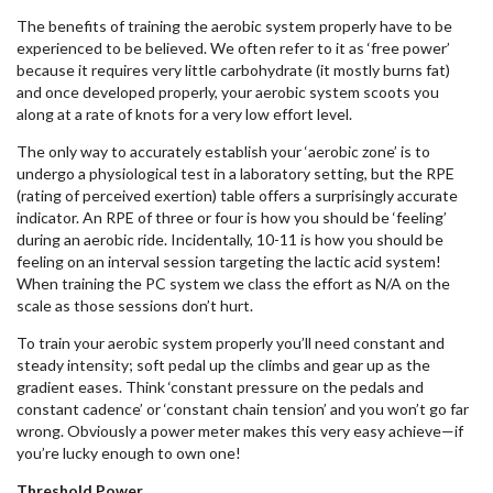
The benefits of training the aerobic system properly have to be
experienced to be believed. We often refer to it as ‘free power’
because it requires very little carbohydrate (it mostly burns fat)
and once developed properly, your aerobic system scoots you
along at a rate of knots for a very low effort level.
The only way to accurately establish your ‘aerobic zone’ is to
undergo a physiological test in a laboratory setting, but the RPE
(rating of perceived exertion) table offers a surprisingly accurate
indicator. An RPE of three or four is how you should be ‘feeling’
during an aerobic ride. Incidentally, 10-11 is how you should be
feeling on an interval session targeting the lactic acid system!
When training the PC system we class the effort as N/A on the
scale as those sessions don’t hurt.
To train your aerobic system properly you’ll need constant and
steady intensity; soft pedal up the climbs and gear up as the
gradient eases. Think ‘constant pressure on the pedals and
constant cadence’ or ‘constant chain tension’ and you won’t go far
wrong. Obviously a power meter makes this very easy achieve—if
you’re lucky enough to own one!
Threshold Power