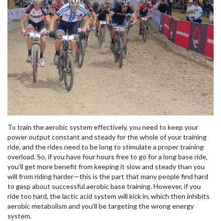
To train the aerobic system effectively, you need to keep your
power output constant and steady for the whole of your training
ride, and the rides need to be long to stimulate a proper training
overload. So, if you have four hours free to go for a long base ride,
you’ll get more benefit from keeping it slow and steady than you
will from riding harder—this is the part that many people find hard
to gasp about successful aerobic base training. However, if you
ride too hard, the lactic acid system will kick in, which then inhibits
aerobic metabolism and you’ll be targeting the wrong energy
system.