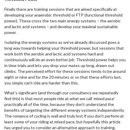
Finally there are training sessions that are aimed specifically at
developing your anaerobic threshold or FTP (functional threshold
power). These cross the two main energy systems – the aerobic
and lactic acid systems – and develop your maximal sustainable
power.
Isolating the energy systems as we’ve already discussed goes a
long way towards helping your threshold power, but sessions that
work both the aerobic and lactic acid systems hard and
continuously will do an even better job. Threshold power helps you
in time trials and lets you drop your mates up long, drawn out
climbs. The perceived effort for these sessions tends to be around
eight or nine and for the 20 minutes or so that these efforts last,
you simply can’t ride any harder than this.
What’s significant (and through our consultancy we repeatedly
find this) is that most people ride at what we call ‘mixed pace’
practically all of the time, because they don’t understand the
benefits of targeting the different energy systems independently.
The romance of cycling is well and truly lost if you don’t perform at
least some of your riding at mixed pace, but hopefully this article
has urged you to consider an alternative approach to training,