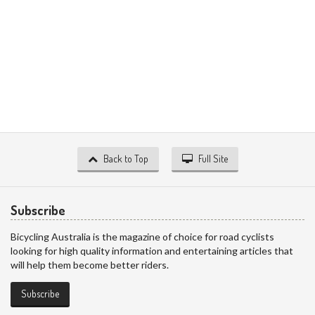
Back to Top
Full Site
Subscribe
Bicycling Australia is the magazine of choice for road cyclists
looking for high quality information and entertaining articles that
will help them become better riders.
Subscribe