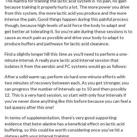
The mantra for training the lactic acid system is ‘no pain, no gain’
because training it properly hurts a lot. The more power you drive
from this system, the more lactic acid you produce and the more
intense the pain. Good things happen during this painful process
though, because high levels of acid force the body to adapt and
get better at tolerating it. So you’re aim during these sessions is to
cause as much pain as possible and drive your body to adapt to
produce buffers and pathways for lactic acid clearance.
Find a slightly longer hill this time as you’ll need to perform a one-
minute interval. A really pure lactic acid interval session that
isolates it from the aerobic and PC systems would go as follows:
After a solid warm-up, perform six hard one-minute efforts with
two minutes of recovery between each. As you get stronger, you
can progress the number of intervals up to 10 and then possibly
12. This is a very hard session, so start with only four intervals if
you’ve never done anything like this before because you can feel a
tad queasy after this one!
In terms of supplementation, there’s very good supporting
evidence that bete-alanine has a beneficial effect on lactic acid
buffering, so this could be worth considering once you’ve hit a
plateau with your interval training.