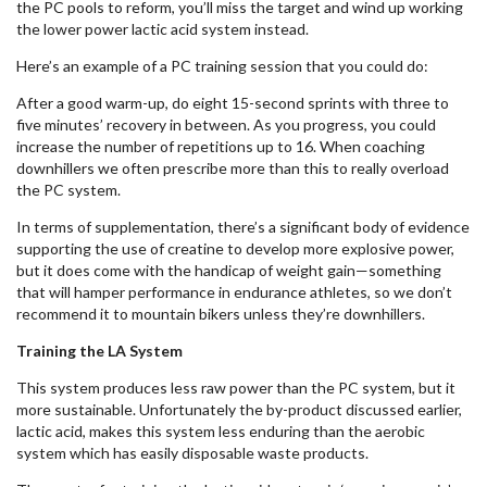
the PC pools to reform, you’ll miss the target and wind up working
the lower power lactic acid system instead.
Here’s an example of a PC training session that you could do:
After a good warm-up, do eight 15-second sprints with three to
five minutes’ recovery in between. As you progress, you could
increase the number of repetitions up to 16. When coaching
downhillers we often prescribe more than this to really overload
the PC system.
In terms of supplementation, there’s a significant body of evidence
supporting the use of creatine to develop more explosive power,
but it does come with the handicap of weight gain—something
that will hamper performance in endurance athletes, so we don’t
recommend it to mountain bikers unless they’re downhillers.
Training the LA System
This system produces less raw power than the PC system, but it
more sustainable. Unfortunately the by-product discussed earlier,
lactic acid, makes this system less enduring than the aerobic
system which has easily disposable waste products.