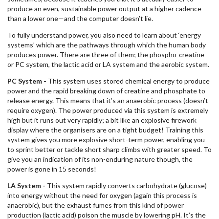
produce an even, sustainable power output at a higher cadence
than a lower one—and the computer doesn’t lie.
To fully understand power, you also need to learn about ‘energy
systems’ which are the pathways through which the human body
produces power. There are three of them; the phospho-creatine
or PC system, the lactic acid or LA system and the aerobic system.
PC System -
This system uses stored chemical energy to produce
power and the rapid breaking down of creatine and phosphate to
release energy. This means that it’s an anaerobic process (doesn’t
require oxygen). The power produced via this system is extremely
high but it runs out very rapidly; a bit like an explosive firework
display where the organisers are on a tight budget! Training this
system gives you more explosive short-term power, enabling you
to sprint better or tackle short sharp climbs with greater speed. To
give you an indication of its non-enduring nature though, the
power is gone in 15 seconds!
LA System -
This system rapidly converts carbohydrate (glucose)
into energy without the need for oxygen (again this process is
anaerobic), but the exhaust fumes from this kind of power
production (lactic acid) poison the muscle by lowering pH. It’s the