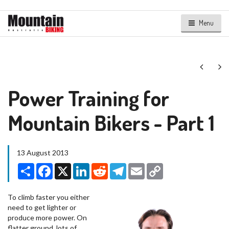
Menu
Next
Ne
Power Training for
Mountain Bikers - Part 1
13 August 2013
Share
Facebook
X
LinkedIn
Reddit
Telegram
Email
Copy
Link
To climb faster you either
need to get lighter or
produce more power. On
flatter ground, lots of