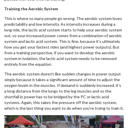
Training the Aerobic System
This is where so many people go wrong. The aerobic system loves
predictability and low intensity. As intensity increases during a
long ride, the lactic acid system starts to help your aerobic system
out, so your increased power comes from a combination of aerobic
system and lactic acid system. This is fine, because it’s ultimately
how you get your fastest rides (and highest power outputs). But
from a training perspective, if you want to develop the aerobic
system in isolation, the lactic acid system needs to be removed
entirely from the equation.
The aerobic system doesn’t like sudden changes in power output
simply because it takes a significant amount of time to adjust the
oxygen levels in the muscles. If demand is suddenly increased, it’s
a long distance from the lungs to the leg muscles and so the
shortfall in power has to be bridged by the PC or lactic acid
systems. Again, this takes the pressure off the aerobic system,
which is the last thing you want to do when you’re trying to train it.