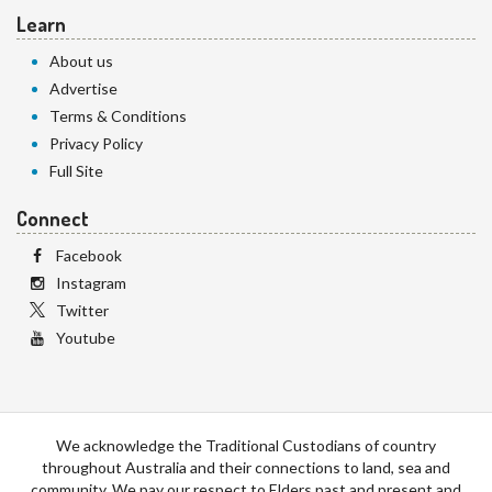
Learn
About us
Advertise
Terms & Conditions
Privacy Policy
Full Site
Connect
Facebook
Instagram
Twitter
Youtube
We acknowledge the Traditional Custodians of country
throughout Australia and their connections to land, sea and
community. We pay our respect to Elders past and present and