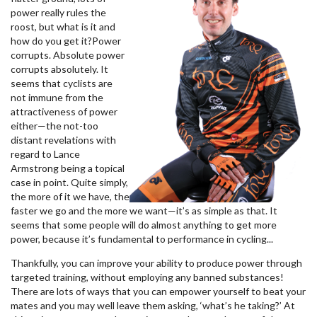
power really rules the
roost, but what is it and
how do you get it?
Power
corrupts. Absolute power
corrupts absolutely. It
seems that cyclists are
not immune from the
attractiveness of power
either—the not-too
distant revelations with
regard to Lance
Armstrong being a topical
case in point. Quite simply,
the more of it we have, the
faster we go and the more we want—it’s as simple as that. It
seems that some people will do almost anything to get more
power, because it’s fundamental to performance in cycling...
Thankfully, you can improve your ability to produce power through
targeted training, without employing any banned substances!
There are lots of ways that you can empower yourself to beat your
mates and you may well leave them asking, ‘what’s he taking?’ At