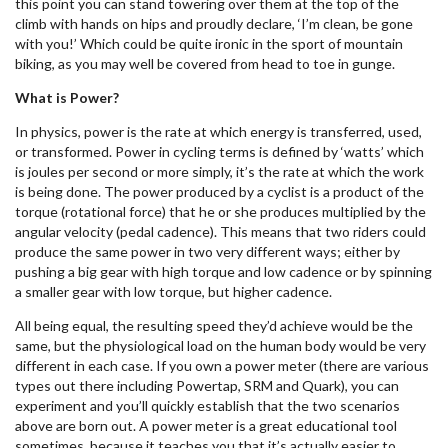
this point you can stand towering over them at the top of the
climb with hands on hips and proudly declare, ‘I’m clean, be gone
with you!’ Which could be quite ironic in the sport of mountain
biking, as you may well be covered from head to toe in gunge.
What is Power?
In physics, power is the rate at which energy is transferred, used,
or transformed. Power in cycling terms is defined by ‘watts’ which
is joules per second or more simply, it’s the rate at which the work
is being done. The power produced by a cyclist is a product of the
torque (rotational force) that he or she produces multiplied by the
angular velocity (pedal cadence). This means that two riders could
produce the same power in two very different ways; either by
pushing a big gear with high torque and low cadence or by spinning
a smaller gear with low torque, but higher cadence.
All being equal, the resulting speed they’d achieve would be the
same, but the physiological load on the human body would be very
different in each case. If you own a power meter (there are various
types out there including Powertap, SRM and Quark), you can
experiment and you’ll quickly establish that the two scenarios
above are born out. A power meter is a great educational tool
sometimes, because it teaches you that it’s actually easier to