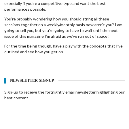
especially if you’re a competitive type and want the best
performances possible.
You’re probably wondering how you should string all these
sessions together on a weekly/monthly basis now aren’t you? I am
going to tell you, but you’re going to have to wait until the next
issue of this magazine I’m afraid as we’ve run out of space!
For the time being though, have a play with the concepts that I’ve
outlined and see how you get on.
NEWSLETTER SIGNUP
Sign-up to receive the fortnightly email newsletter highlighting our
best content.