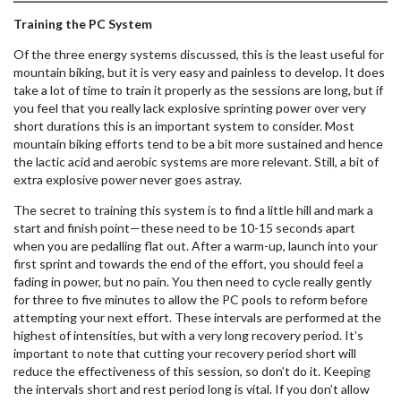
Training the PC System
Of the three energy systems discussed, this is the least useful for
mountain biking, but it is very easy and painless to develop. It does
take a lot of time to train it properly as the sessions are long, but if
you feel that you really lack explosive sprinting power over very
short durations this is an important system to consider. Most
mountain biking efforts tend to be a bit more sustained and hence
the lactic acid and aerobic systems are more relevant. Still, a bit of
extra explosive power never goes astray.
The secret to training this system is to find a little hill and mark a
start and finish point—these need to be 10-15 seconds apart
when you are pedalling flat out. After a warm-up, launch into your
first sprint and towards the end of the effort, you should feel a
fading in power, but no pain. You then need to cycle really gently
for three to five minutes to allow the PC pools to reform before
attempting your next effort. These intervals are performed at the
highest of intensities, but with a very long recovery period. It’s
important to note that cutting your recovery period short will
reduce the effectiveness of this session, so don’t do it. Keeping
the intervals short and rest period long is vital. If you don’t allow