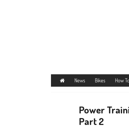
Home
News
Bikes
How T
Power Traini
Part 2