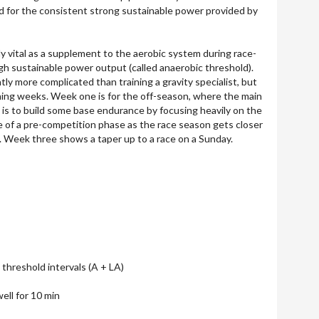
ed for the consistent strong sustainable power provided by
y vital as a supplement to the aerobic system during race-
igh sustainable power output (called anaerobic threshold).
htly more complicated than training a gravity specialist, but
ning weeks. Week one is for the off-season, where the main
e is to build some base endurance by focusing heavily on the
 of a pre-competition phase as the race season gets closer
. Week three shows a taper up to a race on a Sunday.
threshold intervals (A + LA)
ell for 10 min