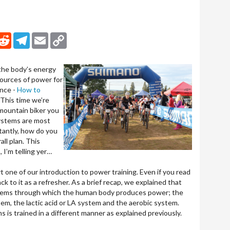
nkedIn
Reddit
Telegram
Email
Copy Link
the body’s energy
ources of power for
ance -
How to
 This time we’re
 mountain biker you
ystems are most
tantly, how do you
all plan. This
, I’m telling yer…
 one of our introduction to power training. Even if you read
ack to it as a refresher. As a brief recap, we explained that
stems through which the human body produces power; the
m, the lactic acid or LA system and the aerobic system.
is trained in a different manner as explained previously.