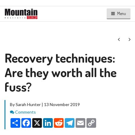
Menu
Next
Ne
Recovery techniques:
Are they worth all the
fuss?
By Sarah Hunter | 13 November 2019
Comments
Comments
Share
Facebook
X
LinkedIn
Reddit
Telegram
Email
Copy
Link