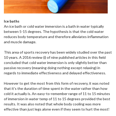
Ice baths
An ice bath or cold water immersion is a bath in water typically
between 5-15 degrees. The hypothesis is that the cold water
reduces body temperature and therefore alleviates inflammation
and muscle damage.
This area of sports recovery has been widely studied over the past
10 years. A 2016 review (i) of nine published articles in this field
concluded that cold water immersion is only slightly better than
passive recovery (meaning doing nothing except relaxing) in
regards to immediate effectiveness and delayed effectiveness.
However to get the most from this form of recovery, it was noted
that it's the duration of time spent in the water rather than how
cold it actually is. An easy-to-remember range of 11 to 15 minutes
of immersion in water temp of 11 to 15 degrees provided the best
results. It was also noted that whole body cooling was more
effective than just legs alone even if they seem to hurt the most!