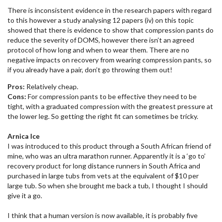
There is inconsistent evidence in the research papers with regard
to this however a study analysing 12 papers (iv) on this topic
showed that there is evidence to show that compression pants do
reduce the severity of DOMS, however there isn’t an agreed
protocol of how long and when to wear them. There are no
negative impacts on recovery from wearing compression pants, so
if you already have a pair, don’t go throwing them out!
Pros:
Relatively cheap.
Cons:
For compression pants to be effective they need to be
tight, with a graduated compression with the greatest pressure at
the lower leg. So getting the right fit can sometimes be tricky.
Arnica Ice
I was introduced to this product through a South African friend of
mine, who was an ultra marathon runner. Apparently it is a ‘go to’
recovery product for long distance runners in South Africa and
purchased in large tubs from vets at the equivalent of $10 per
large tub. So when she brought me back a tub, I thought I should
give it a go.
I think that a human version is now available, it is probably five