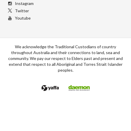
Instagram
Twitter
Youtube
We acknowledge the Traditional Custodians of country
throughout Australia and their connections to land, sea and
community. We pay our respect to Elders past and present and
extend that respect to all Aboriginal and Torres Strait Islander
peoples.