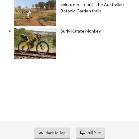
volunteers rebuilt the Australian
Botanic Garden trails
Surly Karate Monkey
Back to Top
Full Site