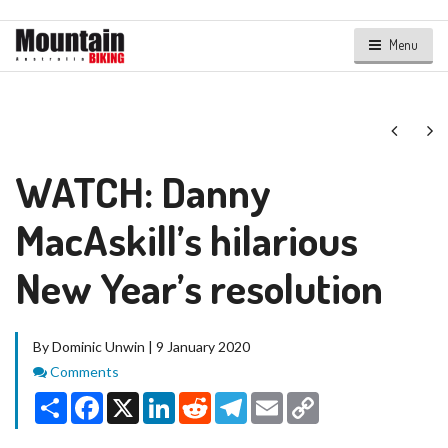
Menu
Next
Ne
WATCH: Danny
MacAskill’s hilarious
New Year’s resolution
By Dominic Unwin | 9 January 2020
Comments
Comments
Share
Facebook
X
LinkedIn
Reddit
Telegram
Email
Copy
Link