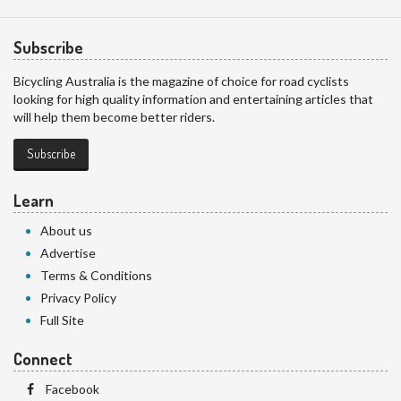
Subscribe
Bicycling Australia is the magazine of choice for road cyclists
looking for high quality information and entertaining articles that
will help them become better riders.
Subscribe
Learn
About us
Advertise
Terms & Conditions
Privacy Policy
Full Site
Connect
Facebook