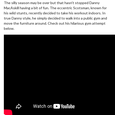
The silly season may be over but that hasn't stopped Danny
MacAskill having a bit of fun. The eccentric Scotsman, known for
his wild stunts, recently decided to take his workout indoors. In
true Danny style, he simply decided to walk into a public gym and
move the furniture around. Check out his hilarious gym attempt
below.