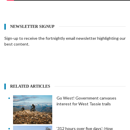
NEWSLETTER SIGNUP
Sign-up to receive the fortnightly email newsletter highlighting our
best content.
RELATED ARTICLES
Go West! Government canvases
interest for West Tassie trails
‘312 hours over five days’: How