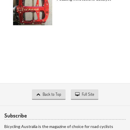
Back to Top
Full Site
Subscribe
Bicycling Australia is the magazine of choice for road cyclists