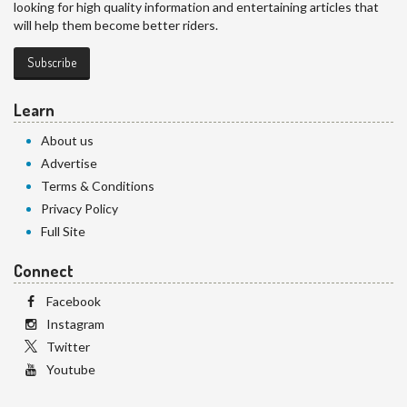
looking for high quality information and entertaining articles that
will help them become better riders.
Subscribe
Learn
About us
Advertise
Terms & Conditions
Privacy Policy
Full Site
Connect
Facebook
Instagram
Twitter
Youtube