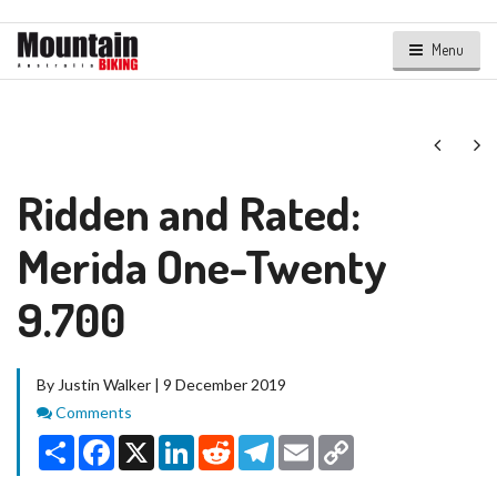
Menu
Next
Ne
Ridden and Rated:
Merida One-Twenty
9.700
By Justin Walker | 9 December 2019
Comments
Comments
Share
Facebook
X
LinkedIn
Reddit
Telegram
Email
Copy
Link