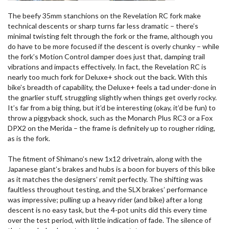
The beefy 35mm stanchions on the Revelation RC fork make
technical descents or sharp turns far less dramatic – there’s
minimal twisting felt through the fork or the frame, although you
do have to be more focused if the descent is overly chunky – while
the fork’s Motion Control damper does just that, damping trail
vibrations and impacts effectively. In fact, the Revelation RC is
nearly too much fork for Deluxe+ shock out the back. With this
bike’s breadth of capability, the Deluxe+ feels a tad under-done in
the gnarlier stuff, struggling slightly when things get overly rocky.
It’s far from a big thing, but it’d be interesting (okay, it’d be fun) to
throw a piggyback shock, such as the Monarch Plus RC3 or a Fox
DPX2 on the Merida – the frame is definitely up to rougher riding,
as is the fork.
The fitment of Shimano’s new 1x12 drivetrain, along with the
Japanese giant’s brakes and hubs is a boon for buyers of this bike
as it matches the designers’ remit perfectly. The shifting was
faultless throughout testing, and the SLX brakes’ performance
was impressive; pulling up a heavy rider (and bike) after a long
descent is no easy task, but the 4-pot units did this every time
over the test period, with little indication of fade. The silence of