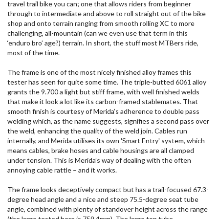
travel trail bike you can; one that allows riders from beginner
through to intermediate and above to roll straight out of the bike
shop and onto terrain ranging from smooth rolling XC to more
challenging, all-mountain (can we even use that term in this
‘enduro bro’ age?) terrain. In short, the stuff most MTBers ride,
most of the time.
The frame is one of the most nicely finished alloy frames this
tester has seen for quite some time. The triple-butted 6061 alloy
grants the 9.700 a light but stiff frame, with well finished welds
that make it look a lot like its carbon-framed stablemates. That
smooth finish is courtesy of Merida’s adherence to double pass
welding which, as the name suggests, signifies a second pass over
the weld, enhancing the quality of the weld join. Cables run
internally, and Merida utilises its own 'Smart Entry' system, which
means cables, brake hoses and cable housings are all clamped
under tension. This is Merida’s way of dealing with the often
annoying cable rattle – and it works.
The frame looks deceptively compact but has a trail-focused 67.3-
degree head angle and a nice and steep 75.5-degree seat tube
angle, combined with plenty of standover height across the range
(the large tested here is 759.4mm). The large top tube