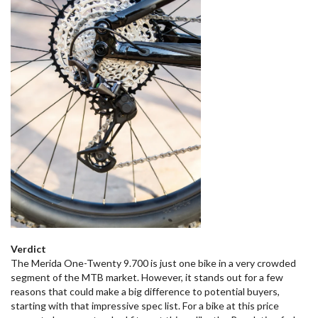
Verdict
The Merida One-Twenty 9.700 is just one bike in a very crowded
segment of the MTB market. However, it stands out for a few
reasons that could make a big difference to potential buyers,
starting with that impressive spec list. For a bike at this price