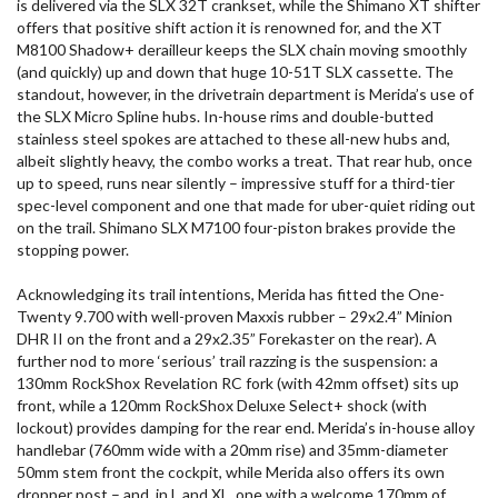
is delivered via the SLX 32T crankset, while the Shimano XT shifter
offers that positive shift action it is renowned for, and the XT
M8100 Shadow+ derailleur keeps the SLX chain moving smoothly
(and quickly) up and down that huge 10-51T SLX cassette. The
standout, however, in the drivetrain department is Merida’s use of
the SLX Micro Spline hubs. In-house rims and double-butted
stainless steel spokes are attached to these all-new hubs and,
albeit slightly heavy, the combo works a treat. That rear hub, once
up to speed, runs near silently – impressive stuff for a third-tier
spec-level component and one that made for uber-quiet riding out
on the trail. Shimano SLX M7100 four-piston brakes provide the
stopping power.
Acknowledging its trail intentions, Merida has fitted the One-
Twenty 9.700 with well-proven Maxxis rubber – 29x2.4” Minion
DHR II on the front and a 29x2.35” Forekaster on the rear). A
further nod to more ‘serious’ trail razzing is the suspension: a
130mm RockShox Revelation RC fork (with 42mm offset) sits up
front, while a 120mm RockShox Deluxe Select+ shock (with
lockout) provides damping for the rear end. Merida’s in-house alloy
handlebar (760mm wide with a 20mm rise) and 35mm-diameter
50mm stem front the cockpit, while Merida also offers its own
dropper post – and, in L and XL, one with a welcome 170mm of