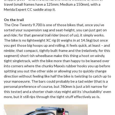
travel (small frames have a 125mm; Medium a 150mm), with a
Merida Expert CC saddle atop it.
On the trail
The One-Twenty 9.700 is one of those bikes that, once you’ve
sorted your suspension sag and seat-height, you can just get on
and ride; for that general trail rider (most of us), it simply works.
The bike is no lightweight XC rig (it weighs in at 14.5kg) but once
you get those big hoops up and rolling, it feels quick, at least – and
nimble; that compact, tightly built frame and the (relatively, for this
segment) short-ish wheelbase make this thing a hoot on windy,
tight singletrack, with the bike more than happy to be leaned over
into corners where the chunky Maxxis rubber hooks you up before
spitting you out the other side or allowing you to quickly change
direction without feeling like half the bike is twisting to catch up to
your manoeuvre. The bars could probably be a tad wider (that is a
personal preference of course, but 760mm is just a bit narrow for
this tester) and a shorter chain stay might aid its ‘chuckability’ even
more, but it still rips through the tight stuff effectively as-is.