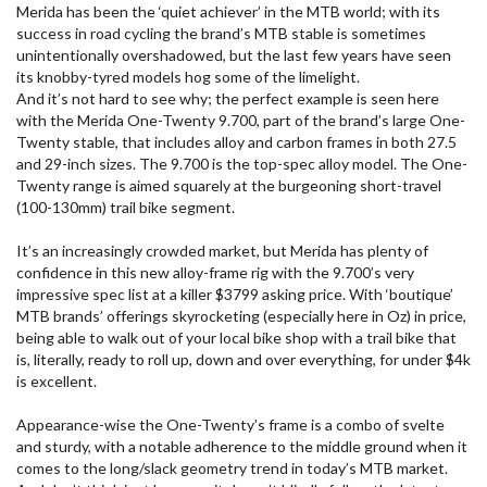
Merida has been the ‘quiet achiever’ in the MTB world; with its
success in road cycling the brand’s MTB stable is sometimes
unintentionally overshadowed, but the last few years have seen
its knobby-tyred models hog some of the limelight.
And it’s not hard to see why; the perfect example is seen here
with the Merida One-Twenty 9.700, part of the brand’s large One-
Twenty stable, that includes alloy and carbon frames in both 27.5
and 29-inch sizes. The 9.700 is the top-spec alloy model. The One-
Twenty range is aimed squarely at the burgeoning short-travel
(100-130mm) trail bike segment.
It’s an increasingly crowded market, but Merida has plenty of
confidence in this new alloy-frame rig with the 9.700’s very
impressive spec list at a killer $3799 asking price. With ‘boutique’
MTB brands’ offerings skyrocketing (especially here in Oz) in price,
being able to walk out of your local bike shop with a trail bike that
is, literally, ready to roll up, down and over everything, for under $4k
is excellent.
Appearance-wise the One-Twenty’s frame is a combo of svelte
and sturdy, with a notable adherence to the middle ground when it
comes to the long/slack geometry trend in today’s MTB market.