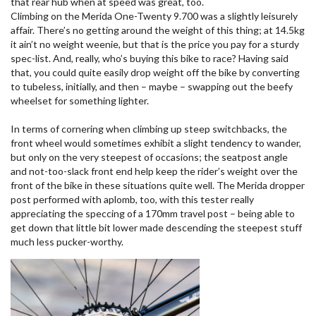
that rear hub when at speed was great, too.
Climbing on the Merida One-Twenty 9.700 was a slightly leisurely
affair. There’s no getting around the weight of this thing; at 14.5kg
it ain’t no weight weenie, but that is the price you pay for a sturdy
spec-list. And, really, who’s buying this bike to race? Having said
that, you could quite easily drop weight off the bike by converting
to tubeless, initially, and then – maybe – swapping out the beefy
wheelset for something lighter.
In terms of cornering when climbing up steep switchbacks, the
front wheel would sometimes exhibit a slight tendency to wander,
but only on the very steepest of occasions; the seatpost angle
and not-too-slack front end help keep the rider’s weight over the
front of the bike in these situations quite well. The Merida dropper
post performed with aplomb, too, with this tester really
appreciating the speccing of a 170mm travel post – being able to
get down that little bit lower made descending the steepest stuff
much less pucker-worthy.