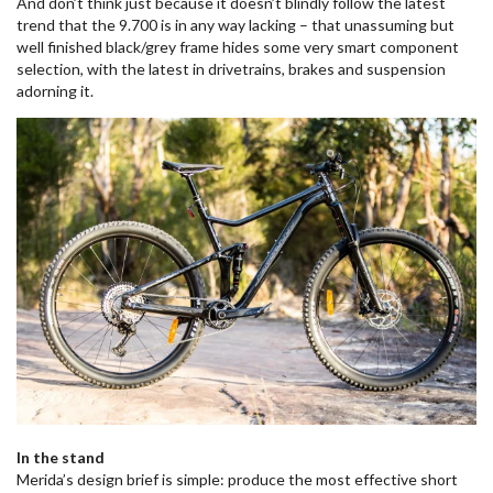
And don’t think just because it doesn’t blindly follow the latest
trend that the 9.700 is in any way lacking – that unassuming but
well finished black/grey frame hides some very smart component
selection, with the latest in drivetrains, brakes and suspension
adorning it.
In the stand
Merida’s design brief is simple: produce the most effective short