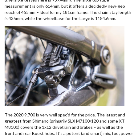
measurement is only 614mm, but it offers a decidedly new-geo
reach of 455mm – ideal for my 181cm frame. The chain stay length
is 435mm, while the wheelbase for the Large is 1184.6mm.
The 2020 9.700 is very well spec’d for the price. The latest and
greatest from Shimano (primarily SLX M7100/120 and some XT
M8100) covers the 1x12 drivetrain and brakes – as well as the
front and rear Boost hubs. It’s a potent (and smart) mix, too; power