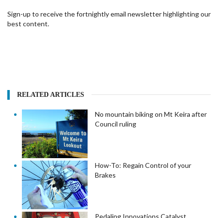
Sign-up to receive the fortnightly email newsletter highlighting our
best content.
RELATED ARTICLES
No mountain biking on Mt Keira after
Council ruling
How-To: Regain Control of your
Brakes
Pedaling Innovations Catalyst