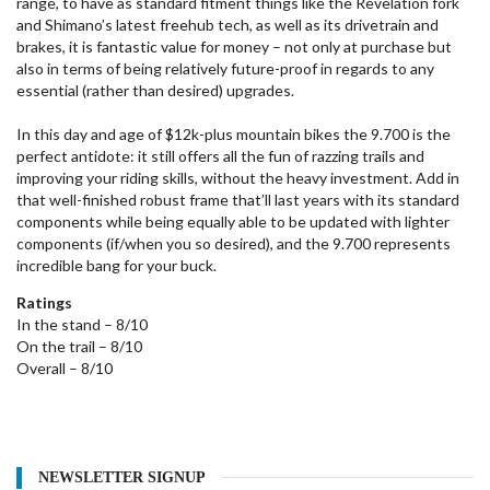
range, to have as standard fitment things like the Revelation fork
and Shimano’s latest freehub tech, as well as its drivetrain and
brakes, it is fantastic value for money – not only at purchase but
also in terms of being relatively future-proof in regards to any
essential (rather than desired) upgrades.
In this day and age of $12k-plus mountain bikes the 9.700 is the
perfect antidote: it still offers all the fun of razzing trails and
improving your riding skills, without the heavy investment. Add in
that well-finished robust frame that’ll last years with its standard
components while being equally able to be updated with lighter
components (if/when you so desired), and the 9.700 represents
incredible bang for your buck.
Ratings
In the stand – 8/10
On the trail – 8/10
Overall – 8/10
NEWSLETTER SIGNUP