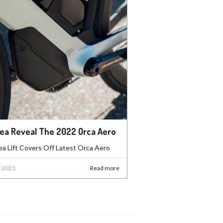
ea Reveal The 2022 Orca Aero
a Lift Covers Off Latest Orca Aero
t 2021
Read more