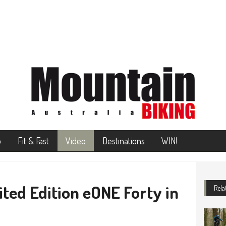
o
Fit & Fast
Video
Destinations
WIN!
ted Edition eONE Forty in
Rela