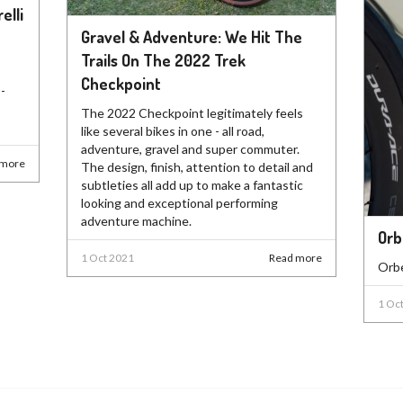
elli
Gravel & Adventure: We Hit The
Trails On The 2022 Trek
Checkpoint
-
The 2022 Checkpoint legitimately feels
like several bikes in one - all road,
adventure, gravel and super commuter.
 more
The design, finish, attention to detail and
subtleties all add up to make a fantastic
looking and exceptional performing
adventure machine.
Orb
1 Oct 2021
Read more
Orbe
1 Oc