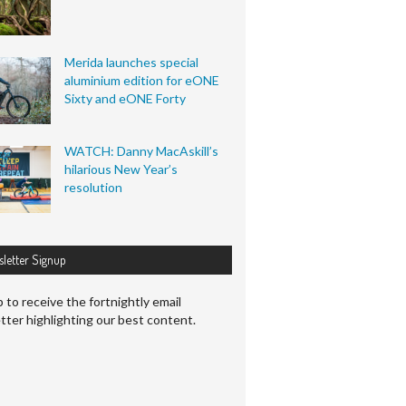
Merida launches special
aluminium edition for eONE
Sixty and eONE Forty
WATCH: Danny MacAskill’s
hilarious New Year’s
resolution
letter Signup
 to receive the fortnightly email
tter highlighting our best content.