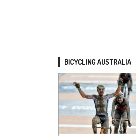
BICYCLING AUSTRALIA