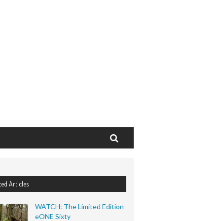
Search
ted Articles
WATCH: The Limited Edition
eONE Sixty