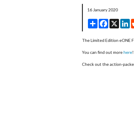
16 January 2020
Share
Facebook
X
Li
The Limited Edition eONE F
You can find out more
here
!
Check out the action-packe