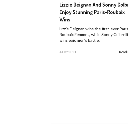
Lizzie Deignan And Sonny Colbr
Enjoy Stunning Paris-Roubaix
Wins
Lizzie Deignan wins the first-ever Paris
Roubaix Femmes, while Sonny Colbrelli
wins epic men’s battle.
4 Oct 2021
Read