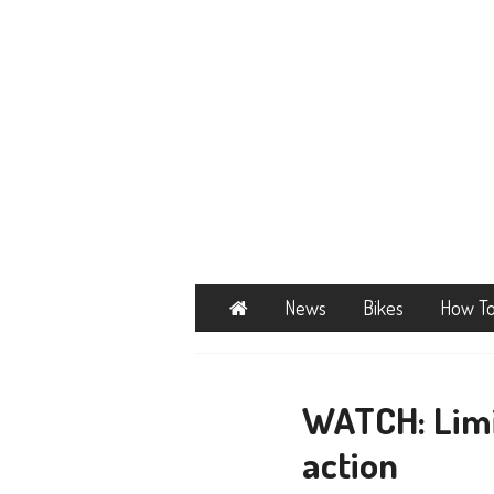
Home
News
Bikes
How T
WATCH: Limi
action