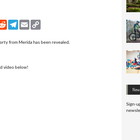
nkedIn
Reddit
Telegram
Email
Copy Link
orty from Merida has been revealed.
d video below!
News
Sign-up
newsle